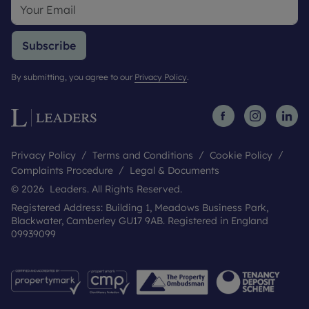
Subscribe
By submitting, you agree to our
Privacy Policy
.
Privacy Policy
Terms and Conditions
Cookie Policy
Complaints Procedure
Legal & Documents
© 2026 Leaders. All Rights Reserved.
Registered Address: Building 1, Meadows Business Park,
Blackwater, Camberley GU17 9AB. Registered in England
09939099