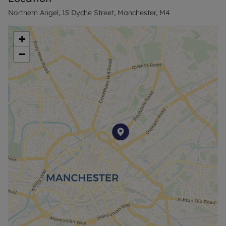
Rent excludes the tenancy deposit and any other
Northern Angel, 15 Dyche Street, Manchester, M4
permitted payments. Please contact the branch for
further information or visit our website.
+
−