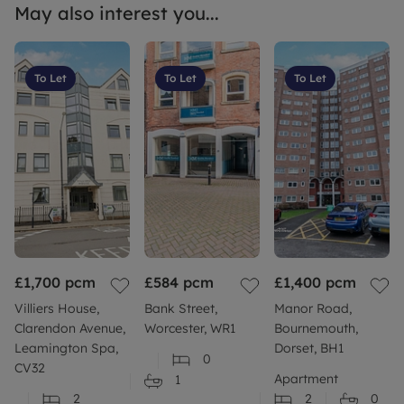
May also interest you...
To Let
To Let
To Let
£1,700
pcm
£584
pcm
£1,400
pcm
Villiers House,
Bank Street,
Manor Road,
Clarendon Avenue,
Worcester, WR1
Bournemouth,
Leamington Spa,
Dorset, BH1
0
CV32
Apartment
1
2
2
0