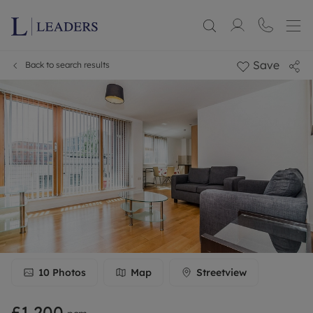
Save
Back to search results
10
Photos
Map
Streetview
£1,200