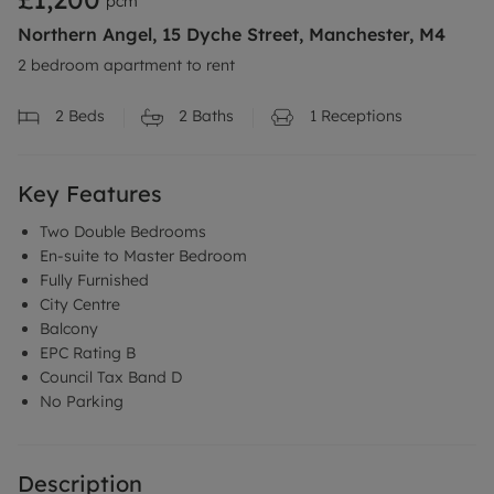
pcm
Northern Angel, 15 Dyche Street, Manchester, M4
2 bedroom apartment to rent
2
Beds
2
Baths
1
Receptions
Key Features
Two Double Bedrooms
En-suite to Master Bedroom
Fully Furnished
City Centre
Balcony
EPC Rating B
Council Tax Band D
No Parking
Description