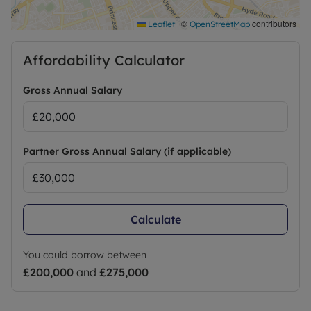
|
©
contributors
Leaflet
OpenStreetMap
Affordability Calculator
Gross Annual Salary
Partner Gross Annual Salary (if applicable)
Calculate
You could borrow between
£200,000
and
£275,000