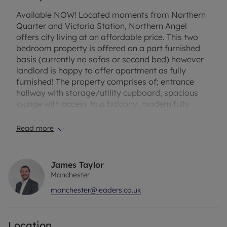
Available NOW! Located moments from Northern
Quarter and Victoria Station, Northern Angel
offers city living at an affordable price. This two
bedroom property is offered on a part furnished
basis (currently no sofas or second bed) however
landlord is happy to offer apartment as fully
furnished! The property comprises of; entrance
hallway with storage/utility cupboard, spacious
lounge with access to a balcony, modern fully
fitted kitchen with integrated appliances and
ample storage space, two spacious double
Read more
bedrooms, en-suite to the master and a further
contemporary three piece bathroom suite. The
property benefits from modern fixtures, ample
James Taylor
space and easy access to local transport links.
Manchester
manchester@leaders.co.uk
Council Tax Band D. EPC Rating B. Minimum term 6
months. Holding deposit amount is £276.92.
Deposit payable is £1,384.62.
Location