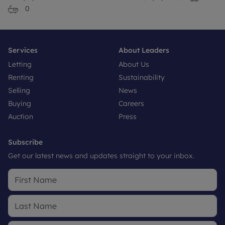
0
Services
About Leaders
Letting
About Us
Renting
Sustainability
Selling
News
Buying
Careers
Auction
Press
Subscribe
Get our latest news and updates straight to your inbox.