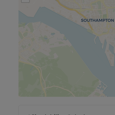
This flat would suit families or professionals look
added benefit of secure parking and garage acce
Rent excludes the tenancy deposit and any other 
information or visit our website. A Holding Deposit
to reserve this property. Min Term 12 months. Depo