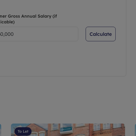
ner Gross Annual Salary (if
icable)
Calculate
To Let