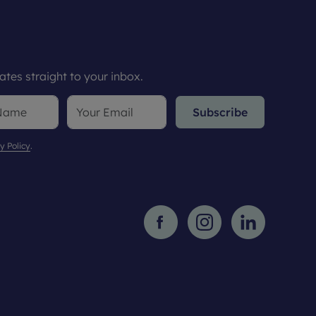
tes straight to your inbox.
Subscribe
y Policy
.