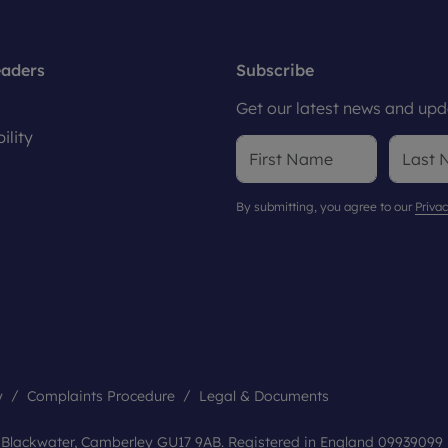
eaders
Subscribe
Get our latest news and upda
ility
By submitting, you agree to our
Privac
y
Complaints Procedure
Legal & Documents
, Blackwater, Camberley GU17 9AB. Registered in England 09939099