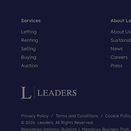
Services
About L
Letting
About Us
Renting
Sustainab
Selling
News
Buying
Careers
Auction
Press
Privacy Policy
Terms and Conditions
Cookie Polic
© 2026 Leaders. All Rights Reserved.
Registered Address: Building 1, Meadows Business Park