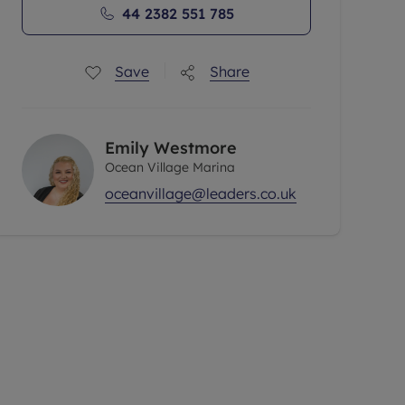
44 2382 551 785
Save
Share
Emily Westmore
Ocean Village Marina
oceanvillage@leaders.co.uk