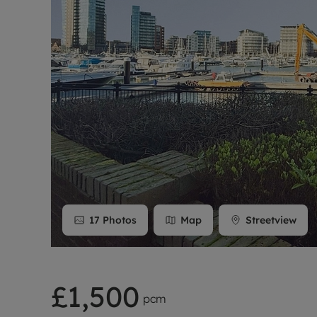
Rent Cover
Buy to let 
17
Photos
Map
Streetview
£1,500
pcm