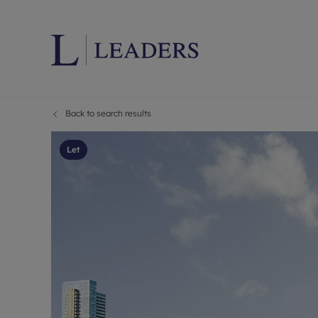
Back to search results
Lettings wi
Ren
Letting your
Prop
Let
Free rental 
Ren
Renters' Rig
Ten
Instant onli
Ren
Select your 
Ten
Landlord on
Rep
Investment 
The
Buy-to-let 
Ten
Landlord in