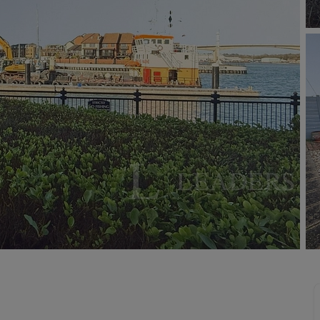
limited company formation