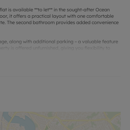
t is available **to let** in the sought-after Ocean
or, it offers a practical layout with one comfortable
ite. The second bathroom provides added convenience
arage, along with additional parking – a valuable feature
ty is offered unfurnished, giving you flexibility to
n Council Tax Band E.
erfront walks and range of bars, restaurants and cafés,
nearby Oxford Street. For leisure, residents can enjoy
s city centre shopping, including Westquay.
l station is a short drive or bus ride away, offering
inutes, as well as direct routes to Portsmouth,
 Ocean Village with the wider city and university