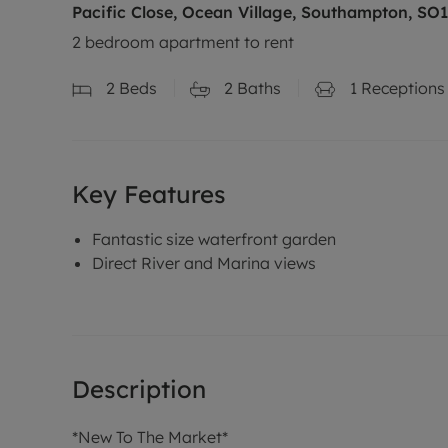
Pacific Close, Ocean Village, Southampton, SO
2 bedroom apartment to rent
2
Beds
2
Baths
1
Receptions
Key Features
Fantastic size waterfront garden
Direct River and Marina views
Description
*New To The Market*