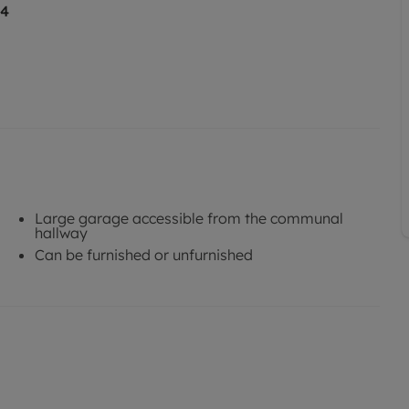
14
Large garage accessible from the communal
hallway
Can be furnished or unfurnished