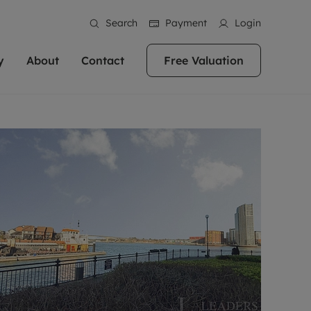
Search
Payment
Login
y
About
Contact
Free Valuation
erty
ur Property
bout us
Property For Sale
stainability
andlords for over
 and friendly team are here
g people with property is what we
In over 40 years in business we've matched
ews
 20,000 landlords
 your ideal home to rent. We
. With local knowledge and a
thousands of people with their perfect
their properties or
 reputation for providing
 for exceptional customer service,
property. With branches from Birmingham
eviews
 our experts are
perties across the country.
lp you achieve the right price for
to Brighton, we'll find the right property in
areers
ome.
the right location for you.
ation
e information
More information