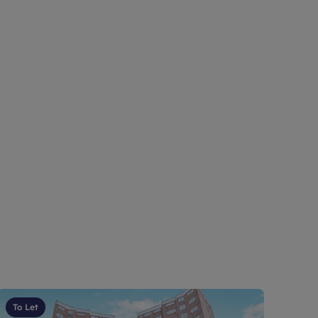
To Let