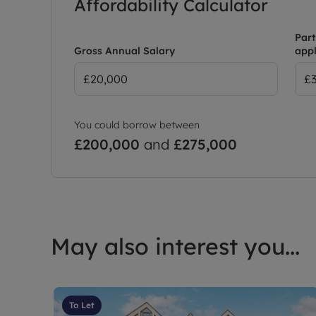
Affordability Calculator
Part
Gross Annual Salary
appl
You could borrow between
£200,000
and
£275,000
May also interest you...
To Let