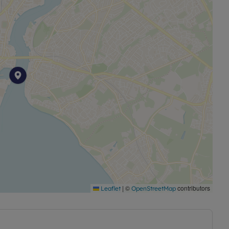
ing for a well-located home close to the water, with the
ss.
permitted payments. Please contact us for further
 of £369.23, based on the advertised rent, is required
sit payable is £1,846.14.
|
©
contributors
Leaflet
OpenStreetMap