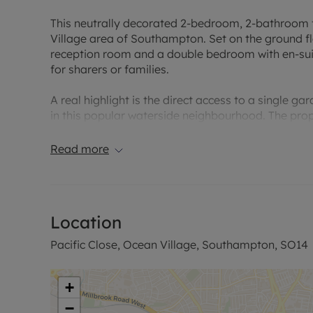
This neutrally decorated 2-bedroom, 2-bathroom fla
Village area of Southampton. Set on the ground flo
reception room and a double bedroom with en-su
for sharers or families.
A real highlight is the direct access to a single g
in this popular waterside neighbourhood. The proper
make the space your own.
Read more
It benefits from an EPC rating of C and falls withi
Ocean Village is known for its marina setting, wat
including venues around the marina and along the 
Location
the local cinema and easy access to Southampton’
Pacific Close, Ocean Village, Southampton, SO14
Transport links are convenient: Southampton Centra
services to London Waterloo in around 1 hour 20 m
Bournemouth and beyond. Local bus routes connect
+
areas.
−