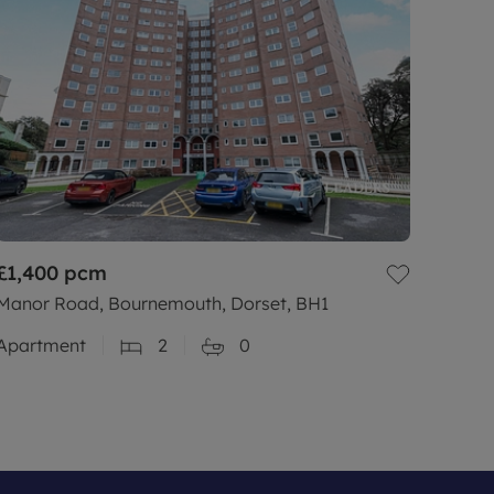
£1,400
pcm
Manor Road, Bournemouth, Dorset, BH1
Apartment
2
0