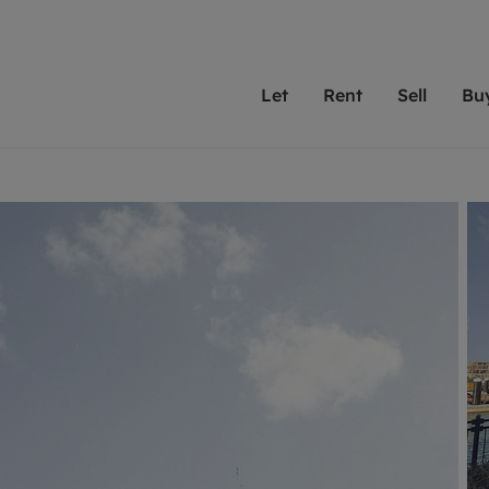
Let
Rent
Sell
Bu
th Leaders
ting with Leaders
Selling with Leaders
Buying with Leaders
Letting Your Property
Renting A Prop
Sell Yo
A
Su
 property
erty to rent
Selling your property
Property for sale
We've been supporting l
Our experienced
Matchin
N
40 years and more than
to help you find
do best
valuation
ting a property
Free property valuation
Buying a property
trust Leaders to manage 
are proud of our
passion
R
hts
ant services and fees
Selling at auction
Buying at auction
portfolios. Get in touch;
high quality pro
we'll he
C
ne rental valuation
ters' Rights Tenants
Probate valuation
New homes development
always on hand to help.
your h
service
ant contents insurance
Land and development
Shared ownership
More inform
line account
ort Maintenance
Conveyancing
Mortgage advice
More information
Mor
properties
 Residency
Remortgage advice
Investment services
mortgages
ant online account
Conveyancing
surance
RICS surveyors