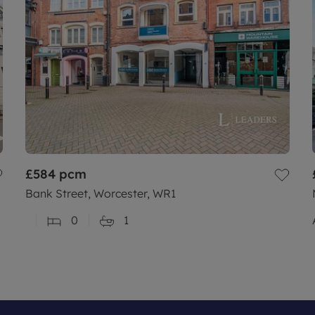
£584
pcm
Bank Street, Worcester, WR1
0
1