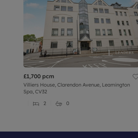
£1,700
pcm
Villiers House, Clarendon Avenue, Leamington
Spa, CV32
2
0