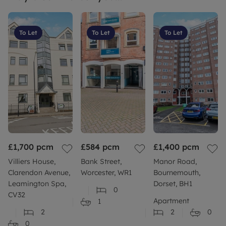
To Let
To Let
To Let
£1,700
pcm
£584
pcm
£1,400
pcm
Villiers House,
Bank Street,
Manor Road,
Clarendon Avenue,
Worcester, WR1
Bournemouth,
Leamington Spa,
Dorset, BH1
0
CV32
Apartment
1
2
2
0
0