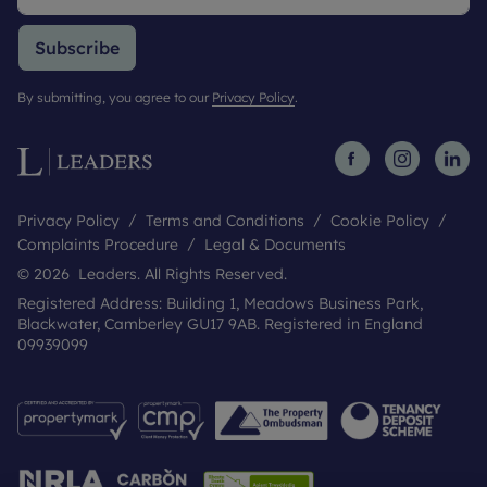
Subscribe
By submitting, you agree to our
Privacy Policy
.
Privacy Policy
Terms and Conditions
Cookie Policy
Complaints Procedure
Legal & Documents
© 2026 Leaders. All Rights Reserved.
Registered Address: Building 1, Meadows Business Park,
Blackwater, Camberley GU17 9AB. Registered in England
09939099