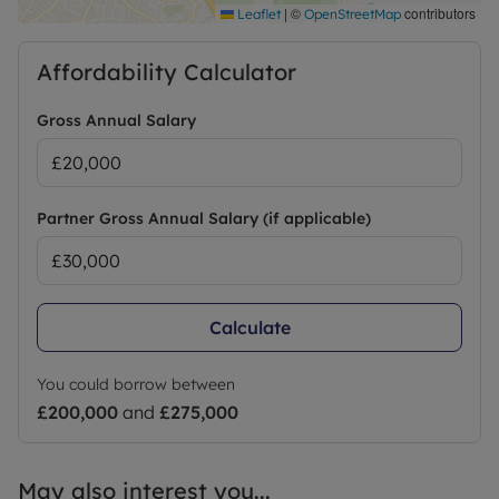
|
©
contributors
Leaflet
OpenStreetMap
Affordability Calculator
Gross Annual Salary
Partner Gross Annual Salary (if applicable)
Calculate
You could borrow between
£200,000
and
£275,000
May also interest you...