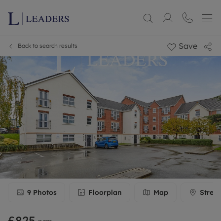
Save
Back to search results
9
Photos
Floorplan
Map
Stree
£825