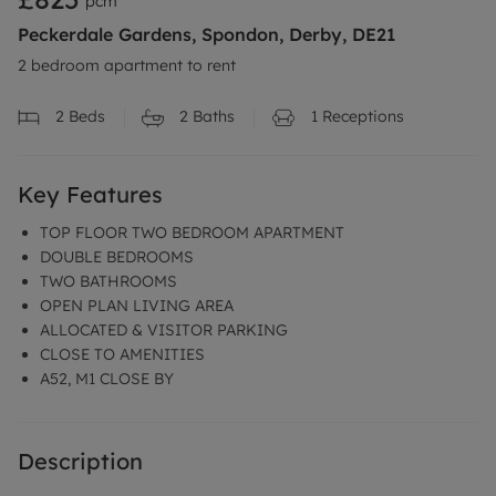
pcm
Peckerdale Gardens, Spondon, Derby, DE21
2 bedroom apartment to rent
2
Beds
2
Baths
1
Receptions
Key Features
TOP FLOOR TWO BEDROOM APARTMENT
DOUBLE BEDROOMS
TWO BATHROOMS
OPEN PLAN LIVING AREA
ALLOCATED & VISITOR PARKING
CLOSE TO AMENITIES
A52, M1 CLOSE BY
Description