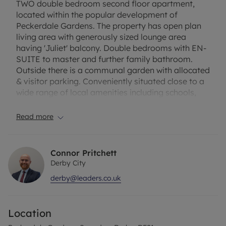
TWO double bedroom second floor apartment,
located within the popular development of
Peckerdale Gardens. The property has open plan
living area with generously sized lounge area
having 'Juliet' balcony. Double bedrooms with EN-
SUITE to master and further family bathroom.
Outside there is a communal garden with allocated
& visitor parking. Conveniently situated close to a
wide range of local amenities including schools,
shops, regular bus service into Derby and
Nottingham and also has easy access to the A52,
Read more
A38 and M1.
EPC Rating: C
Connor Pritchett
Council Tax Band: A
Derby City
derby@leaders.co.uk
A holding deposit of £190.38, based on the
advertised rent, is required to reserve the property.
Deposit payable is £951.92. Minimum term: 6
Location
months