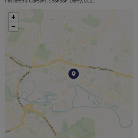
Peckerdale Gardens, Spondon, Derby, DE21
*Rent excludes tenancy deposit and any other
permitted payment*
+
−