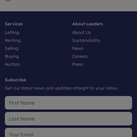
Services
About Leaders
Letting
About Us
Renting
Sustainability
Selling
News
Buying
Careers
Auction
Press
Subscribe
Get our latest news and updates straight to your inbox.