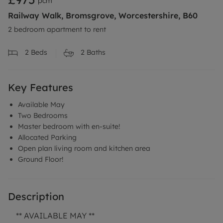
pcm
Railway Walk, Bromsgrove, Worcestershire, B60
2 bedroom apartment to rent
2
Beds
2
Baths
Key Features
Available May
Two Bedrooms
Master bedroom with en-suite!
Allocated Parking
Open plan living room and kitchen area
Ground Floor!
Description
** AVAILABLE MAY **