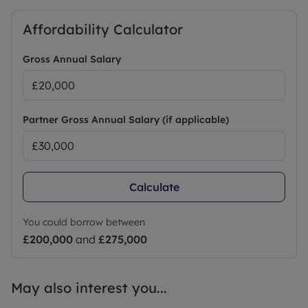
Affordability Calculator
Gross Annual Salary
Partner Gross Annual Salary (if applicable)
Calculate
You could borrow between
£200,000
and
£275,000
May also interest you...