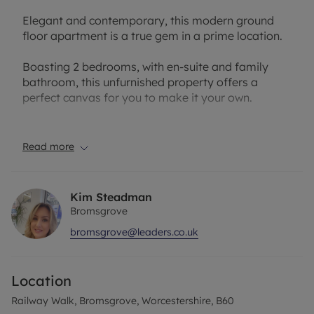
Elegant and contemporary, this modern ground
floor apartment is a true gem in a prime location.
Boasting 2 bedrooms, with en-suite and family
bathroom, this unfurnished property offers a
perfect canvas for you to make it your own.
The open plan living area is ideal for entertaining
guests, while the sleek kitchen is equipped with
Read more
appliances.
Residents can enjoy the convenience of allocated
Kim Steadman
parking, ensuring a stress-free living experience.
Bromsgrove
With local amenities, transport links, and green
bromsgrove@leaders.co.uk
spaces within easy reach, this property is perfectly
situated for modern city living. Don't miss this
opportunity to make this stylish apartment your
Location
new home. Contact us today to arrange a viewing
and secure your place in this sought-after
Railway Walk, Bromsgrove, Worcestershire, B60
development.