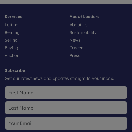
Services
About Leaders
Letting
About Us
Renting
Sustainability
Selling
News
Buying
Careers
Auction
Press
Subscribe
Get our latest news and updates straight to your inbox.