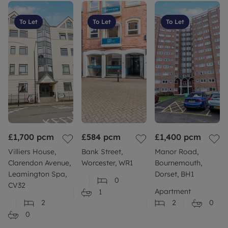
To Let
To Let
To Let
£1,700
pcm
£584
pcm
£1,400
pcm
Villiers House,
Bank Street,
Manor Road,
Clarendon Avenue,
Worcester, WR1
Bournemouth,
Leamington Spa,
Dorset, BH1
0
CV32
Apartment
1
2
2
0
0