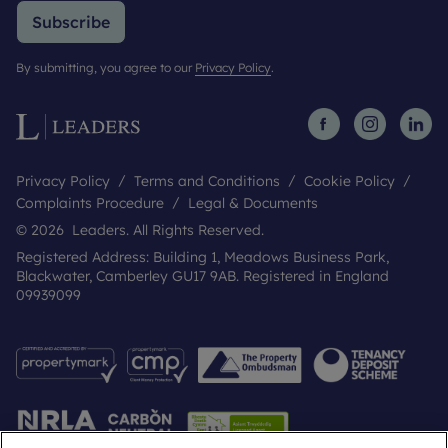
Subscribe
By submitting, you agree to our
Privacy Policy
.
Privacy Policy
Terms and Conditions
Cookie Policy
Complaints Procedure
Legal & Documents
© 2026 Leaders. All Rights Reserved.
Registered Address: Building 1, Meadows Business Park,
Blackwater, Camberley GU17 9AB. Registered in England
09939099