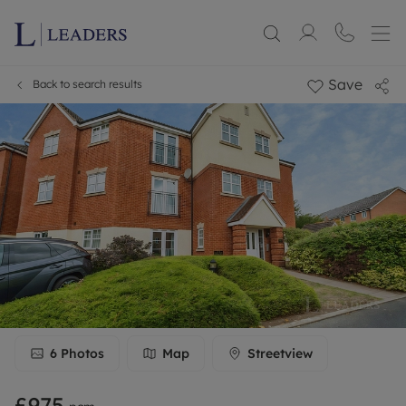
Save
Back to search results
6
Photos
Map
Streetview
£975