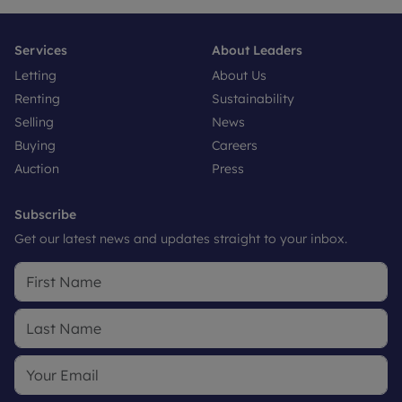
Services
About Leaders
Letting
About Us
Renting
Sustainability
Selling
News
Buying
Careers
Auction
Press
Subscribe
Get our latest news and updates straight to your inbox.