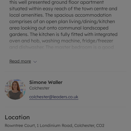
this well presented ground floor apartment
situated within easy reach of the town centre and
local amenities. The spacious accommodation
comprises of an open plan living/dining/kitchen
area looking out onto communal landscaped
gardens. The kitchen is fully fitted with integrated
oven and hob, washing machine, fridge/freezer
and dishwasher. The master bedroom is a good
size with en suite shower room, there is a further
double bedroom and main bathroom with shower
Read more
over the bath. The property is bright and well lit by
large windows and accessed via security phone
entry system. The property benefits from gas
Simone Waller
central heating, an allocated parking space and
Colchester
further visitor parking available. Offered to rent on
colchester@leaders.co.uk
an unfurnished basis from the beginning of April.
Holding deposit £300
Location
Security deposit £1500
EPC Rating B
Rowntree Court, 1 Londinium Road, Colchester, CO2
Council Tax Band B