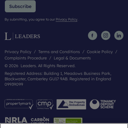
Subscribe
By submitting, you agree to our
Privacy Policy
.
Privacy Policy
Terms and Conditions
Cookie Policy
Complaints Procedure
Legal & Documents
© 2026 Leaders. All Rights Reserved.
Registered Address: Building 1, Meadows Business Park,
Blackwater, Camberley GU17 9AB. Registered in England
09939099