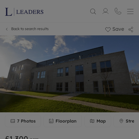
Save
Back to search results
7
Photos
Floorplan
Map
Stree
£1,300