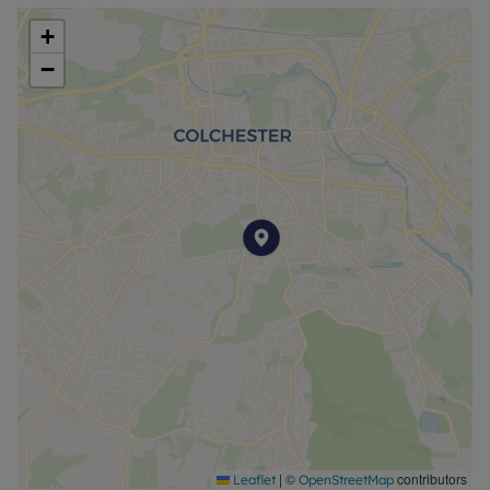
+
−
|
©
contributors
Leaflet
OpenStreetMap