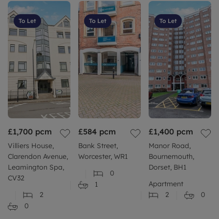
To Let
To Let
To Let
£1,700
pcm
£584
pcm
£1,400
pcm
Villiers House,
Bank Street,
Manor Road,
Clarendon Avenue,
Worcester, WR1
Bournemouth,
Leamington Spa,
Dorset, BH1
0
CV32
Apartment
1
2
2
0
0