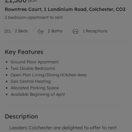
pcm
Rowntree Court, 1 Londinium Road, Colchester, CO2
2 bedroom apartment to rent
2
Beds
2
Baths
1
Receptions
Key Features
Ground Floor Apartment
Two Double Bedrooms
Open Plan Living/Dining/Kitchen Area
Gas Central Heating
Allocated Parking Space
Available Beginning of April
Description
Leaders Colchester are delighted to offer to rent