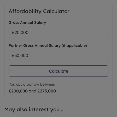
Affordability Calculator
Gross Annual Salary
Partner Gross Annual Salary (if applicable)
Calculate
You could borrow between
£200,000
and
£275,000
May also interest you...