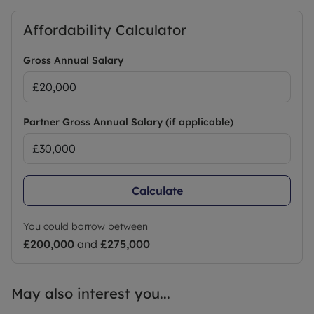
Affordability Calculator
Gross Annual Salary
Partner Gross Annual Salary (if applicable)
Calculate
You could borrow between
£200,000
and
£275,000
May also interest you...