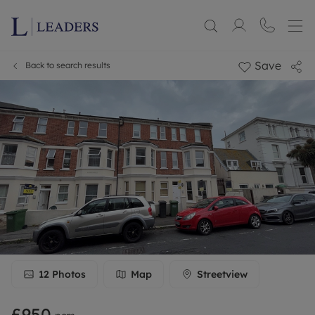
Save
Back to search results
12
Photos
Map
Streetview
£950