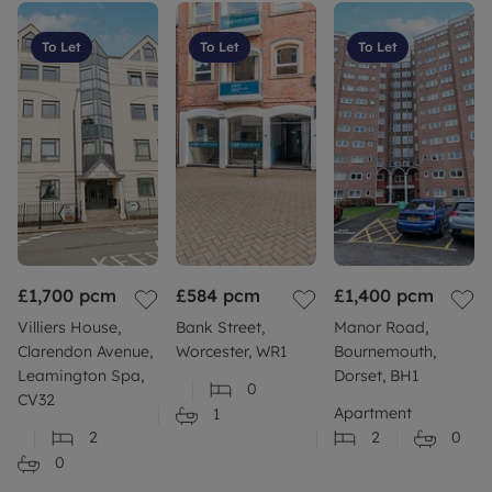
To Let
To Let
To Let
£1,700
pcm
£584
pcm
£1,400
pcm
Villiers House,
Bank Street,
Manor Road,
Clarendon Avenue,
Worcester, WR1
Bournemouth,
Leamington Spa,
Dorset, BH1
0
CV32
Apartment
1
2
2
0
0