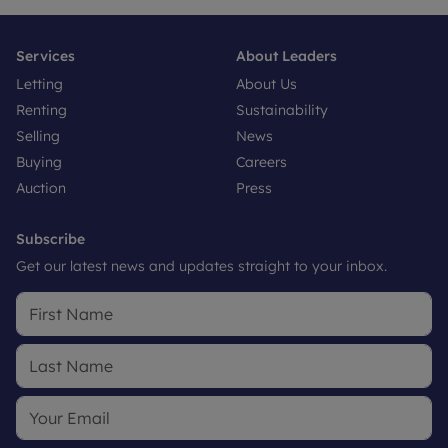
Services
About Leaders
Letting
About Us
Renting
Sustainability
Selling
News
Buying
Careers
Auction
Press
Subscribe
Get our latest news and updates straight to your inbox.