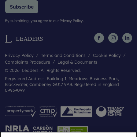
Subscribe
By submitting, you agree to our
Privacy Policy
.
Privacy Policy
Terms and Conditions
Cookie Policy
Complaints Procedure
Legal & Documents
© 2026 Leaders. All Rights Reserved.
Registered Address: Building 1, Meadows Business Park,
Blackwater, Camberley GU17 9AB. Registered in England
09939099