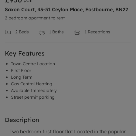
pcm
Saxon Court, 43-51 Ceylon Place, Eastbourne, BN22
2 bedroom apartment to rent
2
Beds
1
Baths
1
Receptions
Key Features
Town Centre Location
First Floor
Long Term
Gas Central Heating
Available Immediately
Street permit parking
Description
Two bedroom first floor flat Located in the popular