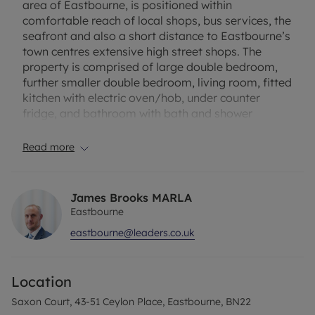
area of Eastbourne, is positioned within
comfortable reach of local shops, bus services, the
seafront and also a short distance to Eastbourne’s
town centres extensive high street shops. The
property is comprised of large double bedroom,
further smaller double bedroom, living room, fitted
kitchen with electric oven/hob, under counter
fridge, and bathroom with bath and shower
attachment. The property benefits from gas
central heating and double glazing. Available
Read more
unfurnished.
EPC Rating C
James Brooks MARLA
Council tax band A
Eastbourne
eastbourne@leaders.co.uk
Rent excludes the tenancy deposit of £1096.15 and
holding deposit is required on the advertised rent
of £219.23 Please contact us for further
Location
information or visit our website.
Saxon Court, 43-51 Ceylon Place, Eastbourne, BN22
Up to 1800mbps broadband availability