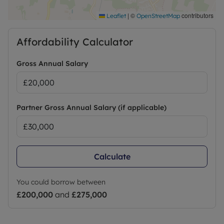
|
©
contributors
Leaflet
OpenStreetMap
Affordability Calculator
Gross Annual Salary
Partner Gross Annual Salary (if applicable)
Calculate
You could borrow between
£200,000
and
£275,000