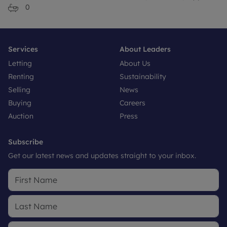
0
Services
About Leaders
Letting
About Us
Renting
Sustainability
Selling
News
Buying
Careers
Auction
Press
Subscribe
Get our latest news and updates straight to your inbox.