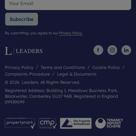
Subscribe
By submitting, you agree to our
Privacy Policy
.
Privacy Policy
Terms and Conditions
Cookie Policy
Complaints Procedure
Legal & Documents
© 2026 Leaders. All Rights Reserved.
Registered Address: Building 1, Meadows Business Park,
Blackwater, Camberley GU17 9AB. Registered in England
09939099