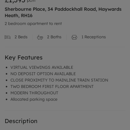
pcm
Sherbourne Place, 34 Paddockhall Road, Haywards
Heath, RH16
2 bedroom apartment to rent
2
Beds
2
Baths
1
Receptions
Key Features
VIRTUAL VIEWINGS AVAILABLE
NO DEPOSIT OPTION AVAILABLE
CLOSE PROXIMITY TO MAINLINE TRAIN STATION
TWO BEDROOM FIRST FLOOR APARTMENT
MODERN THROUGHOUT
Allocated parking space
Description