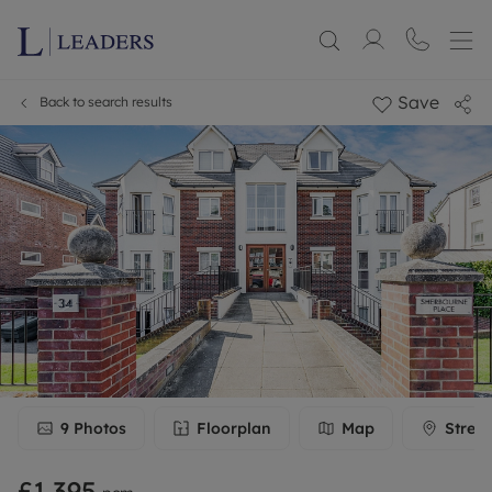
Save
Back to search results
9
Photos
Floorplan
Map
Stree
£1,395