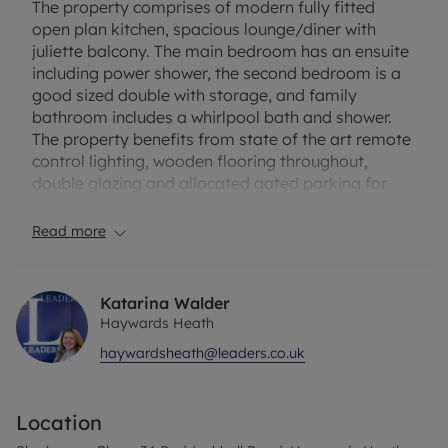
The property comprises of modern fully fitted
open plan kitchen, spacious lounge/diner with
juliette balcony. The main bedroom has an ensuite
including power shower, the second bedroom is a
good sized double with storage, and family
bathroom includes a whirlpool bath and shower.
The property benefits from state of the art remote
control lighting, wooden flooring throughout,
double glazing and allocated gated parking for
one.
Please note the property will be put for sale
Read more
midway through tenancy so it will be a 12 month
term only.
Katarina Walder
Haywards Heath
The property has an EPC Rating: B. Council Tax
haywardsheath@leaders.co.uk
Band: C. Rent excludes the tenancy deposit and
any other permitted payments. A holding deposit
of £321.92 based on the advertised rent, is required
Location
to reserve this property. Only 12 months term due
to property being for sale. Deposit payable is