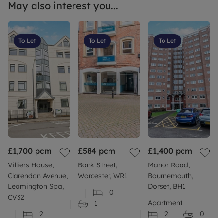
May also interest you...
To Let
To Let
To Let
£1,700
pcm
£584
pcm
£1,400
pcm
Villiers House,
Bank Street,
Manor Road,
Clarendon Avenue,
Worcester, WR1
Bournemouth,
Leamington Spa,
Dorset, BH1
0
CV32
Apartment
1
2
2
0