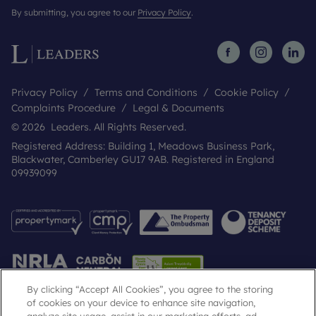
By submitting, you agree to our
Privacy Policy
.
Privacy Policy
Terms and Conditions
Cookie Policy
Complaints Procedure
Legal & Documents
© 2026 Leaders. All Rights Reserved.
Registered Address: Building 1, Meadows Business Park,
Blackwater, Camberley GU17 9AB. Registered in England
09939099
By clicking “Accept All Cookies”, you agree to the storing
of cookies on your device to enhance site navigation,