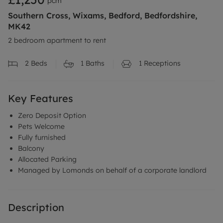
pcm
Southern Cross, Wixams, Bedford, Bedfordshire,
MK42
2 bedroom apartment to rent
2
Beds
1
Baths
1
Receptions
Key Features
Zero Deposit Option
Pets Welcome
Fully furnished
Balcony
Allocated Parking
Managed by Lomonds on behalf of a corporate landlord
Description