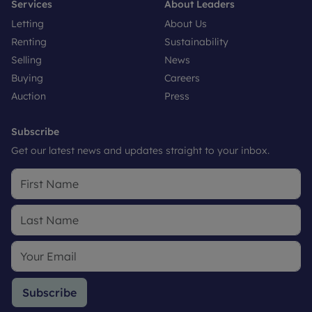
Services
About Leaders
Letting
About Us
Renting
Sustainability
Selling
News
Buying
Careers
Auction
Press
Subscribe
Get our latest news and updates straight to your inbox.
Subscribe