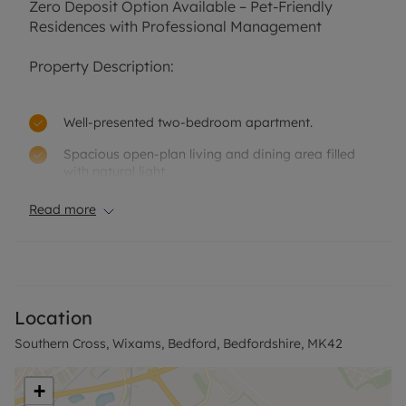
Zero Deposit Option Available – Pet-Friendly
Residences with Professional Management
Property Description:
Well-presented two-bedroom apartment.
Spacious open-plan living and dining area filled
with natural light.
Modern fitted kitchen with electric oven, hob,
Read more
extractor fan, and white goods.
Two generously sized double bedrooms.
Contemporary bathroom featuring a shower-over-
bath.
Location
Practical hallway storage for added convenience.
Southern Cross, Wixams, Bedford, Bedfordshire, MK42
Benefits from allocated parking spaces.
+