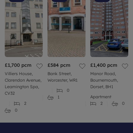
£1,700
pcm
£584
pcm
£1,400
pcm
Villiers House,
Bank Street,
Manor Road,
Clarendon Avenue,
Worcester, WR1
Bournemouth,
Leamington Spa,
Dorset, BH1
0
CV32
Apartment
1
2
2
0
0