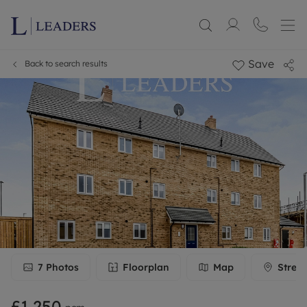
Save
Back to search results
7
Photos
Floorplan
Map
Stree
£1,250