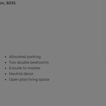
on, SO31
Allocated parking
Two double bedrooms
Ensuite to master
Neutral decor
Open plan living space