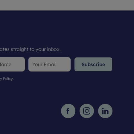
tes straight to your inbox.
Subscribe
y Policy
.