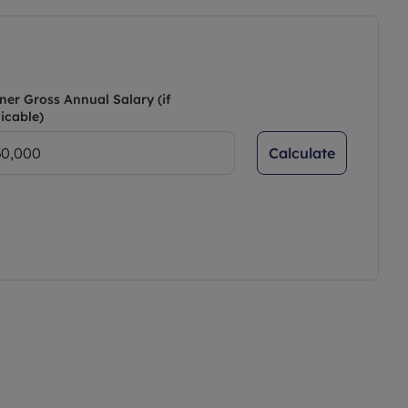
ner Gross Annual Salary (if
icable)
Calculate