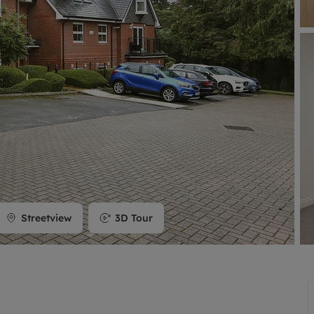
limited company formation
Streetview
3D Tour