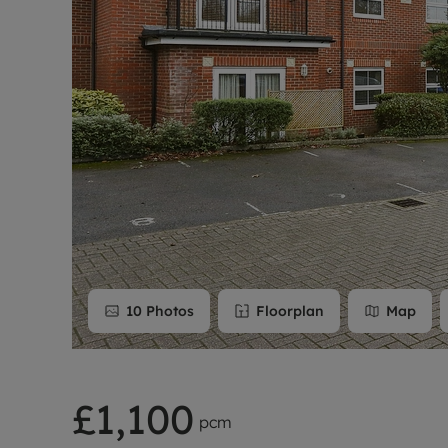
Rent Cover
Buy to let 
10
Photos
Floorplan
Map
£1,100
pcm