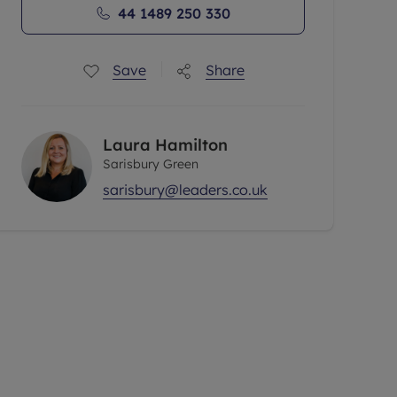
44 1489 250 330
Save
Share
Laura Hamilton
Sarisbury Green
sarisbury@leaders.co.uk