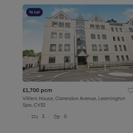
To Let
£1,700
pcm
Villiers House, Clarendon Avenue, Leamington
Spa, CV32
2
0