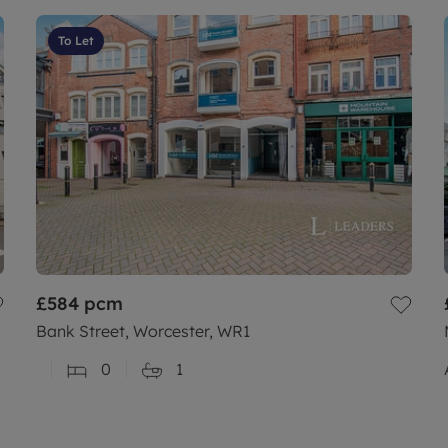
To Let
£584
pcm
Bank Street, Worcester, WR1
0
1