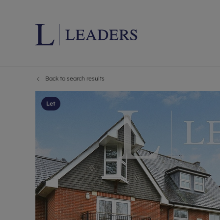
Back to search results
Lettings wi
Ren
Letting your
Prop
Let
Free rental 
Ren
Renters' Rig
Ten
Instant onli
Ren
Select your 
Ten
Landlord on
Rep
Investment 
The
Buy-to-let 
Ten
Landlord in