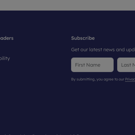
eaders
Subscribe
Get our latest news and upda
ility
By submitting, you agree to our
Privac