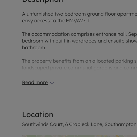
A unfurnished two bedroom ground floor apartment 
easy access to the M27/A27. T
The accommodation comprises entrance hall. Sepa
bedroom with built in wardrobes and ensuite sho
bathroom.
The property benefits from an allocated parking s
landscaped private communal gardens and commu
EPC Rating B. A holding deposit of £276.92 is paya
Read more
£1384.62. Council tax band D. Rent excludes the T
contact us for further information or visit our webs
Council Tax Band D
Location
Southwinds Court, 6 Crableck Lane, Southampton