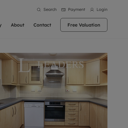
Search
Payment
Login
y
About
Contact
Free Valuation
erty
ur Property
bout us
Property For Sale
stainability
andlords for over
 and friendly team are here
g people with property is what we
In over 40 years in business we've matched
ews
 20,000 landlords
 your ideal home to rent. We
. With local knowledge and a
thousands of people with their perfect
their properties or
 reputation for providing
 for exceptional customer service,
property. With branches from Birmingham
eviews
 our experts are
perties across the country.
lp you achieve the right price for
to Brighton, we'll find the right property in
areers
ome.
the right location for you.
ation
e information
More information