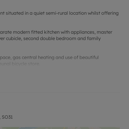
situated in a quiet semi-rural location whilst offering
rate modern fitted kitchen with appliances, master
wer cubicle, second double bedroom and family
pace, gas central heating and use of beautiful
nal bicycle store.
ble to reserve this property. Five week deposit
enancy Deposit and any other permitted fees - please
ite.
, SO31