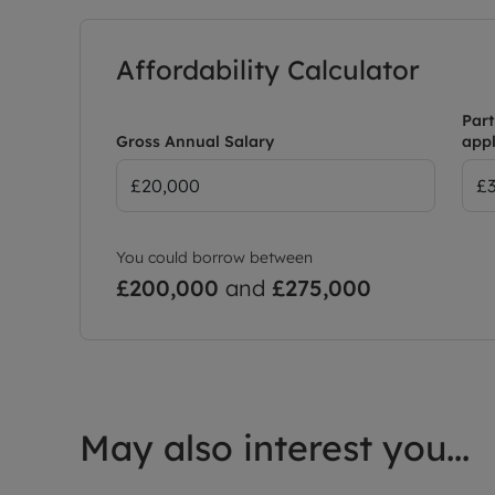
Affordability Calculator
Part
Gross Annual Salary
appl
You could borrow between
£200,000
and
£275,000
May also interest you...