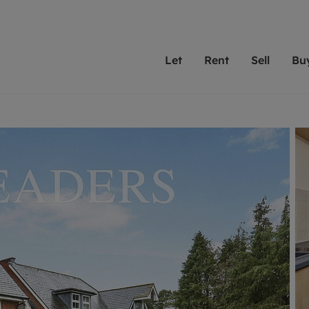
Let
Rent
Sell
Bu
th Leaders
ting with Leaders
Selling with Leaders
Buying with Leaders
Letting Your Property
Renting A Prop
Sell Yo
A
Su
 property
erty to rent
Selling your property
Property for sale
We've been supporting l
Our experienced
Matchin
N
40 years and more than
to help you find
do best
valuation
ting a property
Free property valuation
Buying a property
trust Leaders to manage 
are proud of our
passion
R
hts
ant services and fees
Selling at auction
Buying at auction
portfolios. Get in touch;
high quality pro
we'll he
C
ne rental valuation
ters' Rights Tenants
Probate valuation
New homes development
always on hand to help.
your h
service
ant contents insurance
Land and development
Shared ownership
More inform
line account
ort Maintenance
Conveyancing
Mortgage advice
More information
Mor
properties
 Residency
Remortgage advice
Investment services
mortgages
ant online account
Conveyancing
surance
RICS surveyors