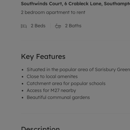
Southwinds Court, 6 Crableck Lane, Southampt
2 bedroom apartment to rent
2
Beds
2
Baths
Key Features
Situated in the popular area of Sarisbury Green
Close to local amenites
Catchment area for popular schools
Access for M27 nearby
Beautiful communal gardens
Description