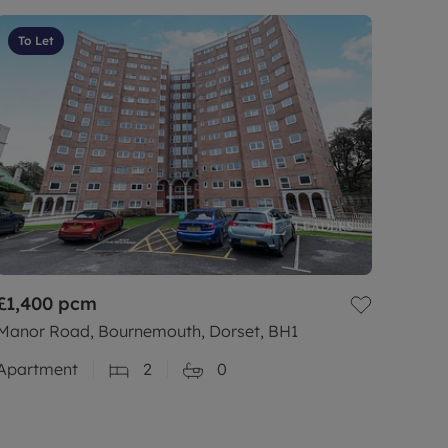
To Let
£1,400
pcm
Manor Road, Bournemouth, Dorset, BH1
Apartment
2
0