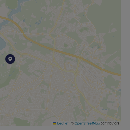
|
©
contributors
Leaflet
OpenStreetMap