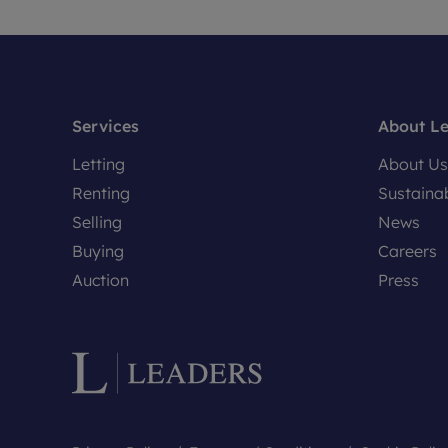
Services
About L
Letting
About Us
Renting
Sustainab
Selling
News
Buying
Careers
Auction
Press