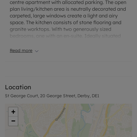
centre apartment with allocated parking. The open
plan living/kitchen area is neutrally decorated and
carpeted, large windows create a light and airy
space. The kitchen consists of stone flooring and
granite worktops. With two generously sized
bedrooms, one with an en-suite. Ideally situated
for local bars and restaurants.
Read more
Standard meters.
EPC Rating: B
Council Tax Band: B
A holding deposit of £178.85, based on the
Location
advertised rent, is required to reserve the property.
St George Court, 20 George Street, Derby, DE1
Deposit payable is £894.23.
Minimum term: 12 months
+
Rent excludes the tenancy deposit and any other
−
permitted payments. Please contact us for further
information or visit our website