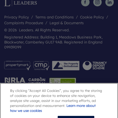
Privacy Policy
Terms and Conditions
Cookie Policy
Complaints Procedure
Legal & Documents
© 2026 Leaders. All Rights Reserved.
Registered Address: Building 1, Meadows Business Park,
Blackwater, Camberley GU17 9AB. Registered in England
09939099
By clicking “Accept All Cookies”, you agree to the storing
of cookies on your device to enhance site navigation,
analyze site usage, assist in our marketing efforts, ad
Popular Searches
personalization and measurement.
Learn more about
how we use cookies