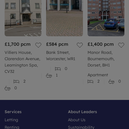
£1,700
pcm
£584
pcm
£1,400
pcm
Villiers House,
Bank Street,
Manor Road,
Clarendon Avenue,
Worcester, WR1
Bournemouth,
Leamington Spa,
Dorset, BH1
0
CV32
Apartment
1
2
2
0
0
Services
About Leaders
Letting
About Us
Renting
Sustainability