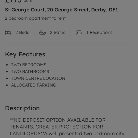
pcm
St George Court, 20 George Street, Derby, DE1
2 bedroom apartment to rent
2
Beds
2
Baths
1
Receptions
Key Features
TWO BEDROOMS
TWO BATHROOMS
TOWN CENTRE LOCATION
ALLOCATED PARKING
Description
**NO DEPOSIT OPTION AVAILABLE FOR
TENANTS, GREATER PROTECTION FOR
LANDLORDS**A well presented two bedroom city