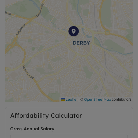
|
©
contributors
Leaflet
OpenStreetMap
Affordability Calculator
Gross Annual Salary