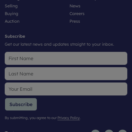
Selling
News
Buying
Careers
Auction
Press
Subscribe
Get our latest news and updates straight to your inbox.
Subscribe
By submitting, you agree to our
Privacy Policy
.