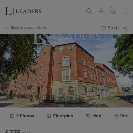
Save
Back to search results
9
Photos
Floorplan
Map
Stree
£775