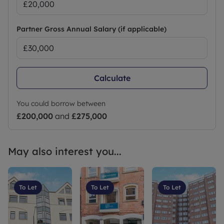
Partner Gross Annual Salary (if applicable)
Calculate
You could borrow between
£200,000
and
£275,000
May also interest you...
To Let
To Let
To Let