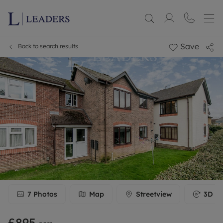
Save
Back to search results
7
Photos
Map
Streetview
3D To
£895