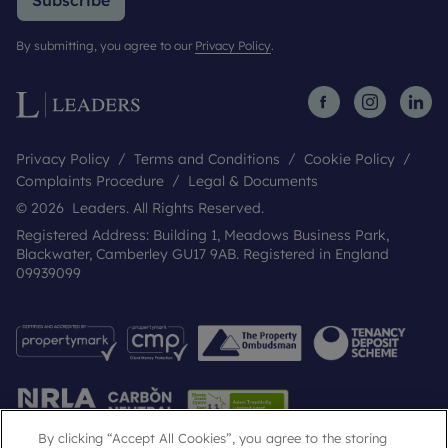
Subscribe
By submitting, you agree to our
Privacy Policy
.
Privacy Policy
Terms and Conditions
Cookie Policy
Complaints Procedure
Legal & Documents
© 2026 Leaders. All Rights Reserved.
Registered Address: Building 1, Meadows Business Park,
Blackwater, Camberley GU17 9AB. Registered in England
09939099
By clicking “Accept All Cookies”, you agree to the storing