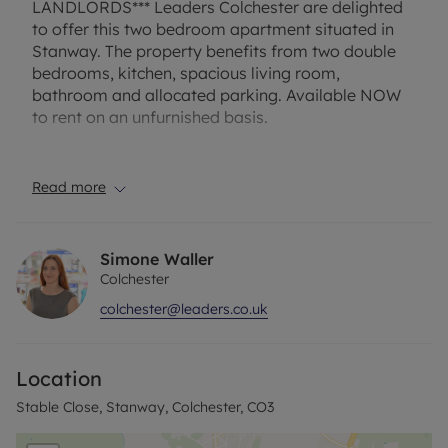
LANDLORDS*** Leaders Colchester are delighted
to offer this two bedroom apartment situated in
Stanway. The property benefits from two double
bedrooms, kitchen, spacious living room,
bathroom and allocated parking. Available NOW
to rent on an unfurnished basis.
Holding Deposit- £206.53
Security Deposit- £1032.69
Read more
Council Tax Band: B
EPC Rating: D
Simone Waller
Colchester
colchester@leaders.co.uk
Location
Stable Close, Stanway, Colchester, CO3