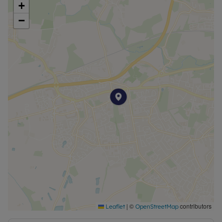
+
−
|
©
contributors
Leaflet
OpenStreetMap