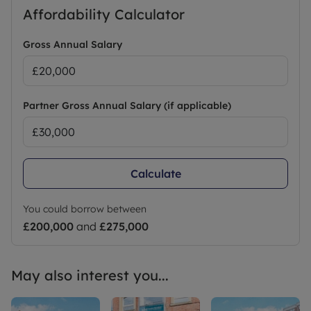
Affordability Calculator
Gross Annual Salary
Partner Gross Annual Salary (if applicable)
Calculate
You could borrow between
£200,000
and
£275,000
May also interest you...