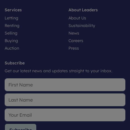
Services
About Leaders
Letting
About Us
Renting
Sustainability
Selling
News
Buying
Careers
Auction
Press
Subscribe
Get our latest news and updates straight to your inbox.