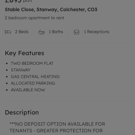
pcm
Stable Close, Stanway, Colchester, CO3
2 bedroom apartment to rent
2
Beds
1
Baths
1
Receptions
Key Features
TWO BEDROOM FLAT
STANWAY
GAS CENTRAL HEATING
ALLOCATED PARKING
AVAILABLE NOW
Description
***NO DEPOSIT OPTION AVAILABLE FOR
TENANTS - GREATER PROTECTION FOR