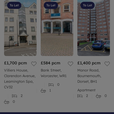
To Let
To Let
To Let
£1,700
pcm
£584
pcm
£1,400
pcm
Villiers House,
Bank Street,
Manor Road,
Clarendon Avenue,
Worcester, WR1
Bournemouth,
Leamington Spa,
Dorset, BH1
0
CV32
Apartment
1
2
2
0
0