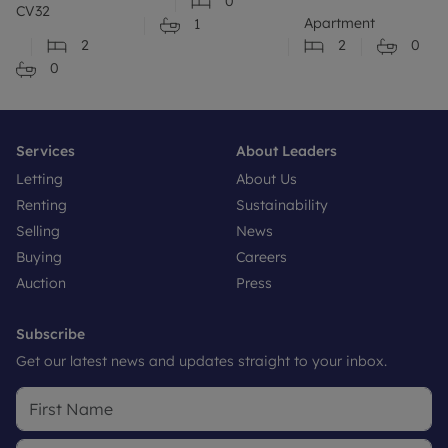
0
CV32
Apartment
1
2
2
0
0
Services
About Leaders
Letting
About Us
Renting
Sustainability
Selling
News
Buying
Careers
Auction
Press
Subscribe
Get our latest news and updates straight to your inbox.