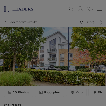
Save
Back to search results
10
Photos
Floorplan
Map
Stre
£1,250