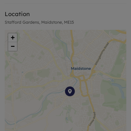
Location
Stafford Gardens, Maidstone, ME15
+
−