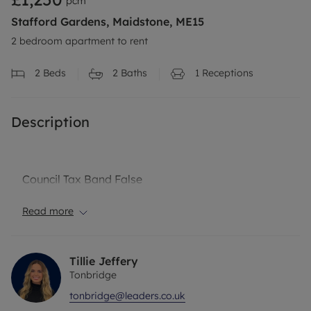
pcm
Stafford Gardens, Maidstone, ME15
2 bedroom apartment to rent
2
Beds
2
Baths
1
Receptions
Description
Council Tax Band False
Read more
Tillie Jeffery
Tonbridge
tonbridge@leaders.co.uk