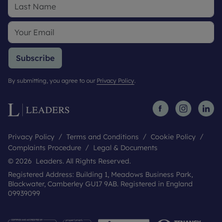
Subscribe
By submitting, you agree to our
Privacy Policy
.
Privacy Policy
Terms and Conditions
Cookie Policy
Complaints Procedure
Legal & Documents
© 2026 Leaders. All Rights Reserved.
Registered Address: Building 1, Meadows Business Park,
Blackwater, Camberley GU17 9AB. Registered in England
09939099