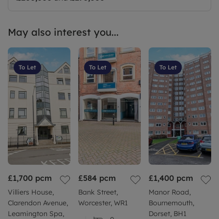
May also interest you...
To Let
To Let
To Let
£1,700
pcm
£584
pcm
£1,400
pcm
Villiers House,
Bank Street,
Manor Road,
Clarendon Avenue,
Worcester, WR1
Bournemouth,
Leamington Spa,
Dorset, BH1