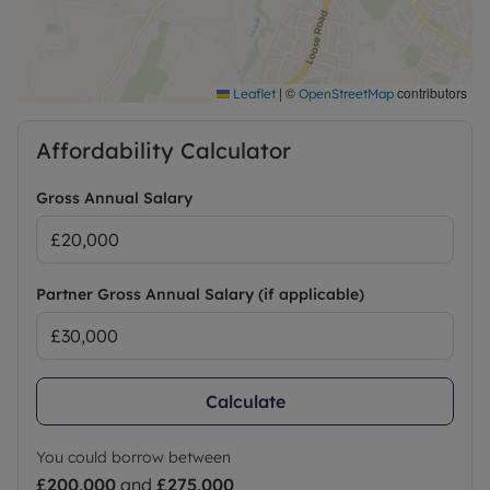
|
©
contributors
Leaflet
OpenStreetMap
Affordability Calculator
Gross Annual Salary
Partner Gross Annual Salary (if applicable)
Calculate
You could borrow between
£200,000
and
£275,000