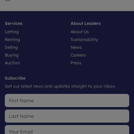
Services
About Leaders
Letting
About Us
Renting
Sustainability
Selling
News
Buying
Careers
Auction
Press
Subscribe
Get our latest news and updates straight to your inbox.