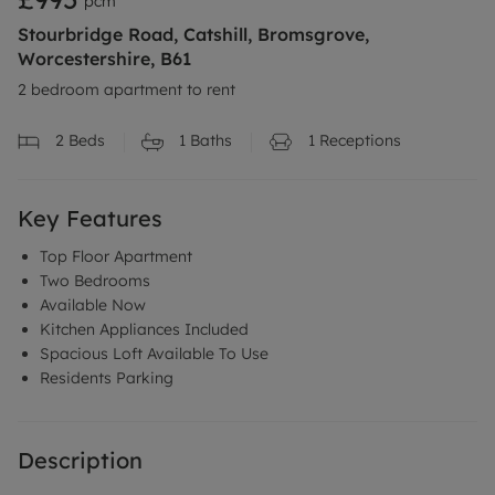
pcm
Stourbridge Road, Catshill, Bromsgrove,
Worcestershire, B61
2 bedroom apartment to rent
2
Beds
1
Baths
1
Receptions
Key Features
Top Floor Apartment
Two Bedrooms
Available Now
Kitchen Appliances Included
Spacious Loft Available To Use
Residents Parking
Description