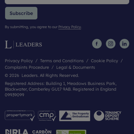
Subscribe
By submitting, you agree to our
Privacy Policy
.
Privacy Policy
Terms and Conditions
Cookie Policy
Complaints Procedure
Legal & Documents
© 2026 Leaders. All Rights Reserved.
Registered Address: Building 1, Meadows Business Park,
Blackwater, Camberley GU17 9AB. Registered in England
09939099