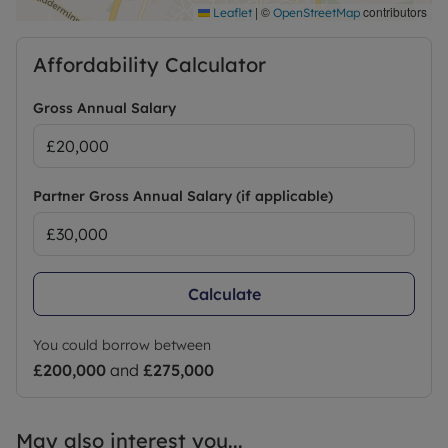
|
©
contributors
Leaflet
OpenStreetMap
Affordability Calculator
Gross Annual Salary
Partner Gross Annual Salary (if applicable)
Calculate
You could borrow between
£200,000
and
£275,000
May also interest you...