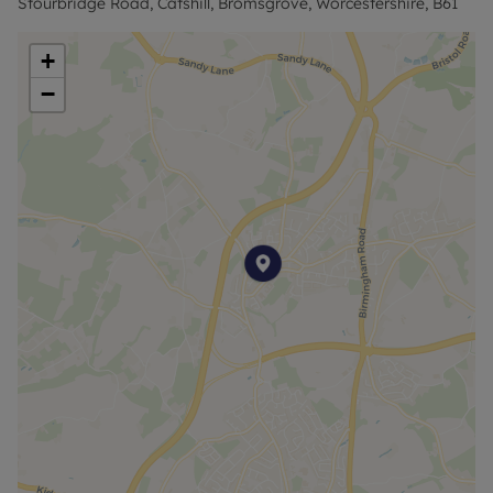
Stourbridge Road, Catshill, Bromsgrove, Worcestershire, B61
EPC - A
+
TAX - B
−
Rent excludes the tenancy deposit and any other
permitted payments. Deposit payable is £1,148.07
and A Holding Deposit of £229.61 based on the
advertised rent, is required to reserve this
property. Minimum tenancy term 12 months.
Council Tax Band A