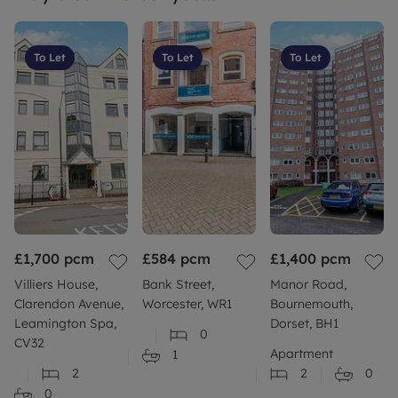
To Let
To Let
To Let
£1,700
pcm
£584
pcm
£1,400
pcm
Villiers House,
Bank Street,
Manor Road,
Clarendon Avenue,
Worcester, WR1
Bournemouth,
Leamington Spa,
Dorset, BH1
0
CV32
Apartment
1
2
2
0
0