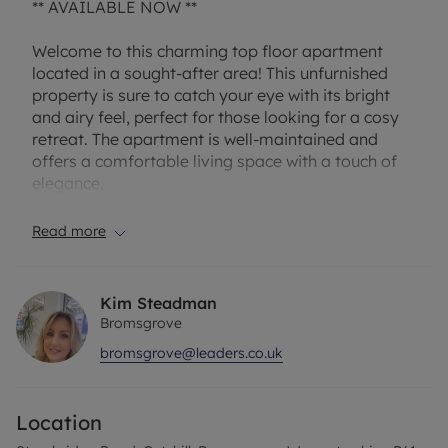
** AVAILABLE NOW **
Welcome to this charming top floor apartment
located in a sought-after area! This unfurnished
property is sure to catch your eye with its bright
and airy feel, perfect for those looking for a cosy
retreat. The apartment is well-maintained and
offers a comfortable living space with a touch of
elegance.
Featuring residents parking, you won't have to
Read more
worry about finding a spot after a long day at
work. Whether you're a young professional or a
couple looking for a new home, this apartment is
Kim Steadman
ideal for those seeking convenience and style.
Bromsgrove
bromsgrove@leaders.co.uk
Don't miss out on the opportunity to make this
property your own! Contact us today to arrange a
viewing and discover the endless possibilities that
Location
await you in this delightful apartment.