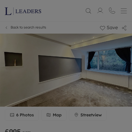
Save
Back to search results
6
Photos
Map
Streetview
£995