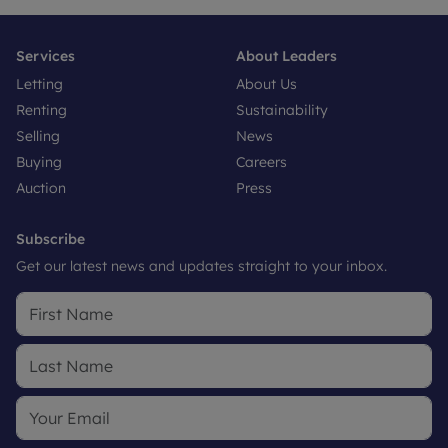
Services
About Leaders
Letting
About Us
Renting
Sustainability
Selling
News
Buying
Careers
Auction
Press
Subscribe
Get our latest news and updates straight to your inbox.