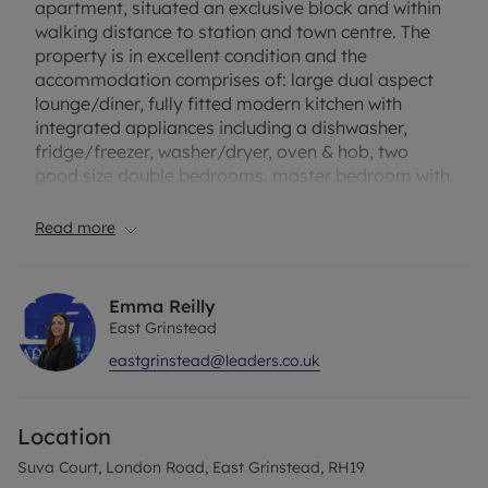
apartment, situated an exclusive block and within
walking distance to station and town centre. The
property is in excellent condition and the
accommodation comprises of: large dual aspect
lounge/diner, fully fitted modern kitchen with
integrated appliances including a dishwasher,
fridge/freezer, washer/dryer, oven & hob, two
good size double bedrooms, master bedroom with
en-suite bathroom and wardrobes, family shower
room and two storage cupboards in the hallway.
Read more
Other benefits include gas central heating, double
glazed, security gate entry, off road parking for
one car and bicycles. Regret no pets. EPC rating: C.
Emma Reilly
East Grinstead
Broadband and mobile phone: Information
eastgrinstead@leaders.co.uk
regarding broadband options and phone signal
can be obtained from the Ofcom broadband and
mobile coverage checker. Please contact us for
Location
further information or visit our website.
Suva Court, London Road, East Grinstead, RH19
Rent excludes the tenancy deposit and any other