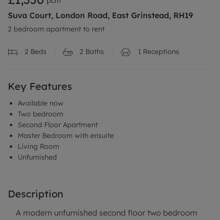
pcm
Suva Court, London Road, East Grinstead, RH19
2 bedroom apartment to rent
2
Beds
2
Baths
1
Receptions
Key Features
Available now
Two bedroom
Second Floor Apartment
Master Bedroom with ensuite
Living Room
Unfurnished
Description
A modern unfurnished second floor two bedroom