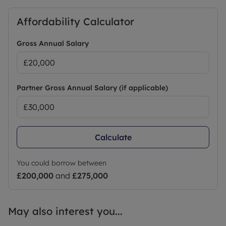
Affordability Calculator
Gross Annual Salary
Partner Gross Annual Salary (if applicable)
Calculate
You could borrow between
£200,000
and
£275,000
May also interest you...