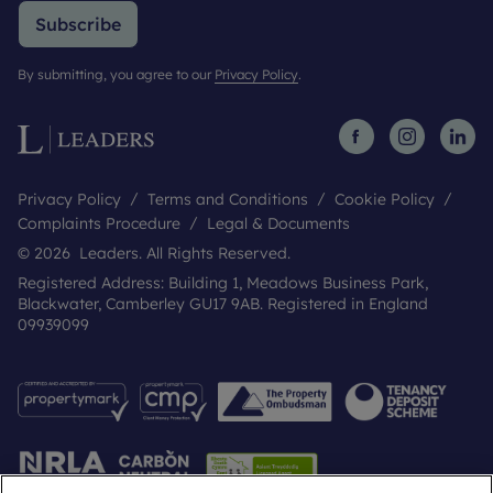
Subscribe
By submitting, you agree to our
Privacy Policy
.
Privacy Policy
Terms and Conditions
Cookie Policy
Complaints Procedure
Legal & Documents
© 2026 Leaders. All Rights Reserved.
Registered Address: Building 1, Meadows Business Park,
Blackwater, Camberley GU17 9AB. Registered in England
09939099