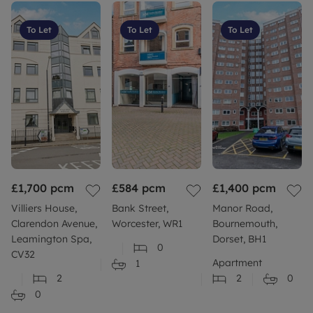
To Let
To Let
To Let
£1,700
pcm
£584
pcm
£1,400
pcm
Villiers House,
Bank Street,
Manor Road,
Clarendon Avenue,
Worcester, WR1
Bournemouth,
Leamington Spa,
Dorset, BH1
0
CV32
Apartment
1
2
2
0
0