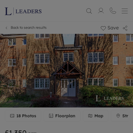
Save
Back to search results
18
Photos
Floorplan
Map
Stree
£1,350