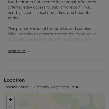
two-bedroom flat located in a sought-after area,
offering easy access to public transport links,
nearby schools, local amenities, and beautiful
parks.
This property is ideal for families and couples
alike, boasting a generous reception room which
provides a separate space for relaxation and
entertainment. The flat includes two double
bedrooms, providing ample space for comfortable
Read more
living.
With an EPC rating of C and council tax band A,
this property offers energy efficiency and
affordability. The flat features a well-maintained
Location
bathroom and seperate wc, and a modern kitchen,
Thaxted House, Siviter Way, Dagenham, RM10
ensuring convenience for daily living.
Situated in a convenient location, this flat presents
+
a wonderful opportunity to enjoy a comfortable
−
lifestyle with easy access to essential amenities