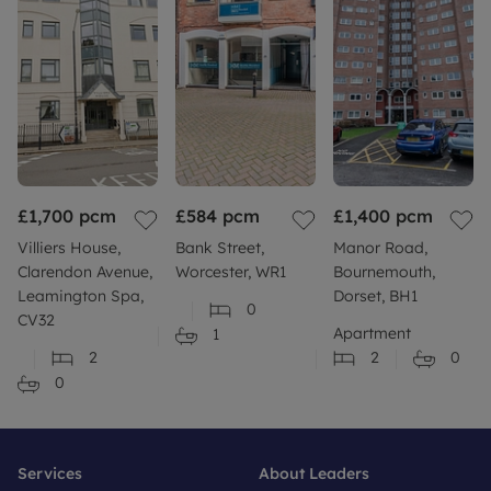
£1,700
pcm
£584
pcm
£1,400
pcm
Villiers House,
Bank Street,
Manor Road,
Clarendon Avenue,
Worcester, WR1
Bournemouth,
Leamington Spa,
Dorset, BH1
0
CV32
Apartment
1
2
2
0
0
Services
About Leaders