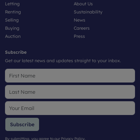
Letting
About Us
Renting
Sustainability
Selling
News
Buying
Careers
Auction
Press
Subscribe
Get our latest news and updates straight to your inbox.
Subscribe
By submitting, you agree to our
Privacy Policy
.