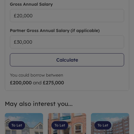
Gross Annual Salary
Partner Gross Annual Salary (if applicable)
Calculate
You could borrow between
£200,000
and
£275,000
May also interest you...
To Let
To Let
To Let