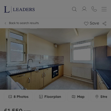
Save
Back to search results
8
Photos
Floorplan
Map
Stree
£1,550