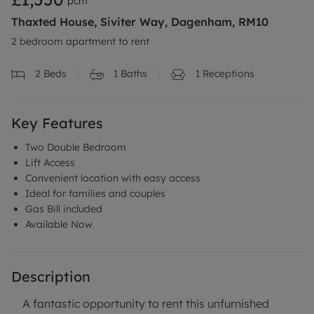
pcm
Thaxted House, Siviter Way, Dagenham, RM10
2 bedroom apartment to rent
2
Beds
1
Baths
1
Receptions
Key Features
Two Double Bedroom
Lift Access
Convenient location with easy access
Ideal for families and couples
Gas Bill included
Available Now
Description
A fantastic opportunity to rent this unfurnished