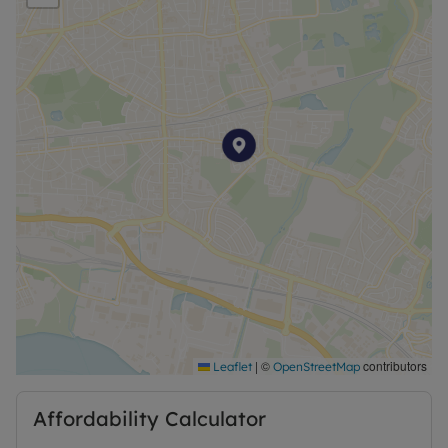
and green spaces for recreation.
Don't miss out on the chance to make this flat your
new home. Contact us today to arrange a viewing
and secure your future in this lovely property.
Available Now
|
©
contributors
Leaflet
OpenStreetMap
Affordability Calculator