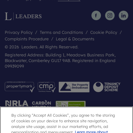
Privacy Policy
Terms and Conditions
Cookie Policy
Complaints Procedure
Legal & Documents
© 2026 Leaders. All Rights Reserved.
Registered Address: Building 1, Meadows Business Park,
Blackwater, Camberley GU17 9AB. Registered in England
09939099
By clicking “Accept All Cookies”, you agree to the storing
of cookies on your device to enhance site navigation,
analyze site usage, assist in our marketing efforts, ad
Popular Searches
personalization and measurement.
Learn more about