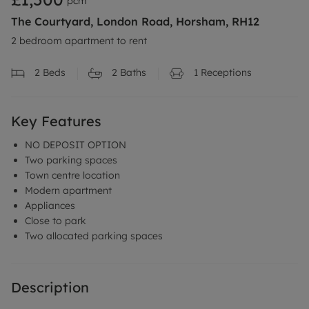
pcm
The Courtyard, London Road, Horsham, RH12
2 bedroom apartment to rent
2
Beds
2
Baths
1
Receptions
Key Features
NO DEPOSIT OPTION
Two parking spaces
Town centre location
Modern apartment
Appliances
Close to park
Two allocated parking spaces
Description