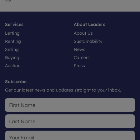
Services
About Leaders
Letting
About Us
Renting
Sustainability
Selling
News
Buying
Careers
Auction
Press
Subscribe
Get our latest news and updates straight to your inbox.