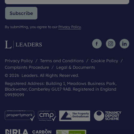
Subscribe
By submitting, you agree to our
Privacy Policy
.
Privacy Policy
Terms and Conditions
Cookie Policy
Complaints Procedure
Legal & Documents
© 2026 Leaders. All Rights Reserved.
Registered Address: Building 1, Meadows Business Park,
Blackwater, Camberley GU17 9AB. Registered in England
09939099