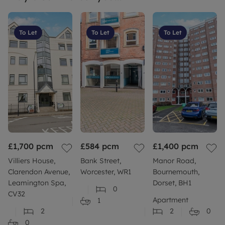
To Let
To Let
To Let
£1,700
pcm
£584
pcm
£1,400
pcm
Villiers House,
Bank Street,
Manor Road,
Clarendon Avenue,
Worcester, WR1
Bournemouth,
Leamington Spa,
Dorset, BH1
0
CV32
Apartment
1
2
2
0
0