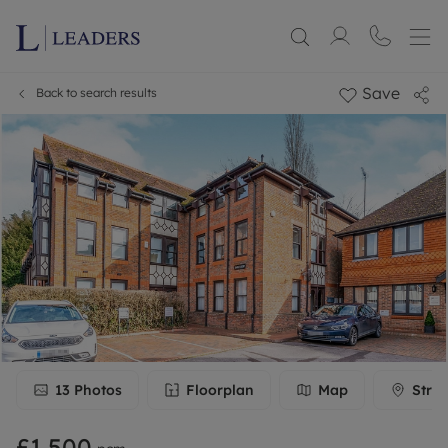
Save
Back to search results
13
Photos
Floorplan
Map
Stree
£1,500