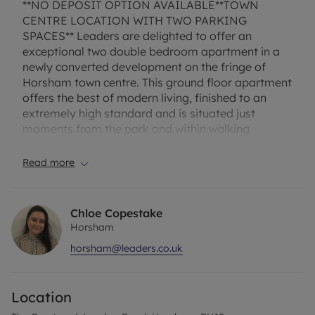
**NO DEPOSIT OPTION AVAILABLE**TOWN
CENTRE LOCATION WITH TWO PARKING
SPACES** Leaders are delighted to offer an
exceptional two double bedroom apartment in a
newly converted development on the fringe of
Horsham town centre. This ground floor apartment
offers the best of modern living, finished to an
extremely high standard and is situated just
moments from the park and within walking
distance to Horsham mainline station. The
property itself boasts two good size double
Read more
bedrooms both with built in wardrobes and the
master with en suite shower. From the hallway you
will find a large family bathroom with shower over
Chloe Copestake
the bath, storage cupboard and open plan living
Horsham
space with fitted kitchen with appliances. The
horsham@leaders.co.uk
property has been decorated neutrally throughout
with wood floors to the living spaces and carpets
in the bedrooms. Other features include gas
Location
central heating, double glazing and allocated
parking for TWO cars .