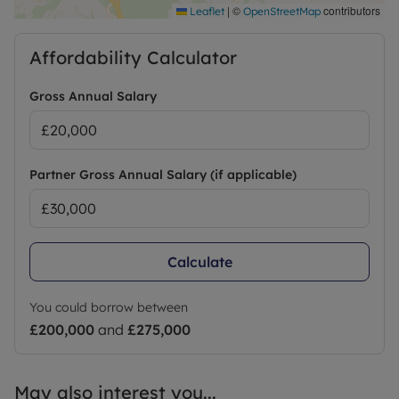
|
©
contributors
Leaflet
OpenStreetMap
Affordability Calculator
Gross Annual Salary
Partner Gross Annual Salary (if applicable)
Calculate
You could borrow between
£200,000
and
£275,000
May also interest you...