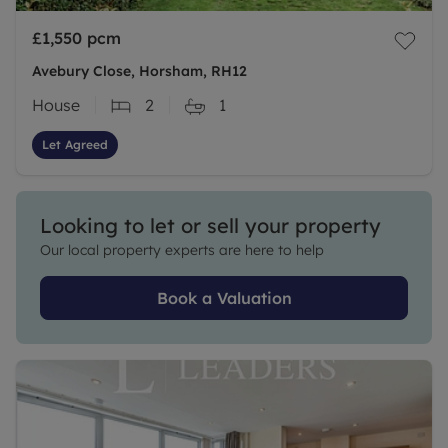
£1,550
pcm
Avebury Close, Horsham, RH12
House
2
1
Let Agreed
Looking to let or sell your property
Our local property experts are here to help
Book a Valuation