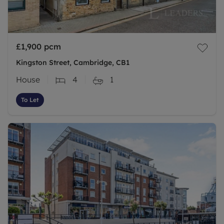
£1,900
pcm
Kingston Street, Cambridge, CB1
House
4
1
To Let