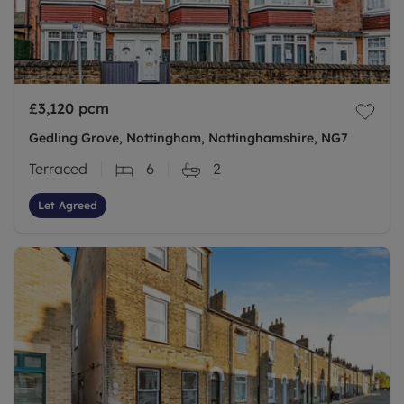
£3,120
pcm
Gedling Grove, Nottingham, Nottinghamshire, NG7
Terraced
6
2
Let Agreed