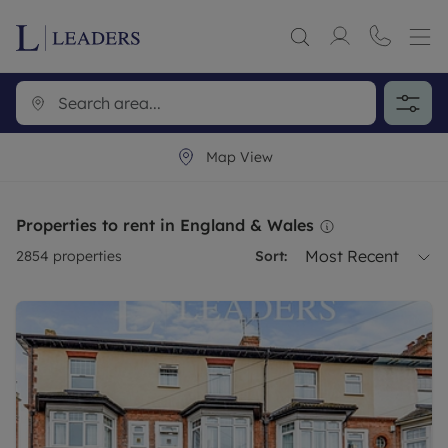
Map View
Properties to rent in England & Wales
Most Recent
2854
properties
Sort: