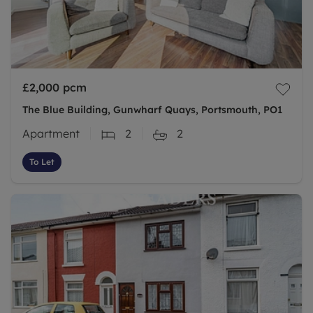
£2,000
pcm
The Blue Building, Gunwharf Quays, Portsmouth, PO1
Apartment
2
2
To Let