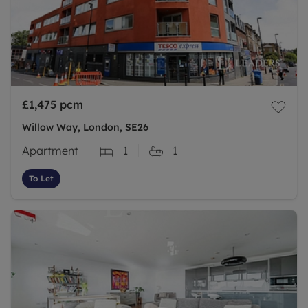
£1,475
pcm
Willow Way, London, SE26
Apartment
1
1
To Let