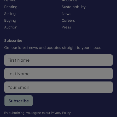
Renting
Sustainability
Selling
News
Buying
Careers
Auction
Press
Subscribe
Get our latest news and updates straight to your inbox.
Subscribe
By submitting, you agree to our
Privacy Policy
.