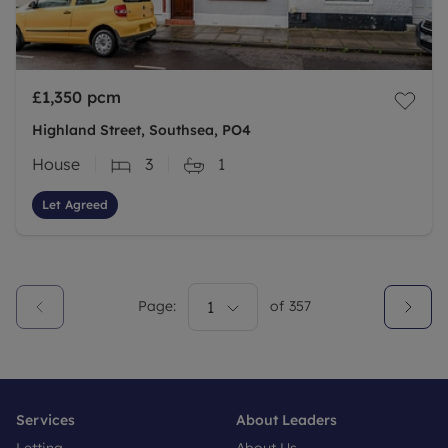
£1,350
pcm
Highland Street, Southsea, PO4
House
3
1
Let Agreed
Page:
1
of
357
Services
About Leaders
Letting
About Us