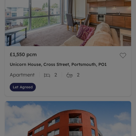
£1,550
pcm
Unicorn House, Cross Street, Portsmouth, PO1
Apartment
2
2
Let Agreed