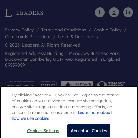
Privacy Policy
Terms and Conditions
Cookie Policy
Complaints Procedure
Legal & Documents
© 2026 Leaders. All Rights Reserved.
Registered Address: Building 1, Meadows Business Park,
Blackwater, Camberley GU17 9AB. Registered in England
09939099
By clicking “Accept All Cookies”, you agree to the storing
of cookies on your device to enhance site navigation,
analyze site usage, assist in our marketing efforts, ad
personalization and measurement.
Learn more about
how we use cookies
Popular Searches
Cookies Settings
Accept All Cookies