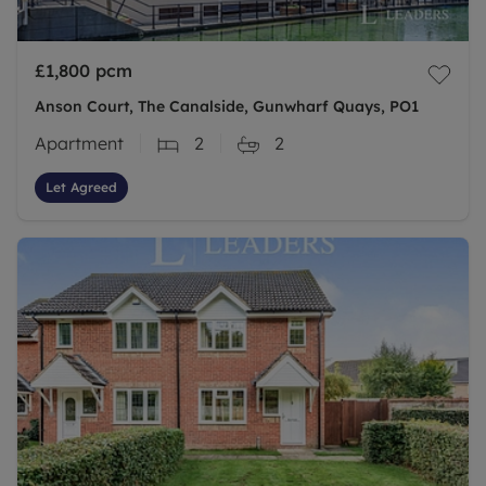
£1,800
pcm
Anson Court, The Canalside, Gunwharf Quays, PO1
Apartment
2
2
Let Agreed