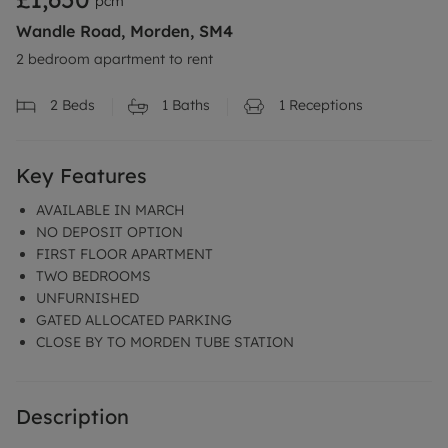
pcm
Wandle Road, Morden, SM4
2 bedroom apartment to rent
2
Beds
1
Baths
1
Receptions
Key Features
AVAILABLE IN MARCH
NO DEPOSIT OPTION
FIRST FLOOR APARTMENT
TWO BEDROOMS
UNFURNISHED
GATED ALLOCATED PARKING
CLOSE BY TO MORDEN TUBE STATION
Description