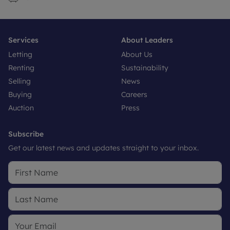
Services
About Leaders
Letting
About Us
Renting
Sustainability
Selling
News
Buying
Careers
Auction
Press
Subscribe
Get our latest news and updates straight to your inbox.