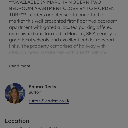
***AVAILABLE IN MARCH – MODERN TWO
BEDROOM APARTMENT CLOSE BY TO MORDEN
TUBE*** Leaders are pleased to bring to the
market this well presented first floor two bedroom
apartment with gated allocated parking offered
unfurnished and located in Morden, SM4 nearby to
good local schools and excellent public transport
links. The property comprises of hallway with
storage, good size lounge with Juliett balcony,
modern separate kitchen with fridge/freezer,
electric hob/oven and washing machine, one
Read more
double bedroom , a second single bedroom and
modern family bathroom with white suite and
shower. Other benefits include entry phone, electric
Emma Reilly
heating and double glazing.
Sutton
sutton@leaders.co.uk
EPC Rating – C
Council tax – D
Location
One week holding fee - £380 based on the