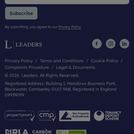
Subscribe
By submitting, you agree to our
Privacy Policy
.
Privacy Policy
Terms and Conditions
Cookie Policy
Complaints Procedure
Legal & Documents
© 2026 Leaders. All Rights Reserved.
Registered Address: Building 1, Meadows Business Park,
Blackwater, Camberley GU17 9AB. Registered in England
09939099