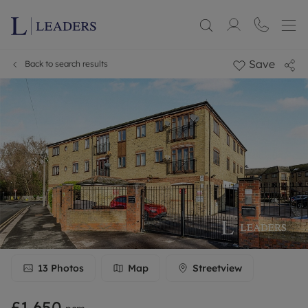
Save
Back to search results
13
Photos
Map
Streetview
£1,650