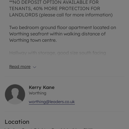
**NO DEPOSIT OPTION AVAILABLE FOR
TENANTS, 40% MORE PROTECTION FOR
LANDLORDS (please call for more information)
Two bedroom ground floor apartment located on
Worthing seafront within walking distance of
Worthing town centre.
Hallway with storage, good size south facing
lounge with french doors to outside area, modern
fully fitted kitchen,two double bedrooms,
Read more
bathroom with shower and separate W.C.
Residents parking on a first come first serve basis.
Gas central heating.
Kerry Kane
Worthing
EPC Rating: C
worthing@leaders.co.uk
Holding Deposit (1 weeks rent): £288.00
Tenancy Deposit (5 weeks rent): £1442.00
Alternative No Deposit Amount Payable (pcm):
Location
£60.00
Bills Included: None