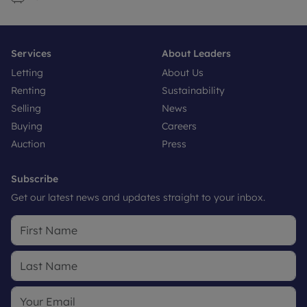
Services
About Leaders
Letting
About Us
Renting
Sustainability
Selling
News
Buying
Careers
Auction
Press
Subscribe
Get our latest news and updates straight to your inbox.