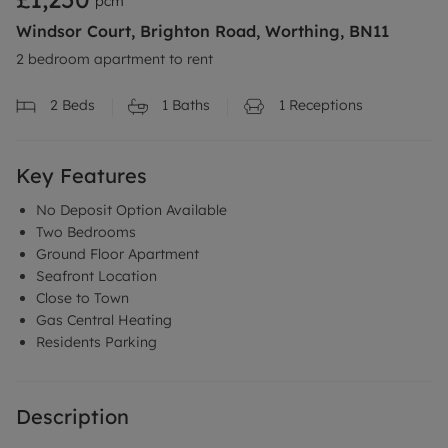
pcm
Windsor Court, Brighton Road, Worthing, BN11
2 bedroom apartment to rent
2
Beds
1
Baths
1
Receptions
Key Features
No Deposit Option Available
Two Bedrooms
Ground Floor Apartment
Seafront Location
Close to Town
Gas Central Heating
Residents Parking
Description