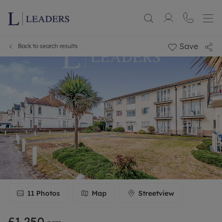
Save
Back to search results
11
Photos
Map
Streetview
£1,250