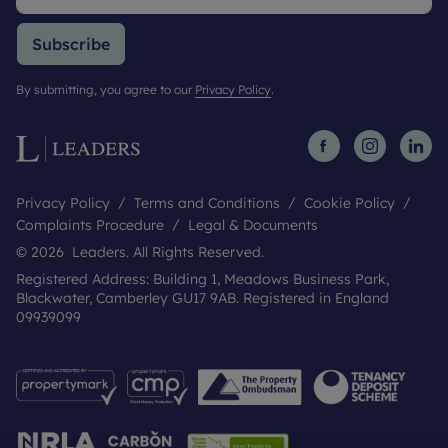
Subscribe
By submitting, you agree to our
Privacy Policy
.
Privacy Policy
Terms and Conditions
Cookie Policy
Complaints Procedure
Legal & Documents
© 2026 Leaders. All Rights Reserved.
Registered Address: Building 1, Meadows Business Park,
Blackwater, Camberley GU17 9AB. Registered in England
09939099