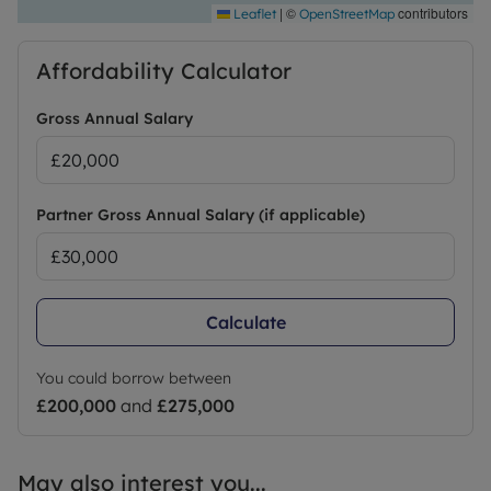
|
©
contributors
Leaflet
OpenStreetMap
Affordability Calculator
Gross Annual Salary
Partner Gross Annual Salary (if applicable)
Calculate
You could borrow between
£200,000
and
£275,000
May also interest you...