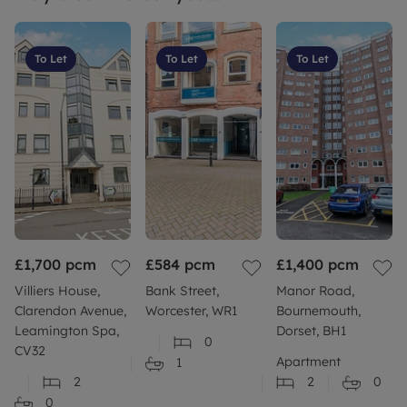
To Let
To Let
To Let
£1,700
pcm
£584
pcm
£1,400
pcm
Villiers House,
Bank Street,
Manor Road,
Clarendon Avenue,
Worcester, WR1
Bournemouth,
Leamington Spa,
Dorset, BH1
0
CV32
Apartment
1
2
2
0
0