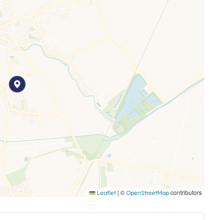
o area
 and any other permitted payments. Deposit payable is
e advertised rent, is required to reserve this property.
|
©
contributors
Leaflet
OpenStreetMap