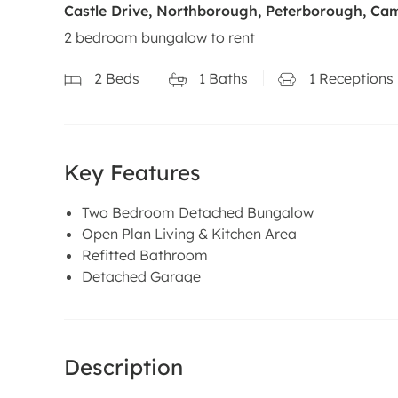
Castle Drive, Northborough, Peterborough, Ca
2 bedroom bungalow to rent
2
Beds
1
Baths
1
Receptions
Key Features
Two Bedroom Detached Bungalow
Open Plan Living & Kitchen Area
Refitted Bathroom
Detached Garage
Description