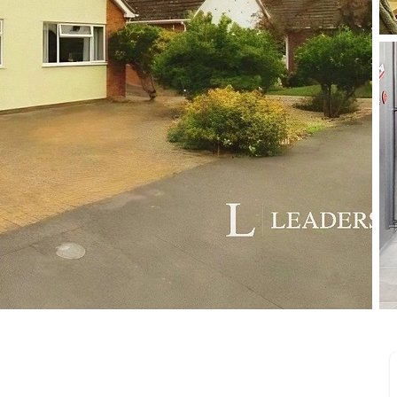
limited company formation