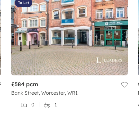
To Let
£584
pcm
Bank Street, Worcester, WR1
0
1