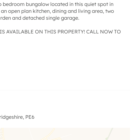
two bedroom bungalow located in this quiet spot in
an open plan kitchen, dining and living area, two
arden and detached single garage.
IS AVAILABLE ON THIS PROPERTY! CALL NOW TO
and light space with doors leading to the garden,
 and dining area, tiled flooring to the kitchen area with
 be included (see agent for terms) Integrated double
idgeshire, PE6
our piece suite and tiled flooring