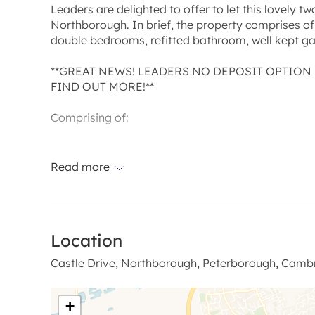
Leaders are delighted to offer to let this lovely 
Northborough. In brief, the property comprises of 
double bedrooms, refitted bathroom, well kept g
**GREAT NEWS! LEADERS NO DEPOSIT OPTION 
FIND OUT MORE!**
Comprising of:
Open Plan Kitchen / Dining & Living Area: Lovely 
feature fireplace and parquet flooring to the living
Read more
a range of base and wall units, fridge freezer can
oven and gas hob, external door to the side.
Bedroom One: 13' 7'' x 10' 11'' (4.16m x 3.34m)
Location
Bedrrom Two: 11' 1'' x 9' 10'' (3.39m x 3.01m)
Castle Drive, Northborough, Peterborough, Cambr
Bathroom: Recently refitted with a lovely modern f
+