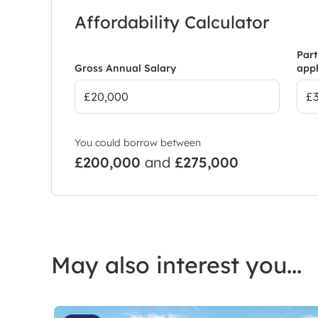
Affordability Calculator
Part
Gross Annual Salary
appl
You could borrow between
£200,000
and
£275,000
May also interest you...