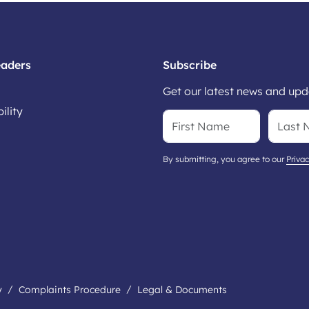
eaders
Subscribe
Get our latest news and upda
ility
By submitting, you agree to our
Privac
y
Complaints Procedure
Legal & Documents