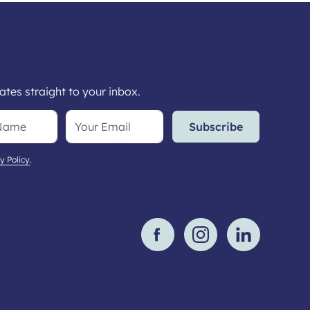
tes straight to your inbox.
Subscribe
y Policy
.