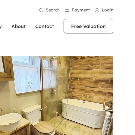
Search
Payment
Login
y
About
Contact
Free Valuation
erty
ur Property
bout us
Property For Sale
stainability
andlords for over
 and friendly team are here
g people with property is what we
In over 40 years in business we've matched
ews
 20,000 landlords
 your ideal home to rent. We
. With local knowledge and a
thousands of people with their perfect
their properties or
 reputation for providing
 for exceptional customer service,
property. With branches from Birmingham
eviews
 our experts are
perties across the country.
lp you achieve the right price for
to Brighton, we'll find the right property in
areers
ome.
the right location for you.
ation
e information
More information