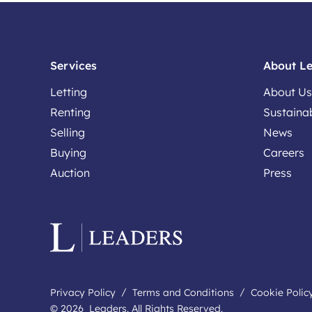
Services
About L
Letting
About Us
Renting
Sustainab
Selling
News
Buying
Careers
Auction
Press
Privacy Policy
Terms and Conditions
Cookie Polic
© 2026 Leaders. All Rights Reserved.