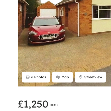
Rent Cover
Buy to let 
6
Photos
Map
Streetview
£1,250
pcm