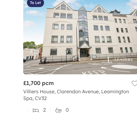
To Let
£1,700
pcm
Villiers House, Clarendon Avenue, Leamington
Spa, CV32
2
0