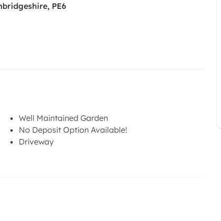
mbridgeshire, PE6
Well Maintained Garden
No Deposit Option Available!
Driveway