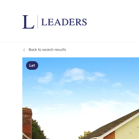
Back to search results
Lettings wi
Ren
Letting your
Prop
Let
Free rental 
Ren
Renters' Rig
Ten
Instant onli
Ren
Select your 
Ten
Landlord on
Rep
Investment 
The
Buy-to-let 
Ten
Landlord in