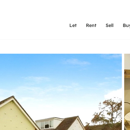
Let
Rent
Sell
Bu
th Leaders
ting with Leaders
Selling with Leaders
Buying with Leaders
Letting Your Property
Renting A Prop
Sell Yo
A
Su
 property
erty to rent
Selling your property
Property for sale
We've been supporting l
Our experienced
Matchin
N
40 years and more than
to help you find
do best
valuation
ting a property
Free property valuation
Buying a property
trust Leaders to manage 
are proud of our
passion
R
hts
ant services and fees
Selling at auction
Buying at auction
portfolios. Get in touch;
high quality pro
we'll he
C
ne rental valuation
ters' Rights Tenants
Probate valuation
New homes development
always on hand to help.
your h
service
ant contents insurance
Land and development
Shared ownership
More inform
line account
ort Maintenance
Conveyancing
Mortgage advice
More information
Mor
properties
 Residency
Remortgage advice
Investment services
mortgages
ant online account
Conveyancing
surance
RICS surveyors