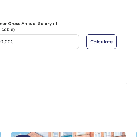
ner Gross Annual Salary (if
icable)
Calculate