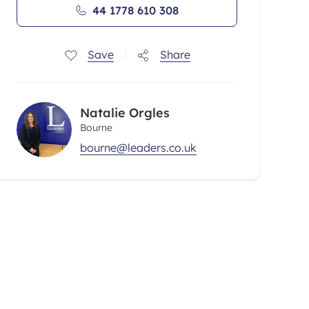
44 1778 610 308
Save
Share
Natalie Orgles
Bourne
bourne@leaders.co.uk