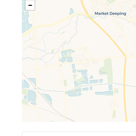
Garden: Rear garden with well kept lawn and pati
−
Single Garage & Driveway
**CALL NOW TO BOOK YOUR VIEWING!**
EPC Rating: D: Rent excludes the tenancy deposit
£1,442.30 A Holding Deposit of £288.46 based on th
Council Tax Band C