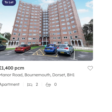
To Let
£1,400
pcm
Manor Road, Bournemouth, Dorset, BH1
Apartment
2
0