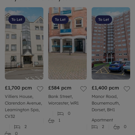
To Let
To Let
To Let
£1,700
pcm
£584
pcm
£1,400
pcm
Villiers House,
Bank Street,
Manor Road,
Clarendon Avenue,
Worcester, WR1
Bournemouth,
Leamington Spa,
Dorset, BH1
0
CV32
Apartment
1
2
2
0
0