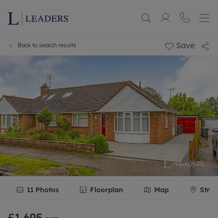
Save
Back to search results
11
Photos
Floorplan
Map
Stree
£1,695