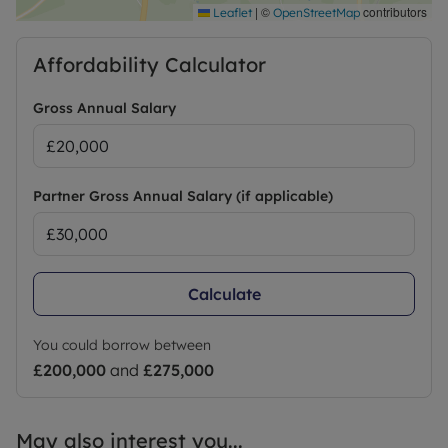
|
©
contributors
Leaflet
OpenStreetMap
Affordability Calculator
Gross Annual Salary
Partner Gross Annual Salary (if applicable)
Calculate
You could borrow between
£200,000
and
£275,000
May also interest you...