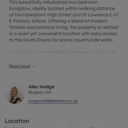
This beautifully refurbished two bedroom
bungalow, ideally located within walking distance
of Hurstpierpoint High Street and St Lawrence C of
E Primary School. Offering a blend of modern
finishes and practical living, the property is nestled
in a quiet yet convenient location with easy access
to the South Downs for scenic countryside walks.
Inside, the accommodation features a bright and
spacious dual aspect open-plan kitchen/living
area, perfect for modern living. The newly
Read more
redecorated kitchen is finished in stylish neutral
tones and includes space for both a washing
machine and under counter fridge, along with an
Alex Hodge
electric oven and gas hob.
Burgess Hill
burgesshill@leaders.co.uk
There are two well-proportioned double bedrooms,
with the main bedroom offering generous space
and the second bedroom benefiting from built-in
Location
wardrobes. A contemporary bathroom completes
the layout, fitted with a shower over the bath and