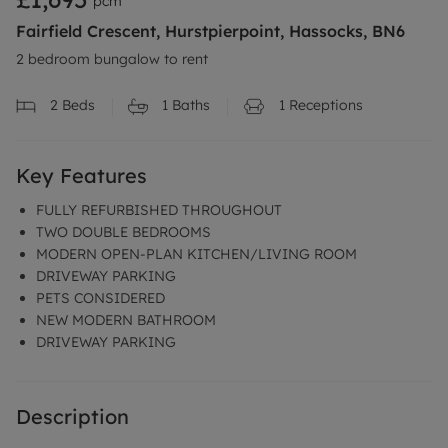
pcm
Fairfield Crescent, Hurstpierpoint, Hassocks, BN6
2 bedroom bungalow to rent
2
Beds
1
Baths
1
Receptions
Key Features
FULLY REFURBISHED THROUGHOUT
TWO DOUBLE BEDROOMS
MODERN OPEN-PLAN KITCHEN/LIVING ROOM
DRIVEWAY PARKING
PETS CONSIDERED
NEW MODERN BATHROOM
DRIVEWAY PARKING
Description