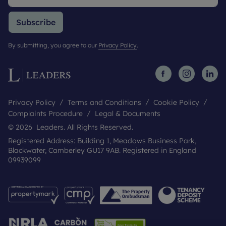
Subscribe
By submitting, you agree to our
Privacy Policy
.
Privacy Policy
Terms and Conditions
Cookie Policy
Complaints Procedure
Legal & Documents
© 2026 Leaders. All Rights Reserved.
Registered Address: Building 1, Meadows Business Park,
Blackwater, Camberley GU17 9AB. Registered in England
09939099