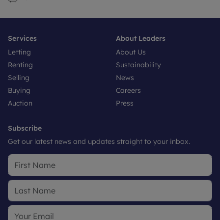
Services
About Leaders
Letting
About Us
Renting
Sustainability
Selling
News
Buying
Careers
Auction
Press
Subscribe
Get our latest news and updates straight to your inbox.