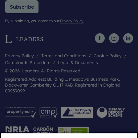
Subscribe
By submitting, you agree to our
Privacy Policy
.
Privacy Policy
Terms and Conditions
Cookie Policy
Complaints Procedure
Legal & Documents
© 2026 Leaders. All Rights Reserved.
Registered Address: Building 1, Meadows Business Park,
Blackwater, Camberley GU17 9AB. Registered in England
09939099