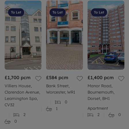
To Let
To Let
To Let
£1,700
pcm
£584
pcm
£1,400
pcm
Villiers House,
Bank Street,
Manor Road,
Clarendon Avenue,
Worcester, WR1
Bournemouth,
Leamington Spa,
Dorset, BH1
0
CV32
Apartment
1
2
2
0
0