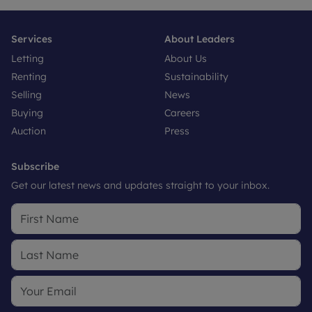
Services
About Leaders
Letting
About Us
Renting
Sustainability
Selling
News
Buying
Careers
Auction
Press
Subscribe
Get our latest news and updates straight to your inbox.