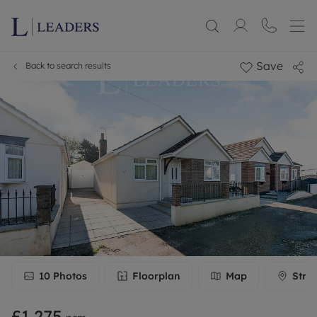
Save
Back to search results
10
Photos
Floorplan
Map
Stre
£1,275