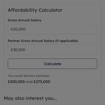
Affordability Calculator
Gross Annual Salary
Partner Gross Annual Salary (if applicable)
Calculate
You could borrow between
£200,000
and
£275,000
May also interest you...