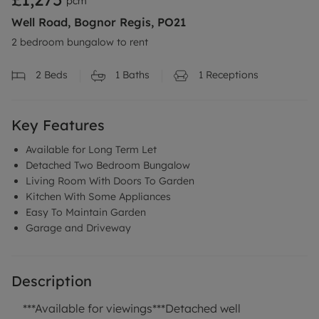
pcm
Well Road, Bognor Regis, PO21
2 bedroom bungalow to rent
2
Beds
1
Baths
1
Receptions
Key Features
Available for Long Term Let
Detached Two Bedroom Bungalow
Living Room With Doors To Garden
Kitchen With Some Appliances
Easy To Maintain Garden
Garage and Driveway
Description
***Available for viewings***Detached well