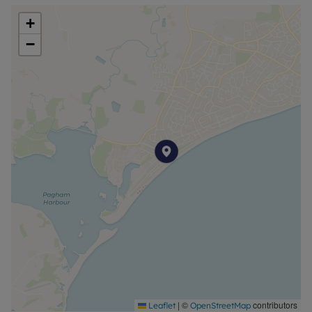
+
−
|
©
contributors
Leaflet
OpenStreetMap