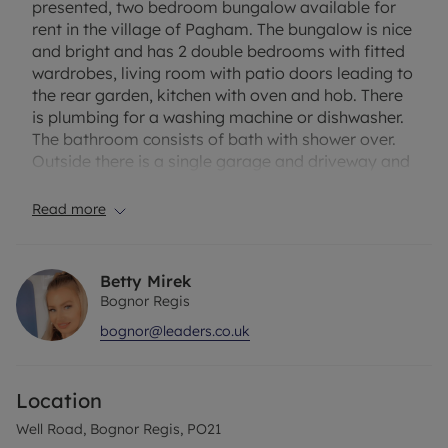
presented, two bedroom bungalow available for
rent in the village of Pagham. The bungalow is nice
and bright and has 2 double bedrooms with fitted
wardrobes, living room with patio doors leading to
the rear garden, kitchen with oven and hob. There
is plumbing for a washing machine or dishwasher.
The bathroom consists of bath with shower over.
Outside there is a single garage and driveway and
a easily maintained South-East facing back
garden. Location wise the property is found just
Read more
around the corner from the sea, Pagham Harbour
Nature Reserve and local shops. EPC Rating – C.
“Rent excludes tenancy deposit and any other
Betty Mirek
permitted payments. Please see our website for
Bognor Regis
further details.”
bognor@leaders.co.uk
***Please note that the flooring was updated after
photos have been taken***
Location
Council Tax Band D
Well Road, Bognor Regis, PO21