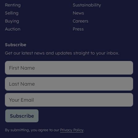
Renting
Sustainability
Selling
News
Buying
Careers
Auction
Press
Subscribe
Get our latest news and updates straight to your inbox.
Subscribe
By submitting, you agree to our
Privacy Policy
.