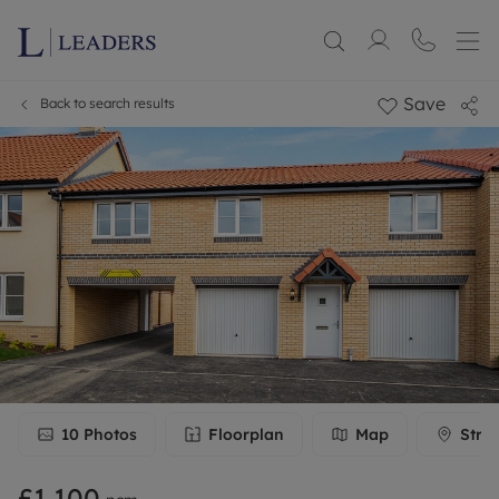
Save
Back to search results
10
Photos
Floorplan
Map
Stre
£1,100