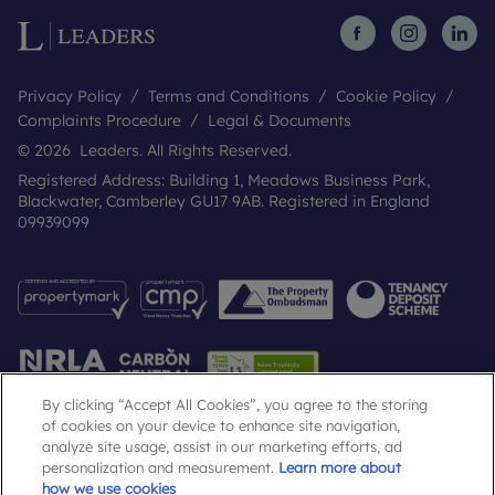
Privacy Policy
Terms and Conditions
Cookie Policy
Complaints Procedure
Legal & Documents
© 2026 Leaders. All Rights Reserved.
Registered Address: Building 1, Meadows Business Park,
Blackwater, Camberley GU17 9AB. Registered in England
09939099
By clicking “Accept All Cookies”, you agree to the storing
of cookies on your device to enhance site navigation,
analyze site usage, assist in our marketing efforts, ad
Popular Searches
personalization and measurement.
Learn more about
how we use cookies