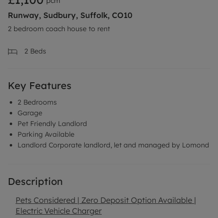
pcm
Runway, Sudbury, Suffolk, CO10
2 bedroom coach house to rent
2
Beds
Key Features
2 Bedrooms
Garage
Pet Friendly Landlord
Parking Available
Landlord Corporate landlord, let and managed by Lomond
Description
Pets Considered | Zero Deposit Option Available |
Electric Vehicle Charger