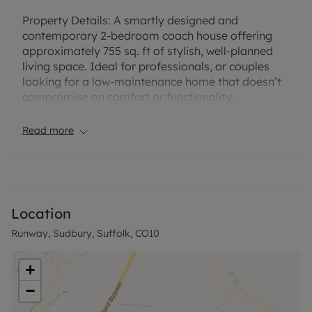
Property Details:
A smartly designed and
contemporary 2-bedroom coach house offering
approximately 755 sq. ft of stylish, well-planned
living space. Ideal for professionals, or couples
looking for a low-maintenance home that doesn’t
compromise on comfort or functionality.
The entire first floor is dedicated to modern living,
Read more
featuring a spacious open-plan kitchen, dining, and
lounge area. This bright, sociable space has large
windows, creating an airy feel throughout, while
high-quality fittings and integrated appliances in
the kitchen lend a premium finish. The generously
Location
sized bedroom offers a calming retreat with ample
Runway, Sudbury, Suffolk, CO10
space for storage and relaxation, while the
bathroom is finished to a high standard with
modern tiling and contemporary fittings.
+
−
On the ground floor, the property benefits from
private garages/storage space, adding