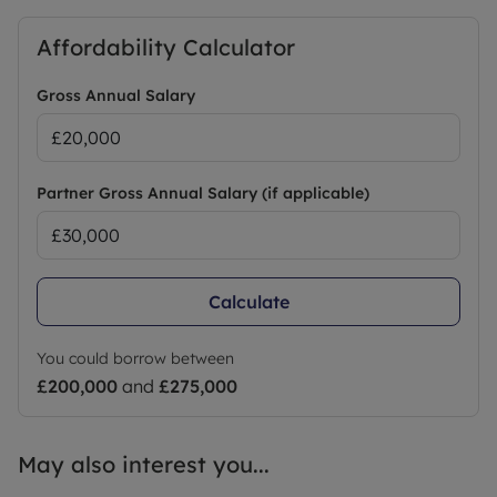
permitted payments.
A Holding Deposit of £201.92 based on the
Affordability Calculator
advertised rent, is required to reserve this
property.
Gross Annual Salary
Deposit payable is £1,009.61
Min Term 12 months fixed term
EPC Rating: E
Council Tax: A
Partner Gross Annual Salary (if applicable)
Council Tax Band A
Calculate
You could borrow between
£200,000
and
£275,000
May also interest you...