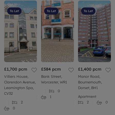
To Let
To Let
To Let
£1,700
pcm
£584
pcm
£1,400
pcm
Villiers House,
Bank Street,
Manor Road,
Clarendon Avenue,
Worcester, WR1
Bournemouth,
Leamington Spa,
Dorset, BH1
0
CV32
Apartment
1
2
2
0
0