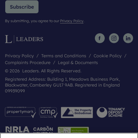
Subscribe
By submitting, you agree to our
Privacy Policy
.
Privacy Policy
Terms and Conditions
Cookie Policy
Complaints Procedure
Legal & Documents
© 2026 Leaders. All Rights Reserved.
Registered Address: Building 1, Meadows Business Park,
Blackwater, Camberley GU17 9AB. Registered in England
09939099