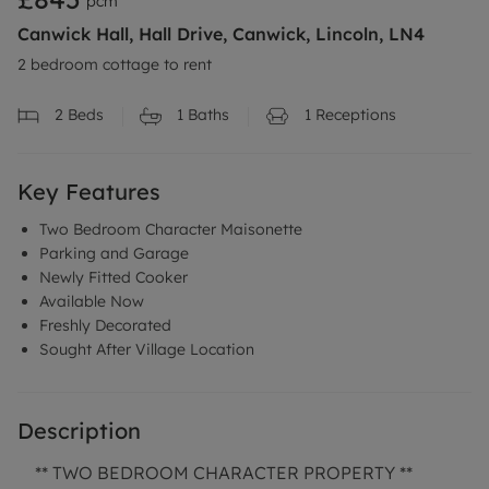
pcm
Canwick Hall, Hall Drive, Canwick, Lincoln, LN4
2 bedroom cottage to rent
2
Beds
1
Baths
1
Receptions
Key Features
Two Bedroom Character Maisonette
Parking and Garage
Newly Fitted Cooker
Available Now
Freshly Decorated
Sought After Village Location
Description
** TWO BEDROOM CHARACTER PROPERTY **