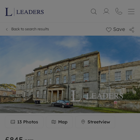
Save
Back to search results
13
Photos
Map
Streetview
£845