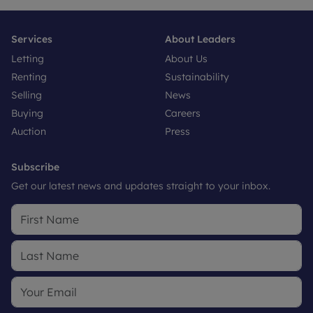
Services
About Leaders
Letting
About Us
Renting
Sustainability
Selling
News
Buying
Careers
Auction
Press
Subscribe
Get our latest news and updates straight to your inbox.