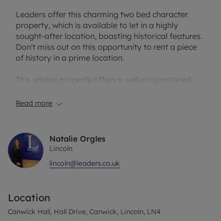
Leaders offer this charming two bed character
property, which is available to let in a highly
sought-after location, boasting historical features.
Don't miss out on this opportunity to rent a piece
of history in a prime location.
This unique property offers a well-proportioned
reception room, a diner & kitchen, two spacious
double bedrooms, and a family bathroom.
Read more
ENTRANCE / LIVING ROOM: High rise ceilings
with Laminate flooring, neutral walls, a feature
Natalie Orgles
fireplace, and entrace to the hallways and internal
Lincoln
door to the garage.
lincoln@leaders.co.uk
KITCHEN: Wooden units with laminated work
surfaces, an integrated electric oven/hob, vinyl
Location
flooring.
Canwick Hall, Hall Drive, Canwick, Lincoln, LN4
DINER: Laminate flooring and white decor,