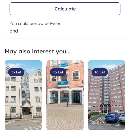
Calculate
You could borrow between
and
May also interest you...
To Let
To Let
To Let