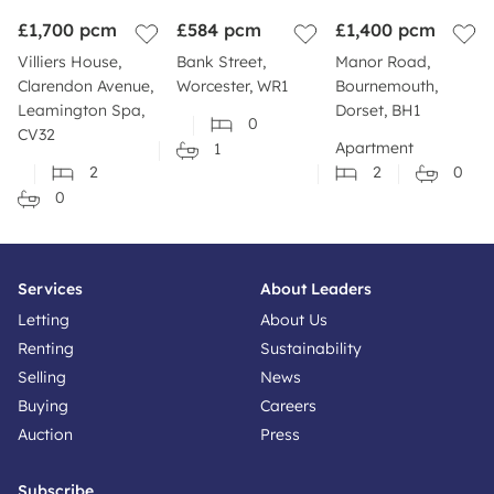
£1,700
pcm
£584
pcm
£1,400
pcm
Villiers House,
Bank Street,
Manor Road,
Clarendon Avenue,
Worcester, WR1
Bournemouth,
Leamington Spa,
Dorset, BH1
0
CV32
Apartment
1
2
2
0
0
Services
About Leaders
Letting
About Us
Renting
Sustainability
Selling
News
Buying
Careers
Auction
Press
Subscribe