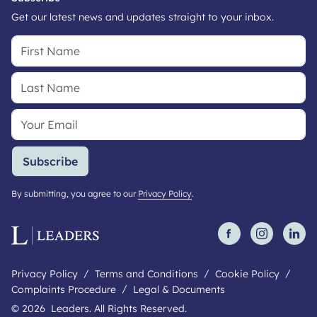
Get our latest news and updates straight to your inbox.
Subscribe
By submitting, you agree to our
Privacy Policy
.
Privacy Policy
Terms and Conditions
Cookie Policy
Complaints Procedure
Legal & Documents
© 2026 Leaders. All Rights Reserved.