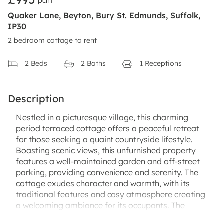
pcm
Quaker Lane, Beyton, Bury St. Edmunds, Suffolk,
IP30
2 bedroom cottage to rent
2
Beds
2
Baths
1
Receptions
Description
Nestled in a picturesque village, this charming
period terraced cottage offers a peaceful retreat
for those seeking a quaint countryside lifestyle.
Boasting scenic views, this unfurnished property
features a well-maintained garden and off-street
parking, providing convenience and serenity. The
cottage exudes character and warmth, with its
traditional features and cosy atmosphere creating
a welcoming ambiance for its occupants. The
village location offers a sense of community and a