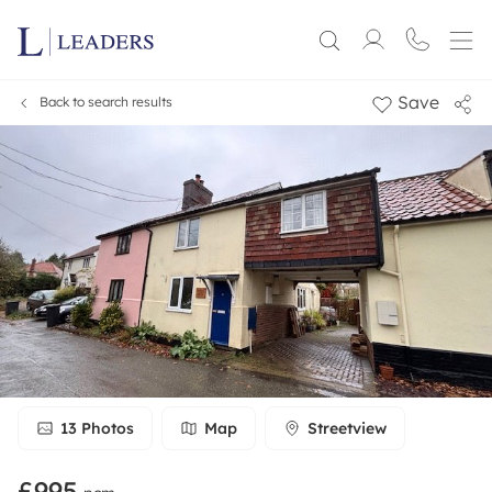
Save
Back to search results
13
Photos
Map
Streetview
£995