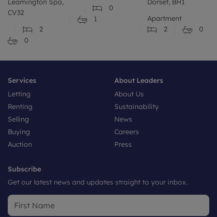
Leamington Spa,
Dorset, BH1
0
CV32
Apartment
1
2
2
0
0
Services
About Leaders
Letting
About Us
Renting
Sustainability
Selling
News
Buying
Careers
Auction
Press
Subscribe
Get our latest news and updates straight to your inbox.