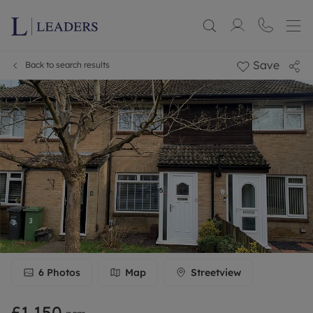
Save
Back to search results
6
Photos
Map
Streetview
£1,150