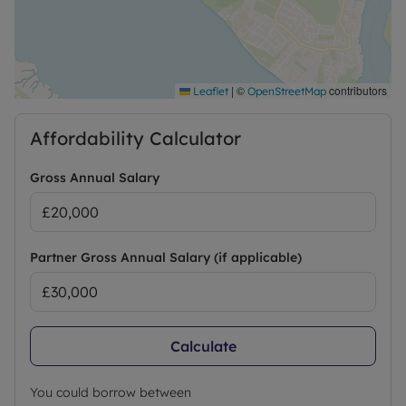
|
©
contributors
Leaflet
OpenStreetMap
Affordability Calculator
Gross Annual Salary
Partner Gross Annual Salary (if applicable)
Calculate
You could borrow between