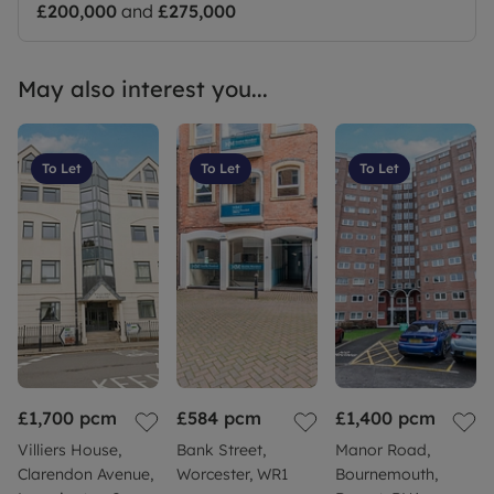
£200,000
and
£275,000
May also interest you...
To Let
To Let
To Let
£1,700
pcm
£584
pcm
£1,400
pcm
Villiers House,
Bank Street,
Manor Road,
Clarendon Avenue,
Worcester, WR1
Bournemouth,