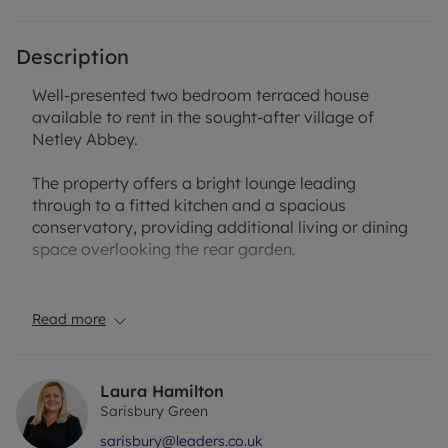
Description
Well-presented two bedroom terraced house
available to rent in the sought-after village of
Netley Abbey.
The property offers a bright lounge leading
through to a fitted kitchen and a spacious
conservatory, providing additional living or dining
space overlooking the rear garden.
Upstairs comprises two good-sized bedrooms and
a modern bathroom.
Read more
Externally, the property benefits from a private
rear garden and two allocated parking spaces.
Laura Hamilton
Sarisbury Green
Ideally located close to local amenities, transport
sarisbury@leaders.co.uk
links and waterfront walks, this property would suit