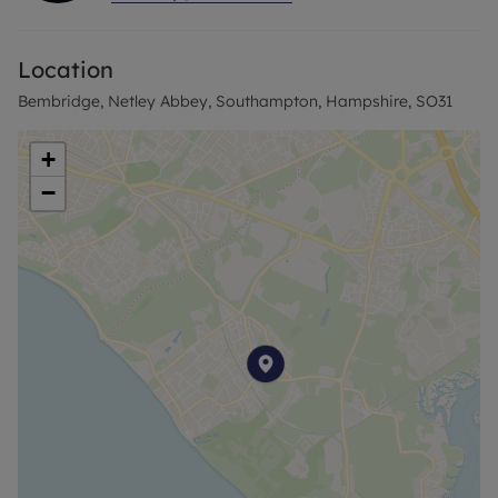
a professional couple, small family or sharers.
Location
Call now.
Bembridge, Netley Abbey, Southampton, Hampshire, SO31
+
−