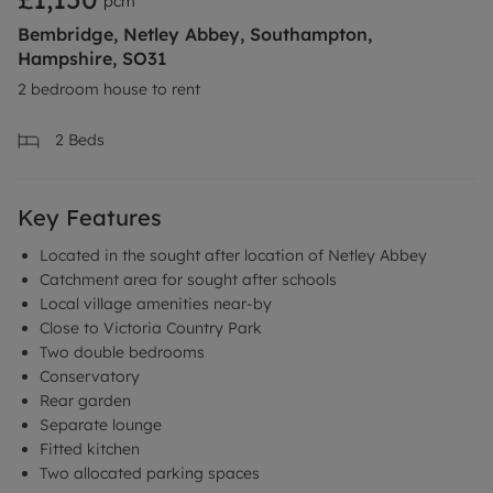
pcm
Bembridge, Netley Abbey, Southampton,
Hampshire, SO31
2 bedroom house to rent
2
Beds
Key Features
Located in the sought after location of Netley Abbey
Catchment area for sought after schools
Local village amenities near-by
Close to Victoria Country Park
Two double bedrooms
Conservatory
Rear garden
Separate lounge
Fitted kitchen
Two allocated parking spaces