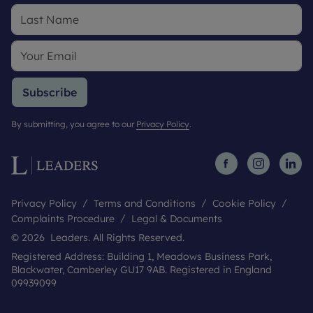
Subscribe
By submitting, you agree to our
Privacy Policy
.
Privacy Policy
Terms and Conditions
Cookie Policy
Complaints Procedure
Legal & Documents
© 2026 Leaders. All Rights Reserved.
Registered Address: Building 1, Meadows Business Park,
Blackwater, Camberley GU17 9AB. Registered in England
09939099