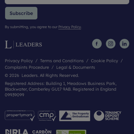
Subscribe
By submitting, you agree to our
Privacy Policy
.
Privacy Policy
Terms and Conditions
Cookie Policy
Complaints Procedure
Legal & Documents
© 2026 Leaders. All Rights Reserved.
Registered Address: Building 1, Meadows Business Park,
Blackwater, Camberley GU17 9AB. Registered in England
09939099