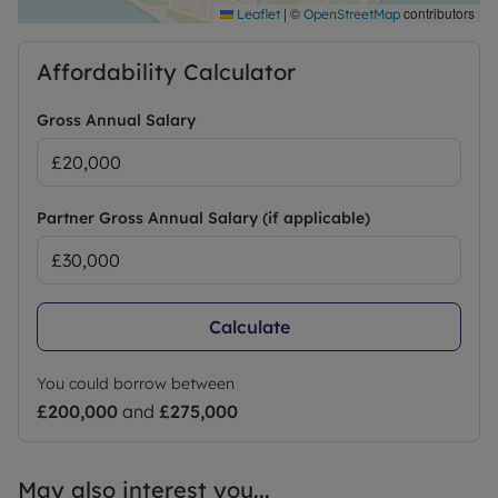
|
©
contributors
Leaflet
OpenStreetMap
Affordability Calculator
Gross Annual Salary
Partner Gross Annual Salary (if applicable)
Calculate
You could borrow between
£200,000
and
£275,000
May also interest you...