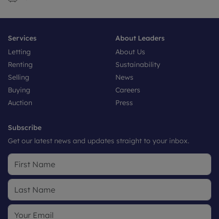
Services
About Leaders
Letting
About Us
Renting
Sustainability
Selling
News
Buying
Careers
Auction
Press
Subscribe
Get our latest news and updates straight to your inbox.