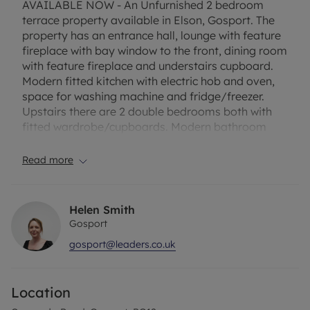
AVAILABLE NOW - An Unfurnished 2 bedroom
terrace property available in Elson, Gosport. The
property has an entrance hall, lounge with feature
fireplace with bay window to the front, dining room
with feature fireplace and understairs cupboard.
Modern fitted kitchen with electric hob and oven,
space for washing machine and fridge/freezer.
Upstairs there are 2 double bedrooms both with
fitted wardrobe/cupboards. Modern bathroom
with bath and shower over. The property also
benefits from double glazing, gas central heating
Read more
and an enclosed rear garden. Lean to
Conservatory (for garden access only, not for
storage). EPC Rating C Rent excludes the tenancy
Helen Smith
deposit and any other permitted payments. A
Gosport
Holding Deposit of £253.84 based on the
gosport@leaders.co.uk
advertised rent, is required to reserve this
property. Min Term 12 month fixed. Deposit
payable £1,269.23 or this property is available with
Location
our No Deposit Option. Please contact us for
further information or visit our website.