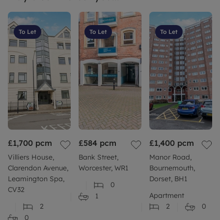
To Let
To Let
To Let
£1,700
pcm
£584
pcm
£1,400
pcm
Villiers House,
Bank Street,
Manor Road,
Clarendon Avenue,
Worcester, WR1
Bournemouth,
Leamington Spa,
Dorset, BH1
0
CV32
Apartment
1
2
2
0
0