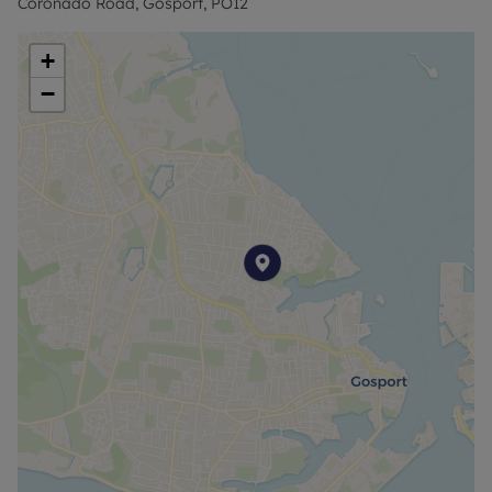
Coronado Road, Gosport, PO12
Council Tax Band B
+
−