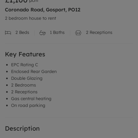
pcm
Coronado Road, Gosport, PO12
2 bedroom house to rent
2
Beds
1
Baths
2
Receptions
Key Features
EPC Rating C
Enclosed Rear Garden
Double Glazing
2 Bedrooms
2 Receptions
Gas central heating
On road parking
Description