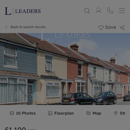
Save
Back to search results
10
Photos
Floorplan
Map
Stre
£1,100