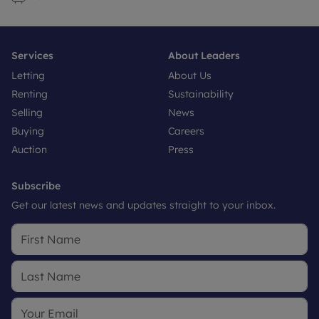
Services
About Leaders
Letting
About Us
Renting
Sustainability
Selling
News
Buying
Careers
Auction
Press
Subscribe
Get our latest news and updates straight to your inbox.