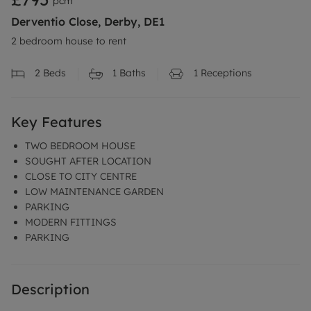
pcm
Derventio Close, Derby, DE1
2 bedroom house to rent
2
Beds
1
Baths
1
Receptions
Key Features
TWO BEDROOM HOUSE
SOUGHT AFTER LOCATION
CLOSE TO CITY CENTRE
LOW MAINTENANCE GARDEN
PARKING
MODERN FITTINGS
PARKING
Description