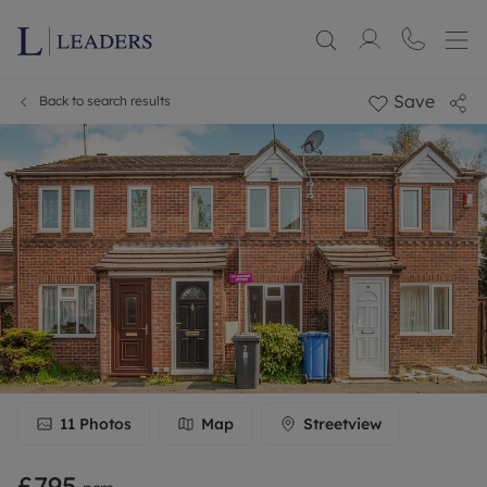
Save
Back to search results
11
Photos
Map
Streetview
£795