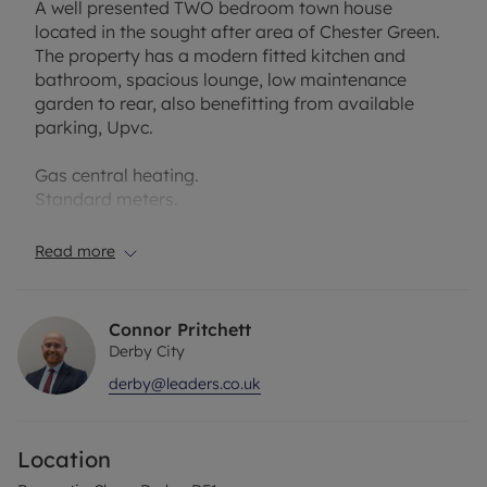
A well presented TWO bedroom town house
located in the sought after area of Chester Green.
The property has a modern fitted kitchen and
bathroom, spacious lounge, low maintenance
garden to rear, also benefitting from available
parking, Upvc.
Gas central heating.
Standard meters.
Entrance
Read more
Enter property into Entrance Hallway having
laminate flooring having obscured door into
Lounge.
Connor Pritchett
Derby City
Lounge 4.45m (14'7) x 3.71m (12'2)
derby@leaders.co.uk
Having laminate flooring, neutral décor, door to
Breakfast Kitchen, radiator, TV aerial, window to
front and carpeted stairs to first floor.
Location
Kitchen 4.42m (14'6) x 3.68m (12'1)