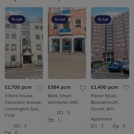
To Let
To Let
To Let
£1,700
pcm
£584
pcm
£1,400
pcm
Villiers House,
Bank Street,
Manor Road,
Clarendon Avenue,
Worcester, WR1
Bournemouth,
Leamington Spa,
Dorset, BH1
0
CV32
Apartment
1
2
2
0
0