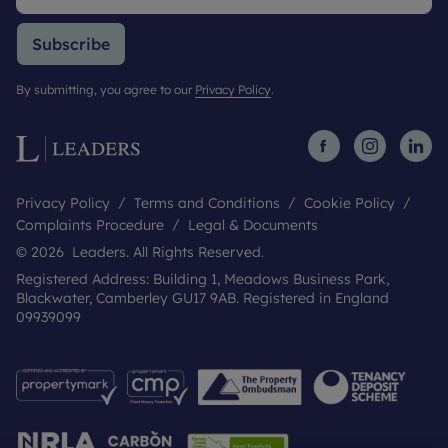
Subscribe
By submitting, you agree to our
Privacy Policy
.
Privacy Policy
Terms and Conditions
Cookie Policy
Complaints Procedure
Legal & Documents
© 2026 Leaders. All Rights Reserved.
Registered Address: Building 1, Meadows Business Park,
Blackwater, Camberley GU17 9AB. Registered in England
09939099