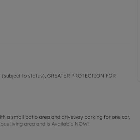
subject to status), GREATER PROTECTION FOR
h a small patio area and driveway parking for one car.
ious living area and is Available NOW!
modern appliances, enhancing everyday functionality.