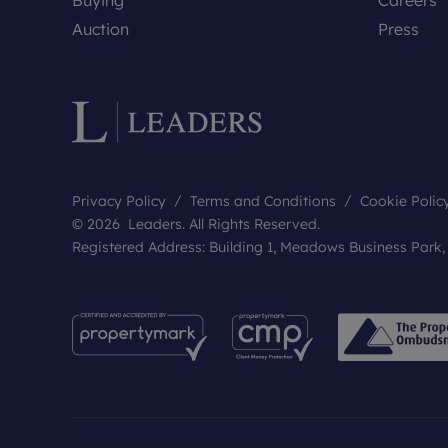
Auction
Press
Privacy Policy
Terms and Conditions
Cookie Polic
© 2026 Leaders. All Rights Reserved.
Registered Address: Building 1, Meadows Business Park