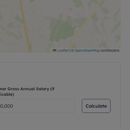
|
©
contributors
Leaflet
OpenStreetMap
ner Gross Annual Salary (if
icable)
Calculate