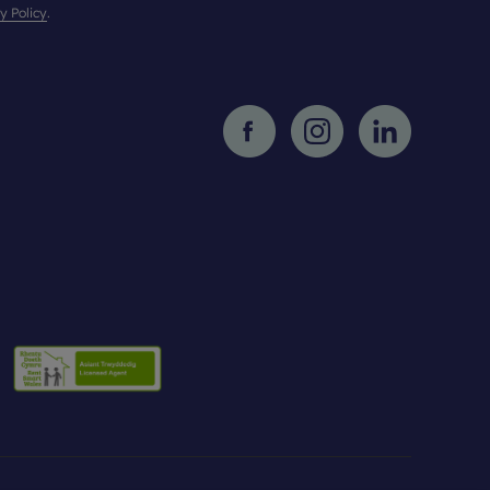
y Policy
.