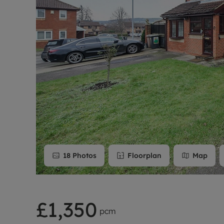
Rent Cover
Buy to let 
18
Photos
Floorplan
Map
£1,350
pcm