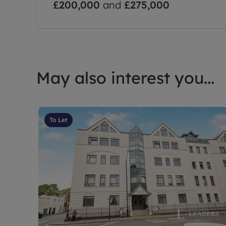
£200,000
and
£275,000
May also interest you...
To Let