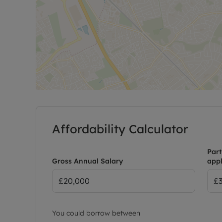
Affordability Calculator
Part
Gross Annual Salary
appl
You could borrow between