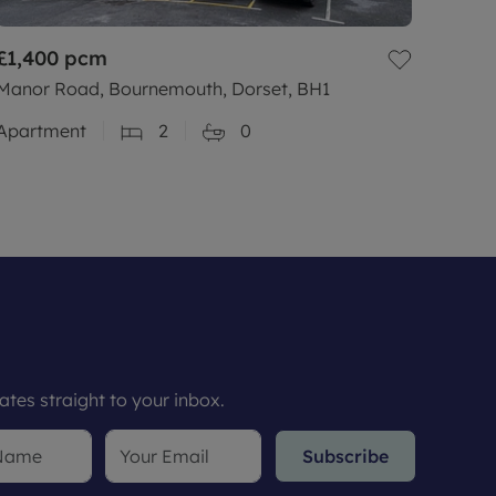
£1,400
pcm
Manor Road, Bournemouth, Dorset, BH1
Apartment
2
0
tes straight to your inbox.
Subscribe