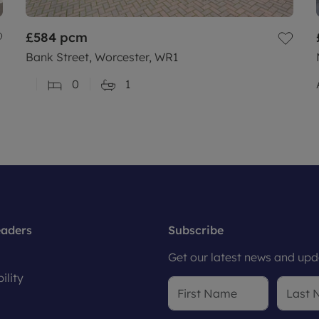
£584
pcm
Bank Street, Worcester, WR1
0
1
eaders
Subscribe
Get our latest news and upda
ility