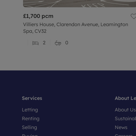
£1,700
pcm
Villiers House, Clarendon Avenue, Leamington
Spa, CV32
2
0
Services
About L
Letting
About Us
Renting
Sustainab
Selling
News
Buying
Careers