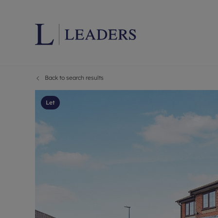
Back to search results
Lettings wi
Ren
Letting your
Prop
Let
Free rental 
Ren
Renters' Rig
Ten
Instant onli
Ren
Select your 
Ten
Landlord on
Rep
Investment 
The
Buy-to-let 
Ten
Landlord in