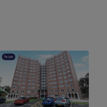
To Let