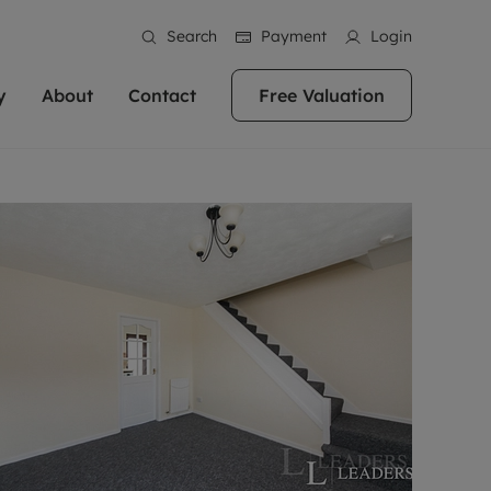
Search
Payment
Login
y
About
Contact
Free Valuation
erty
ur Property
bout us
Property For Sale
stainability
andlords for over
 and friendly team are here
g people with property is what we
In over 40 years in business we've matched
ews
 20,000 landlords
 your ideal home to rent. We
. With local knowledge and a
thousands of people with their perfect
their properties or
 reputation for providing
 for exceptional customer service,
property. With branches from Birmingham
eviews
 our experts are
perties across the country.
lp you achieve the right price for
to Brighton, we'll find the right property in
areers
ome.
the right location for you.
ation
e information
More information