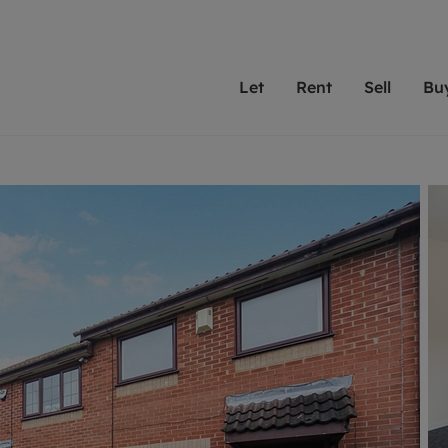
Let
Rent
Sell
Bu
th Leaders
ting with Leaders
Selling with Leaders
Buying with Leaders
Letting Your Property
Renting A Prop
Sell Yo
A
Su
 property
erty to rent
Selling your property
Property for sale
We've been supporting l
Our experienced
Matchin
N
40 years and more than
to help you find
do best
valuation
ting a property
Free property valuation
Buying a property
trust Leaders to manage 
are proud of our
passion
R
hts
ant services and fees
Selling at auction
Buying at auction
portfolios. Get in touch;
high quality pro
we'll he
C
ne rental valuation
ters' Rights Tenants
Probate valuation
New homes development
always on hand to help.
your h
service
ant contents insurance
Land and development
Shared ownership
More inform
line account
ort Maintenance
Conveyancing
Mortgage advice
More information
Mor
properties
 Residency
Remortgage advice
Investment services
mortgages
ant online account
Conveyancing
surance
RICS surveyors