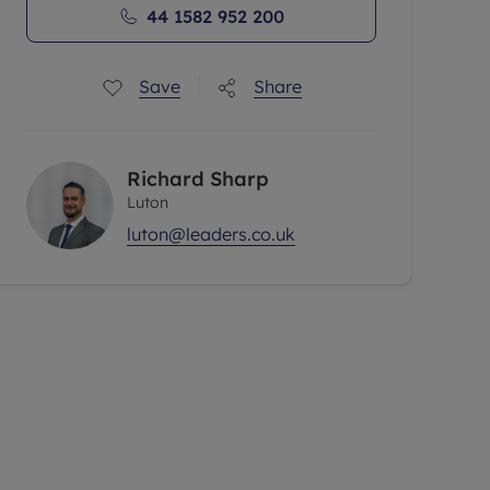
44 1582 952 200
Save
Share
Richard Sharp
Luton
luton@leaders.co.uk