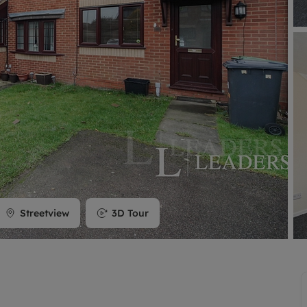
limited company formation
Streetview
3D Tour