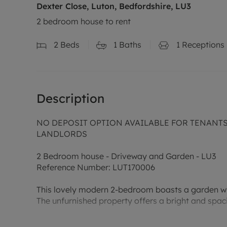
Dexter Close, Luton, Bedfordshire, LU3
2 bedroom house to rent
2
Beds
1
Baths
1
Receptions
Description
NO DEPOSIT OPTION AVAILABLE FOR TENANTS (
LANDLORDS
2 Bedroom house - Driveway and Garden - LU3
Reference Number: LUT170006
This lovely modern 2-bedroom boasts a garden wit
The unfurnished property offers a bright and spac
The contemporary kitchen is fully equipped with 