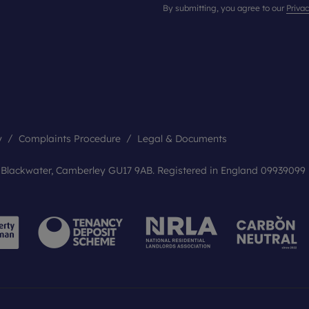
By submitting, you agree to our
Privac
y
Complaints Procedure
Legal & Documents
, Blackwater, Camberley GU17 9AB. Registered in England 09939099