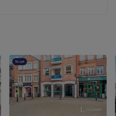
To Let