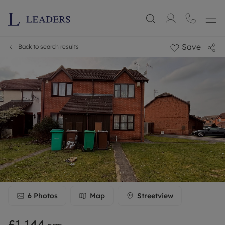
Save
Back to search results
6
Photos
Map
Streetview
£1,144