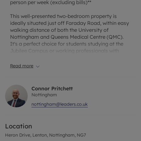
person per week (excluding bills)**
This well-presented two-bedroom property is
ideally situated just off Faraday Road, within easy
walking distance of both the University of
Nottingham and Queens Medical Centre (QMC).
It's a perfect choice for students studying at the
Jubilee Campus or working professionals with
great transport links. Additionally, a range of local
shops and transport links are only a short 5-minute
Read more
walk away.
The property features:
Connor Pritchett
Nottingham
Fully equipped kitchen with white goods, including
nottingham@leaders.co.uk
fridge/freezer and washing machine
Spacious lounge/dining room, perfect for relaxing
or entertaining
Location
Two double bedrooms.
Bathroom with overhead shower
Heron Drive, Lenton, Nottingham, NG7
The property also benefits from driveway parking