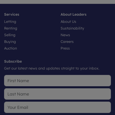
Services
About Leaders
Letting
About Us
Renting
Sustainability
Selling
News
Buying
Careers
Auction
Press
Subscribe
Get our latest news and updates straight to your inbox.