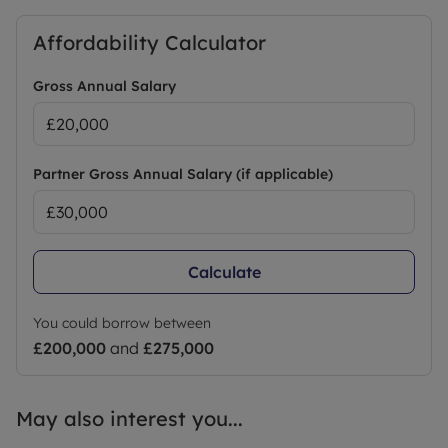
Affordability Calculator
Gross Annual Salary
Partner Gross Annual Salary (if applicable)
Calculate
You could borrow between
£200,000
and
£275,000
May also interest you...