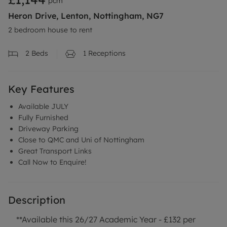
pcm
Heron Drive, Lenton, Nottingham, NG7
2 bedroom house to rent
2
Beds
1
Receptions
Key Features
Available JULY
Fully Furnished
Driveway Parking
Close to QMC and Uni of Nottingham
Great Transport Links
Call Now to Enquire!
Description
**Available this 26/27 Academic Year - £132 per