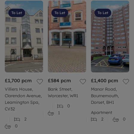
To Let
To Let
To Let
£1,700
pcm
£584
pcm
£1,400
pcm
Villiers House,
Bank Street,
Manor Road,
Clarendon Avenue,
Worcester, WR1
Bournemouth,
Leamington Spa,
Dorset, BH1
0
CV32
Apartment
1
2
2
0
0