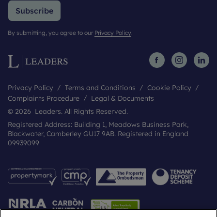
Subscribe
By submitting, you agree to our
Privacy Policy
.
Privacy Policy
Terms and Conditions
Cookie Policy
Complaints Procedure
Legal & Documents
© 2026 Leaders. All Rights Reserved.
Registered Address: Building 1, Meadows Business Park,
Blackwater, Camberley GU17 9AB. Registered in England
09939099