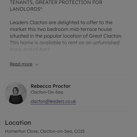
TENANTS, GREATER PROTECTION FOR
LANDLORDS*
Leaders Clacton are delighted to offer to the
market this two bedroom mid-terrace house
situated in the popular location of Great Clacton.
This home is available to rent on an unfurnished
basis end of April.
Internally the property benefits from entrance
Read more
porch, living room with stairs to first floor, kitchen
with integrated oven, two double bedrooms and
bathroom.
Rebecca Proctor
Clacton-On-Sea
Benefits include one allocated parking space and
clacton@leaders.co.uk
enclosed rear garden.
Please note the photographs were taken prior to
Location
the current tenancy.
Homerton Close, Clacton-on-Sea, CO15
The property has an EPC Rating: D and Council Tax