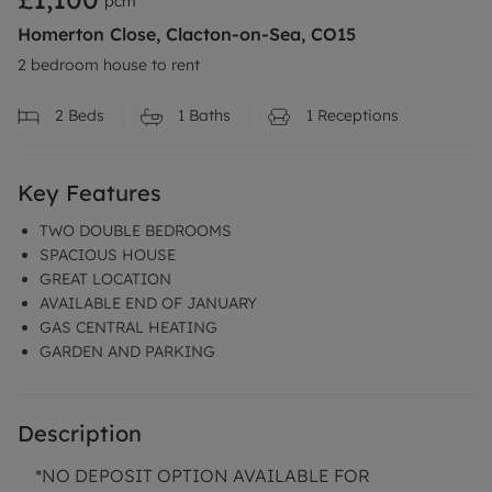
pcm
Homerton Close, Clacton-on-Sea, CO15
2 bedroom house to rent
2
Beds
1
Baths
1
Receptions
Key Features
TWO DOUBLE BEDROOMS
SPACIOUS HOUSE
GREAT LOCATION
AVAILABLE END OF JANUARY
GAS CENTRAL HEATING
GARDEN AND PARKING
Description
*NO DEPOSIT OPTION AVAILABLE FOR