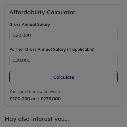
Affordability Calculator
Gross Annual Salary
Partner Gross Annual Salary (if applicable)
Calculate
You could borrow between
£200,000
and
£275,000
May also interest you...