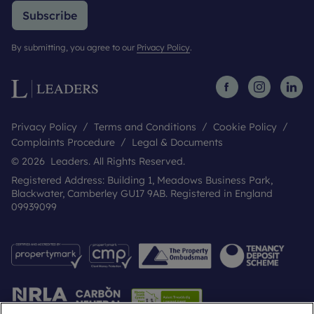
Subscribe
By submitting, you agree to our
Privacy Policy
.
Privacy Policy
Terms and Conditions
Cookie Policy
Complaints Procedure
Legal & Documents
© 2026 Leaders. All Rights Reserved.
Registered Address: Building 1, Meadows Business Park,
Blackwater, Camberley GU17 9AB. Registered in England
09939099