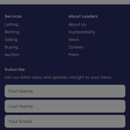
Services
About Leaders
Letting
About Us
Renting
Sustainability
Selling
News
Buying
Careers
Auction
Press
Subscribe
Get our latest news and updates straight to your inbox.