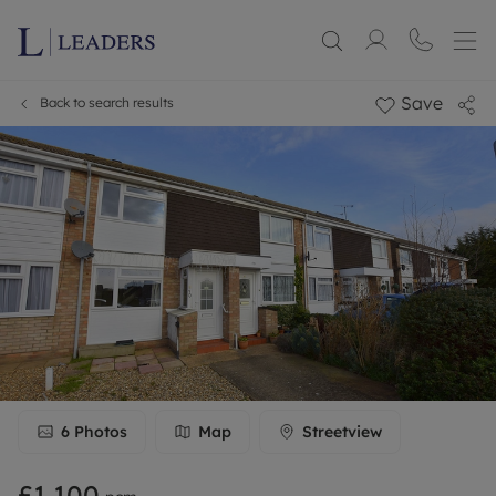
Save
Back to search results
6
Photos
Map
Streetview
£1,100