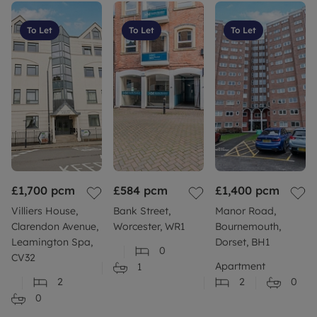
To Let
To Let
To Let
£1,700
pcm
£584
pcm
£1,400
pcm
Villiers House,
Bank Street,
Manor Road,
Clarendon Avenue,
Worcester, WR1
Bournemouth,
Leamington Spa,
Dorset, BH1
0
CV32
Apartment
1
2
2
0
0