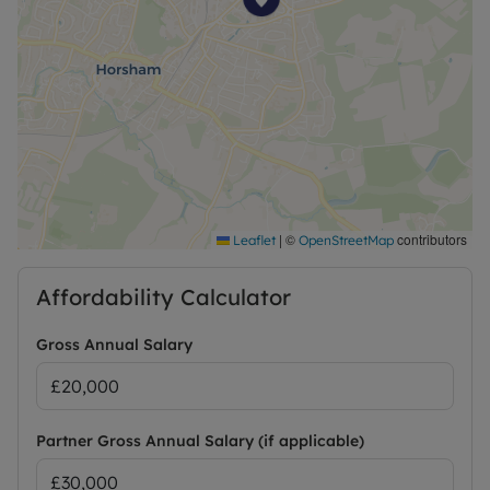
|
©
contributors
Leaflet
OpenStreetMap
Affordability Calculator
Gross Annual Salary
Partner Gross Annual Salary (if applicable)