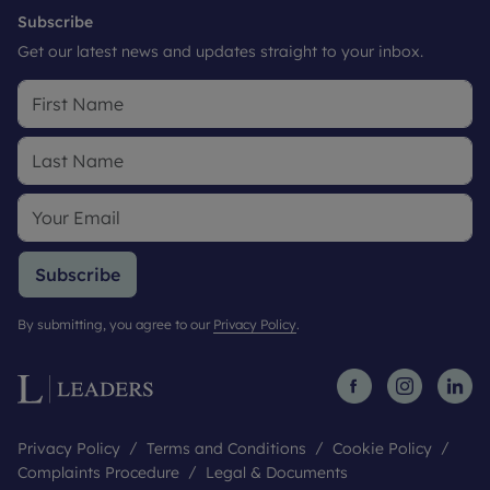
Subscribe
Get our latest news and updates straight to your inbox.
Subscribe
By submitting, you agree to our
Privacy Policy
.
Privacy Policy
Terms and Conditions
Cookie Policy
Complaints Procedure
Legal & Documents