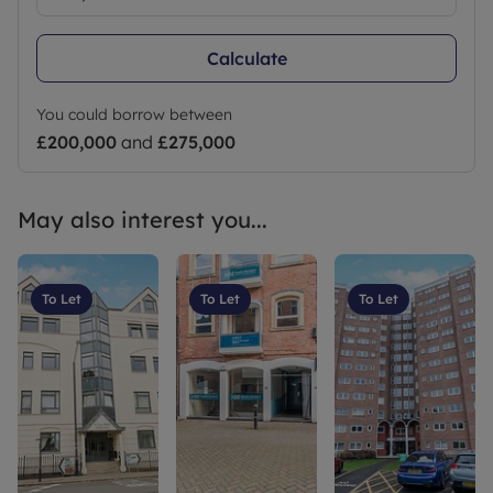
Calculate
You could borrow between
£200,000
and
£275,000
May also interest you...
To Let
To Let
To Let