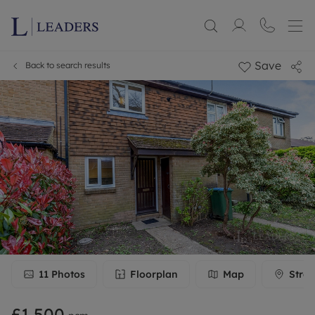
Save
Back to search results
11
Photos
Floorplan
Map
Stree
£1,500