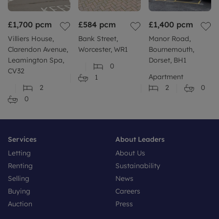
£1,700
pcm
£584
pcm
£1,400
pcm
Villiers House,
Bank Street,
Manor Road,
Clarendon Avenue,
Worcester, WR1
Bournemouth,
Leamington Spa,
Dorset, BH1
0
CV32
Apartment
1
2
2
0
0
Services
About Leaders
Letting
About Us
Renting
Sustainability
Selling
News
Buying
Careers
Auction
Press