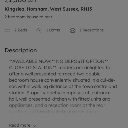
pcm
Kingslea, Horsham, West Sussex, RH13
2 bedroom house to rent
2
Beds
1
Baths
1
Receptions
Description
**AVAILABLE NOW!** NO DEPOSIT OPTION**
CLOSE TO STATION** Leaders are delighted to
offer a well presented terraced two double
bedroom house conveniently situated in a cul-de-
sac within walking distance of the town centre and
station. Property briefly comprises of; entrance
hall, well presented kitchen with fitted units and
appliances, and a reception room at the rear.
Upstairs are two double bedrooms and a
bathroom with shower over bath. Other features
include an enclosed rear garden, gas central
Read more