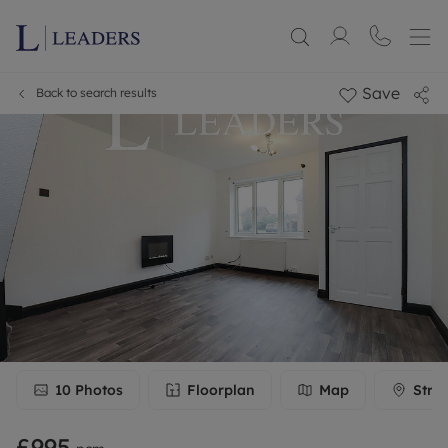
Save
Back to search results
10
Photos
Floorplan
Map
Stre
£995