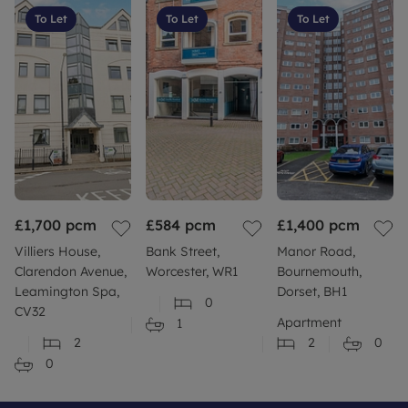
available
To Let
To Let
To Let
• Council Tax band: B
• EPC Rating: C
Rent excludes the tenancy deposit and any other
permitted payments. For further information
please contact us or visit our website.
Council Tax Band B
£1,700
pcm
£584
pcm
£1,400
pcm
Villiers House,
Bank Street,
Manor Road,
Clarendon Avenue,
Worcester, WR1
Bournemouth,
Leamington Spa,
Dorset, BH1
0
CV32
Apartment
1
2
2
0
0