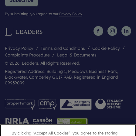
Subscribe
By submitting, you agree to our
Privacy Policy
.
Privacy Policy
Terms and Conditions
Cookie Policy
Complaints Procedure
Legal & Documents
© 2026 Leaders. All Rights Reserved.
Registered Address: Building 1, Meadows Business Park,
Blackwater, Camberley GU17 9AB. Registered in England
09939099
By clicking “Accept All Cookies”, you agree to the storing