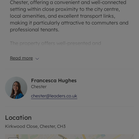
Chester, offering a convenient and well-connected
setting within close proximity to the city centre,
local amenities, and excellent transport links,
making it particularly attractive to commuters and
professional tenants.
The property offers well-presented and
thoughtfully arranged accommodation
throughout. On the ground floor, there is a
Read more
spacious and bright living room, enhanced by an
electric fireplace which provides an attractive focal
point and contributes to a warm and welcoming
Francesca Hughes
atmosphere. The layout is well suited to both
Chester
everyday living and entertaining.
chester@leaders.co.uk
To the first floor, the property comprises two well-
proportioned bedrooms, each offering
Location
comfortable accommodation with flexibility for a
range of furniture layouts. The rooms are
Kirkwood Close, Chester, CH3
presented to a modern standard and benefit from
good natural light.