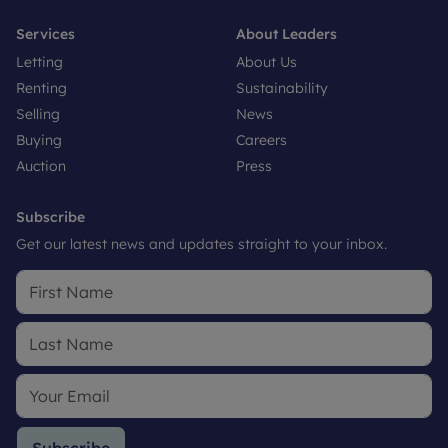
Services
About Leaders
Letting
About Us
Renting
Sustainability
Selling
News
Buying
Careers
Auction
Press
Subscribe
Get our latest news and updates straight to your inbox.