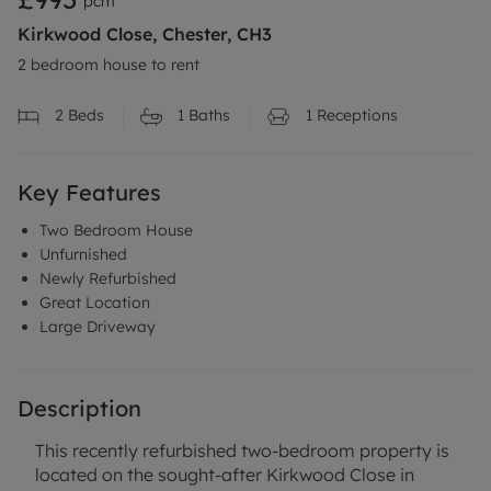
pcm
Kirkwood Close, Chester, CH3
2 bedroom house to rent
2
Beds
1
Baths
1
Receptions
Key Features
Two Bedroom House
Unfurnished
Newly Refurbished
Great Location
Large Driveway
Description
This recently refurbished two-bedroom property is
located on the sought-after Kirkwood Close in