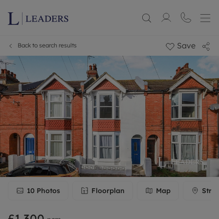
Save
Back to search results
10
Photos
Floorplan
Map
Stre
£1,300