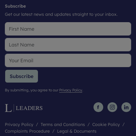
Subscribe
Get our latest news and updates straight to your inbox.
Subscribe
By submitting, you agree to our
Privacy Policy
.
Privacy Policy
Terms and Conditions
Cookie Policy
Complaints Procedure
Legal & Documents