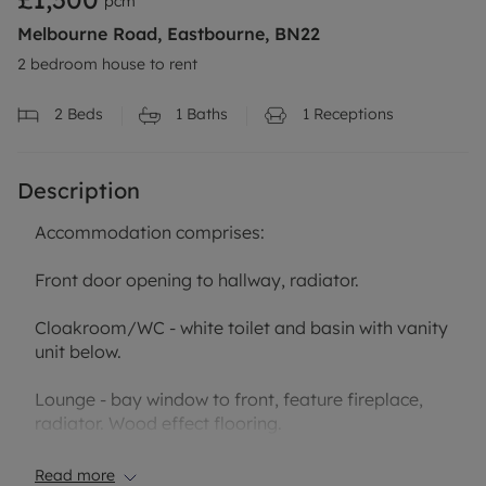
pcm
Melbourne Road, Eastbourne, BN22
2 bedroom house to rent
2
Beds
1
Baths
1
Receptions
Description
Accommodation comprises:
Front door opening to hallway, radiator.
Cloakroom/WC - white toilet and basin with vanity
unit below.
Lounge - bay window to front, feature fireplace,
radiator. Wood effect flooring.
open to:
Read more