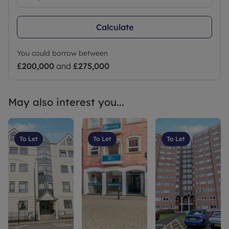
broadband speed options and phone signal
strength can be obtained from the Ofcom
Calculate
broadband and mobile coverage checker online.
Council Tax Band B
You could borrow between
£200,000
and
£275,000
May also interest you...
To Let
To Let
To Let