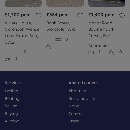
£1,700
pcm
£584
pcm
£1,400
pcm
Villiers House,
Bank Street,
Manor Road,
Clarendon Avenue,
Worcester, WR1
Bournemouth,
Leamington Spa,
Dorset, BH1
0
CV32
Apartment
1
2
2
0
0
Services
About Leaders
Letting
About Us
Renting
Sustainability
Selling
News
Buying
Careers
Auction
Press