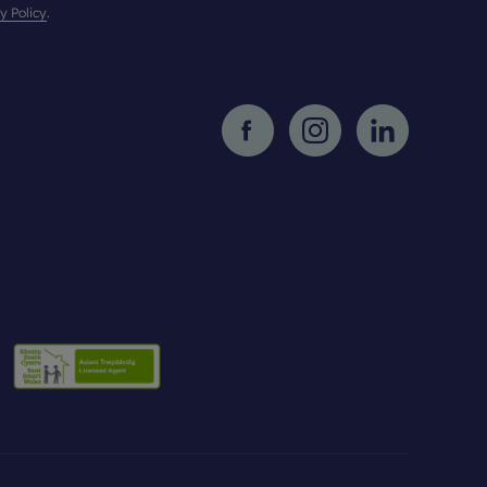
y Policy
.