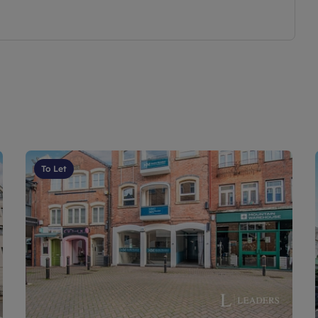
To Let