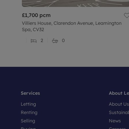
£1,700
pcm
Villiers House, Clarendon Avenue, Leamington
Spa, CV32
2
0
Services
About L
Letting
About Us
Renting
Sustainab
Selling
News
Buying
Careers