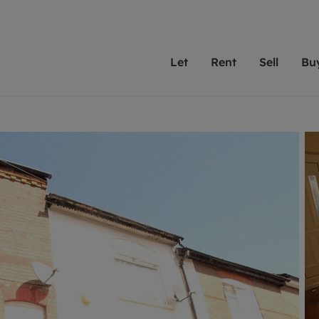
Let
Rent
Sell
Bu
th Leaders
ting with Leaders
Selling with Leaders
Buying with Leaders
Letting Your Property
Renting A Prop
Sell Yo
A
Su
 property
erty to rent
Selling your property
Property for sale
We've been supporting l
Our experienced
Matchin
N
40 years and more than
to help you find
do best
valuation
ting a property
Free property valuation
Buying a property
trust Leaders to manage 
are proud of our
passion
R
hts
ant services and fees
Selling at auction
Buying at auction
portfolios. Get in touch;
high quality pro
we'll he
C
ne rental valuation
ters' Rights Tenants
Probate valuation
New homes development
always on hand to help.
your h
service
ant contents insurance
Land and development
Shared ownership
More inform
line account
ort Maintenance
Conveyancing
Mortgage advice
More information
Mor
properties
 Residency
Remortgage advice
Investment services
mortgages
ant online account
Conveyancing
surance
RICS surveyors