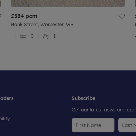
£584
pcm
Bank Street, Worcester, WR1
0
1
eaders
Subscribe
Get our latest news and upda
ility