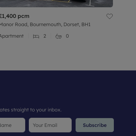
£1,400
pcm
Manor Road, Bournemouth, Dorset, BH1
Apartment
2
0
tes straight to your inbox.
Subscribe