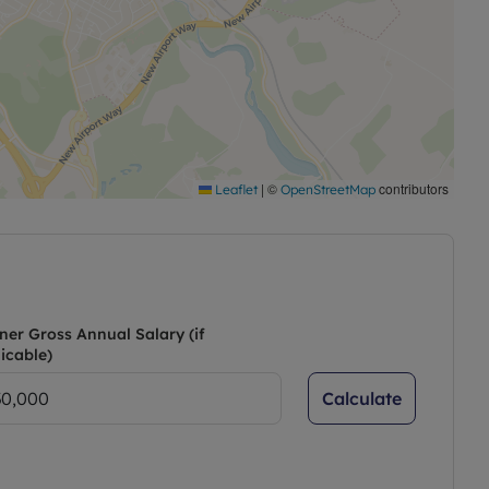
|
©
contributors
Leaflet
OpenStreetMap
ner Gross Annual Salary (if
icable)
Calculate