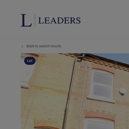
Back to search results
Lettings wi
Ren
Letting your
Prop
Let
Free rental 
Ren
Renters' Rig
Ten
Instant onli
Ren
Select your 
Ten
Landlord on
Rep
Investment 
The
Buy-to-let 
Ten
Landlord in