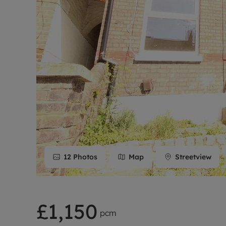
Rent Cover
Buy to let 
12
Photos
Map
Streetview
£1,150
pcm