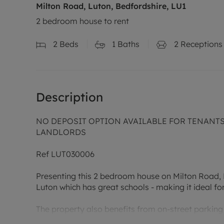
Milton Road, Luton, Bedfordshire, LU1
2 bedroom house to rent
2
Beds
1
Baths
2
Receptions
Description
NO DEPOSIT OPTION AVAILABLE FOR TENANTS (
LANDLORDS
Ref LUT030006
Presenting this 2 bedroom house on Milton Road, Lu
Luton which has great schools - making it ideal for
The property also benefits from on-street parking f
close proximity to Luton Town Centre.