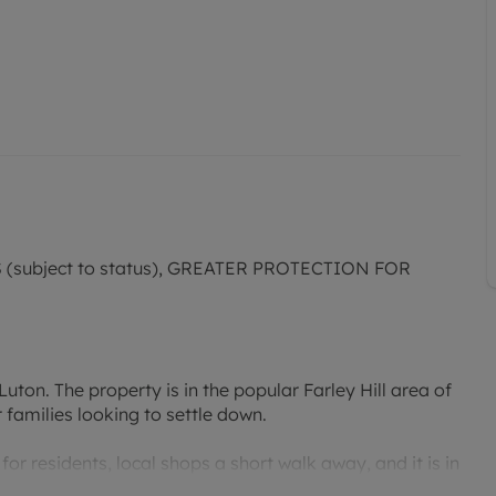
subject to status), GREATER PROTECTION FOR
ton. The property is in the popular Farley Hill area of
 families looking to settle down.
or residents, local shops a short walk away, and it is in