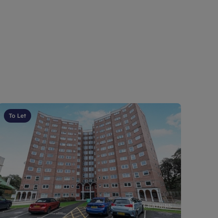
To Let