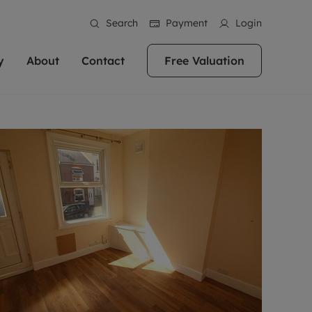
Search
Payment
Login
y
About
Contact
Free Valuation
erty
ur Property
bout us
Property For Sale
stainability
andlords for over
 and friendly team are here
g people with property is what we
In over 40 years in business we've matched
ews
 20,000 landlords
 your ideal home to rent. We
. With local knowledge and a
thousands of people with their perfect
their properties or
 reputation for providing
 for exceptional customer service,
property. With branches from Birmingham
eviews
 our experts are
perties across the country.
lp you achieve the right price for
to Brighton, we'll find the right property in
areers
ome.
the right location for you.
ation
e information
More information