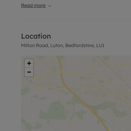
Read more
It is available in early February.
Council Tax Band False
Location
Milton Road, Luton, Bedfordshire, LU1
+
−