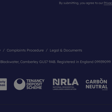
By submitting, you agree to our
Privac
y
Complaints Procedure
Legal & Documents
, Blackwater, Camberley GU17 9AB. Registered in England 09939099