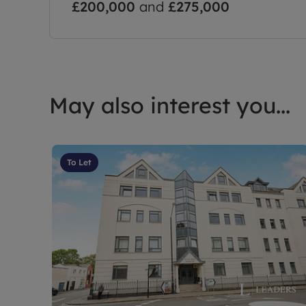
£200,000
and
£275,000
May also interest you...
To Let