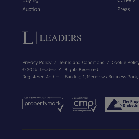
Auction
Press
Privacy Policy
Terms and Conditions
Cookie Polic
© 2026 Leaders. All Rights Reserved.
Registered Address: Building 1, Meadows Business Park