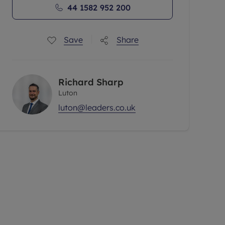
44 1582 952 200
Save
Share
Richard Sharp
Luton
luton@leaders.co.uk