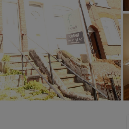
limited company formation