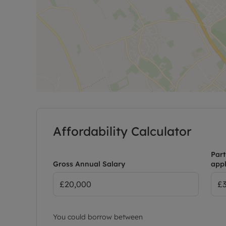
Affordability Calculator
Part
Gross Annual Salary
appl
You could borrow between