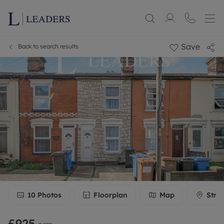
Save
Back to search results
10
Photos
Floorplan
Map
Stre
£925