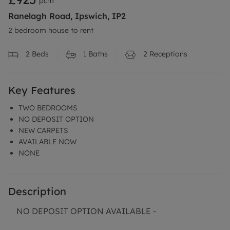
pcm
Ranelagh Road, Ipswich, IP2
2 bedroom house to rent
2
Beds
1
Baths
2
Receptions
Key Features
TWO BEDROOMS
NO DEPOSIT OPTION
NEW CARPETS
AVAILABLE NOW
NONE
Description
NO DEPOSIT OPTION AVAILABLE -