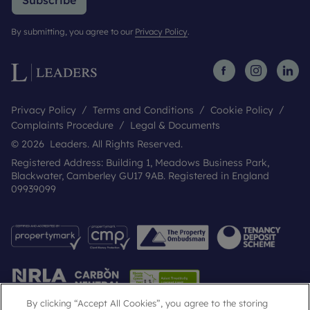
Subscribe
By submitting, you agree to our
Privacy Policy
.
Privacy Policy
Terms and Conditions
Cookie Policy
Complaints Procedure
Legal & Documents
© 2026 Leaders. All Rights Reserved.
Registered Address: Building 1, Meadows Business Park,
Blackwater, Camberley GU17 9AB. Registered in England
09939099
By clicking “Accept All Cookies”, you agree to the storing