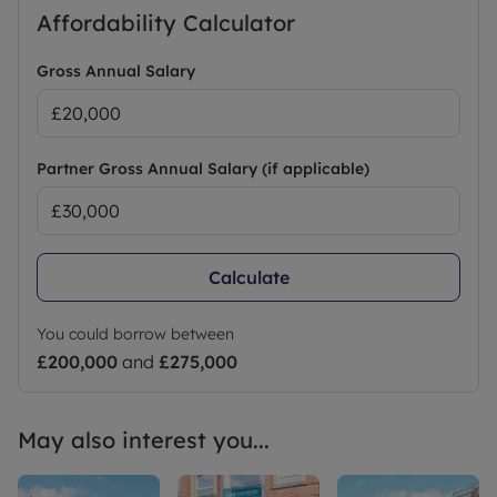
Affordability Calculator
Gross Annual Salary
Partner Gross Annual Salary (if applicable)
Calculate
You could borrow between
£200,000
and
£275,000
May also interest you...