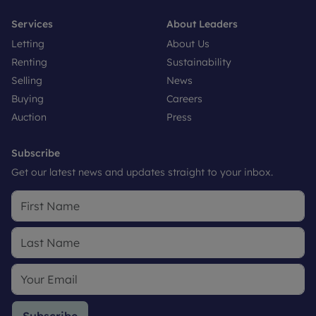
Services
About Leaders
Letting
About Us
Renting
Sustainability
Selling
News
Buying
Careers
Auction
Press
Subscribe
Get our latest news and updates straight to your inbox.