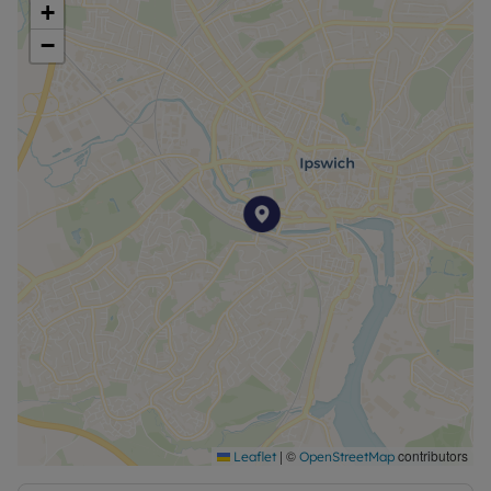
+
Deposit: £1067.30
−
Council Tax Band A
|
©
contributors
Leaflet
OpenStreetMap