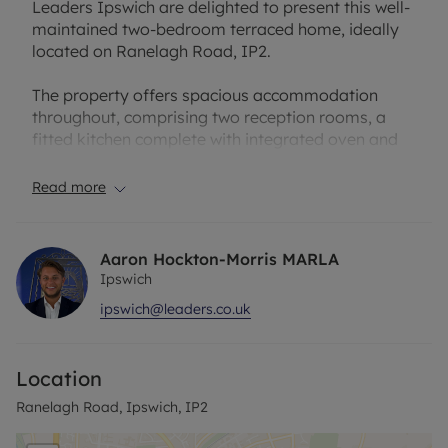
Leaders Ipswich are delighted to present this well-
maintained two-bedroom terraced home, ideally
located on Ranelagh Road, IP2.
The property offers spacious accommodation
throughout, comprising two reception rooms, a
fitted kitchen complete with integrated oven and
hob, and a modern bathroom featuring a shower
over the bath. Upstairs, there are two generously
Read more
sized double bedrooms.
Further benefits include a private rear garden and
Aaron Hockton-Morris MARLA
off-road parking for one vehicle.
Ipswich
ipswich@leaders.co.uk
Offered unfurnished and available from early
March, this property is ideal for professionals or
small families seeking comfortable
Location
accommodation in a convenient location.
Ranelagh Road, Ipswich, IP2
EPC: D
Holding Deposit: £213.46