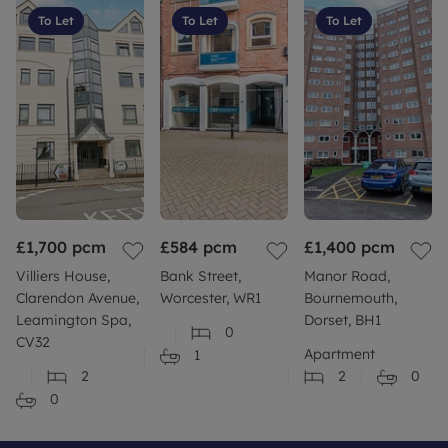
To Let
To Let
To Let
£1,700
pcm
£584
pcm
£1,400
pcm
Villiers House,
Bank Street,
Manor Road,
Clarendon Avenue,
Worcester, WR1
Bournemouth,
Leamington Spa,
Dorset, BH1
0
CV32
Apartment
1
2
2
0
0