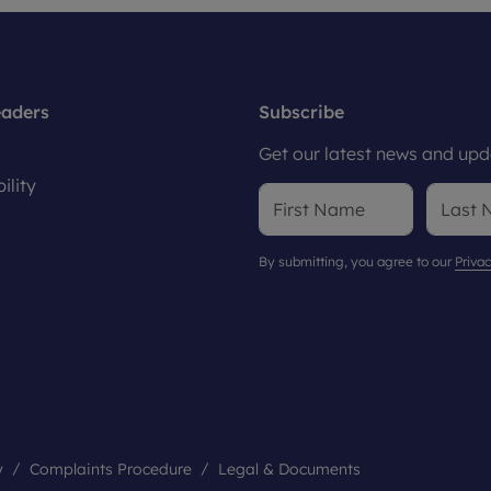
eaders
Subscribe
Get our latest news and upda
ility
By submitting, you agree to our
Privac
y
Complaints Procedure
Legal & Documents