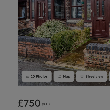
Rent Cover
Buy to let 
10
Photos
Map
Streetview
£750
pcm