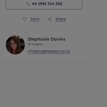
44 1942 314 358
Save
Share
Stephanie Davies
St Helens
sthelens@leaders.co.uk