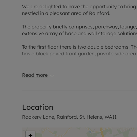
We are delighted to have the opportunity to brin
nestled in a pleasant area of Rainford.
The property briefly comprises, porchway, lounge, 
extensive array of base and wall storage solution
To the first floor there is two double bedrooms. T
has a block paved front garden, private side area
With access to the village's amenities such as ca
and Secondary schools.
Read more
For commuters the A580 East Lancashire Road an
North West and local bus routes give access to S
Location
Council Tax Band B
Rookery Lane, Rainford, St. Helens, WA11
+