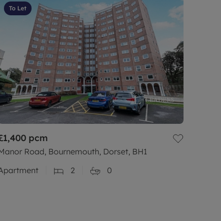
To Let
£1,400
pcm
Manor Road, Bournemouth, Dorset, BH1
Apartment
2
0