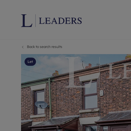
Back to search results
Lettings wi
Ren
Letting your
Prop
Let
Free rental 
Ren
Renters' Rig
Ten
Instant onli
Ren
Select your 
Ten
Landlord on
Rep
Investment 
The
Buy-to-let 
Ten
Landlord in