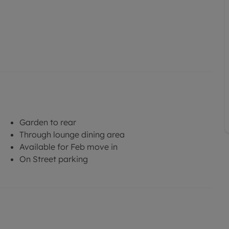
Garden to rear
Through lounge dining area
Available for Feb move in
On Street parking