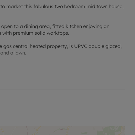
g to market this fabulous two bedroom mid town house,
open to a dining area, fitted kitchen enjoying an
s with premium solid worktops.
he gas central heated property, is UPVC double glazed,
 and a lawn.
fes, Churches, restaurants and highly regarded Primary
d onward links to the major motorway networks of the
t Helens and Ormskirk town centres.