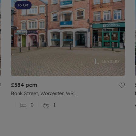
To Let
£584
pcm
Bank Street, Worcester, WR1
0
1