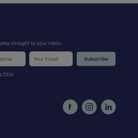
tes straight to your inbox.
Subscribe
y Policy
.