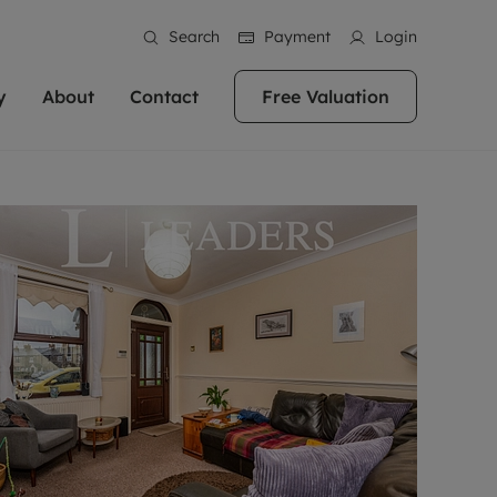
Search
Payment
Login
y
About
Contact
Free Valuation
erty
ur Property
bout us
Property For Sale
stainability
andlords for over
 and friendly team are here
g people with property is what we
In over 40 years in business we've matched
ews
 20,000 landlords
 your ideal home to rent. We
. With local knowledge and a
thousands of people with their perfect
their properties or
 reputation for providing
 for exceptional customer service,
property. With branches from Birmingham
eviews
 our experts are
perties across the country.
lp you achieve the right price for
to Brighton, we'll find the right property in
areers
ome.
the right location for you.
ation
e information
More information