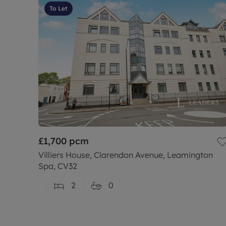
To Let
£1,700
pcm
Villiers House, Clarendon Avenue, Leamington
Spa, CV32
2
0