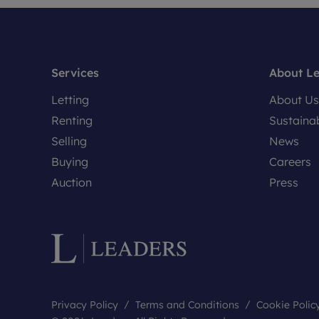
Services
About L
Letting
About Us
Renting
Sustainab
Selling
News
Buying
Careers
Auction
Press
Privacy Policy
Terms and Conditions
Cookie Polic