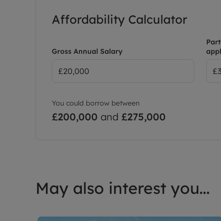
Affordability Calculator
Part
Gross Annual Salary
appl
You could borrow between
£200,000
and
£275,000
May also interest you...