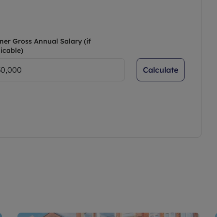
ner Gross Annual Salary (if
icable)
Calculate