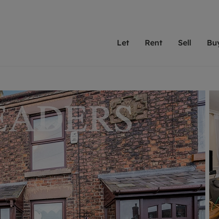
Let
Rent
Sell
Bu
th Leaders
ting with Leaders
Selling with Leaders
Buying with Leaders
Letting Your Property
Renting A Prop
Sell Yo
A
Su
 property
erty to rent
Selling your property
Property for sale
We've been supporting l
Our experienced
Matchin
N
40 years and more than
to help you find
do best
valuation
ting a property
Free property valuation
Buying a property
trust Leaders to manage 
are proud of our
passion
R
hts
ant services and fees
Selling at auction
Buying at auction
portfolios. Get in touch;
high quality pro
we'll he
C
ne rental valuation
ters' Rights Tenants
Probate valuation
New homes development
always on hand to help.
your h
service
ant contents insurance
Land and development
Shared ownership
More inform
line account
ort Maintenance
Conveyancing
Mortgage advice
More information
Mor
properties
 Residency
Remortgage advice
Investment services
mortgages
ant online account
Conveyancing
surance
RICS surveyors