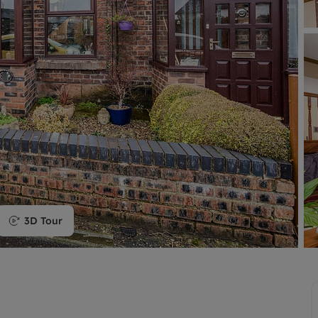
limited company formation
3D Tour