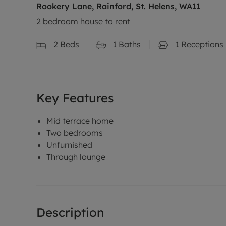
Rookery Lane, Rainford, St. Helens, WA11
2 bedroom house to rent
2
Beds
1
Baths
1
Receptions
Key Features
Mid terrace home
Two bedrooms
Unfurnished
Through lounge
Description