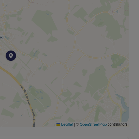
|
©
contributors
Leaflet
OpenStreetMap