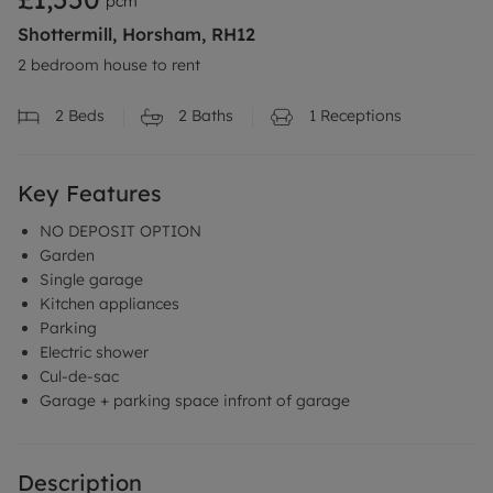
pcm
Shottermill, Horsham, RH12
2 bedroom house to rent
2
Beds
2
Baths
1
Receptions
Key Features
NO DEPOSIT OPTION
Garden
Single garage
Kitchen appliances
Parking
Electric shower
Cul-de-sac
Garage + parking space infront of garage
Description