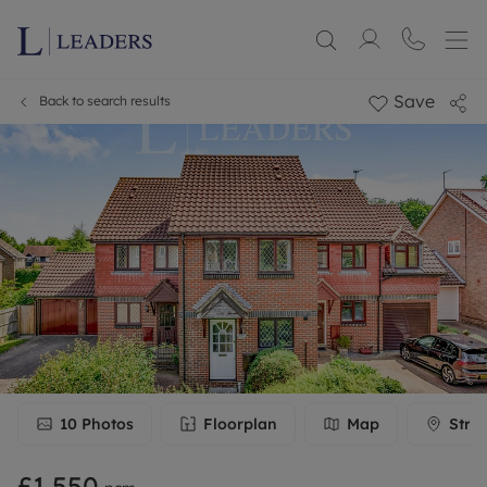
Save
Back to search results
10
Photos
Floorplan
Map
Stre
£1,550