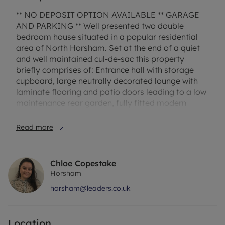
** NO DEPOSIT OPTION AVAILABLE ** GARAGE
AND PARKING ** Well presented two double
bedroom house situated in a popular residential
area of North Horsham. Set at the end of a quiet
and well maintained cul-de-sac this property
briefly comprises of: Entrance hall with storage
cupboard, large neutrally decorated lounge with
laminate flooring and patio doors leading to a low
maintenance rear garden, fully fitted modern
kitchen with appliances. Master bedroom with en-
suite shower room, further good size double with
Read more
access door to modern bathroom with electric
shower. Other benefits include gas central heating,
single garage and a parking space. Available
Chloe Copestake
unfurnished.
Horsham
horsham@leaders.co.uk
Broadband and Mobile Phone: Ofcom suggest that
Full Fibre Broadband is available to this property
and 4G Mobile signal may be available on some
Location
networks. Information regarding broadband