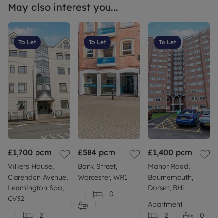
May also interest you...
To Let
To Let
To Let
£1,700
pcm
£584
pcm
£1,400
pcm
Villiers House,
Bank Street,
Manor Road,
Clarendon Avenue,
Worcester, WR1
Bournemouth,
Leamington Spa,
Dorset, BH1
0
CV32
Apartment
1
2
2
0