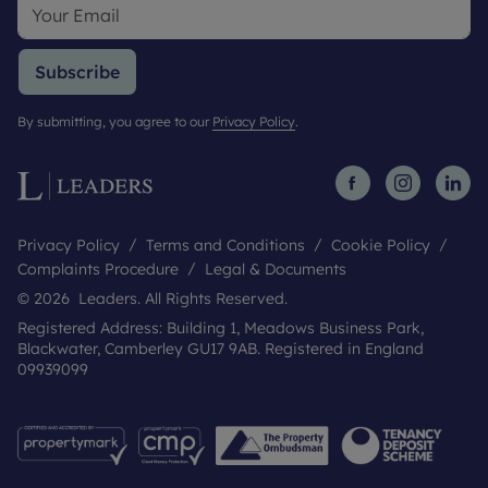
Subscribe
By submitting, you agree to our
Privacy Policy
.
Privacy Policy
Terms and Conditions
Cookie Policy
Complaints Procedure
Legal & Documents
© 2026 Leaders. All Rights Reserved.
Registered Address: Building 1, Meadows Business Park,
Blackwater, Camberley GU17 9AB. Registered in England
09939099