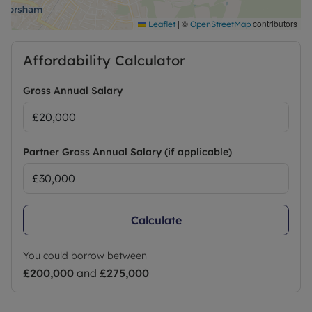
|
©
contributors
Leaflet
OpenStreetMap
Affordability Calculator
Gross Annual Salary
Partner Gross Annual Salary (if applicable)
Calculate
You could borrow between
£200,000
and
£275,000