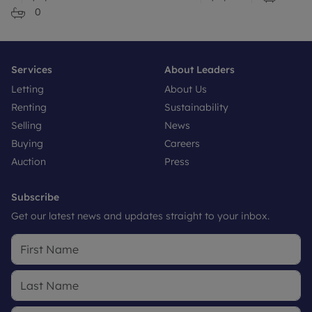
0
Services
About Leaders
Letting
About Us
Renting
Sustainability
Selling
News
Buying
Careers
Auction
Press
Subscribe
Get our latest news and updates straight to your inbox.