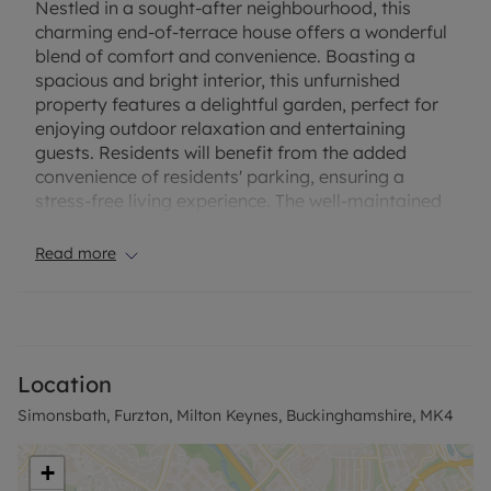
Nestled in a sought-after neighbourhood, this
charming end-of-terrace house offers a wonderful
blend of comfort and convenience. Boasting a
spacious and bright interior, this unfurnished
property features a delightful garden, perfect for
enjoying outdoor relaxation and entertaining
guests. Residents will benefit from the added
convenience of residents' parking, ensuring a
stress-free living experience. The well-maintained
property is ideally situated within close proximity
to local amenities, schools, and transport links,
Read more
making it an ideal choice for families or
professionals seeking a peaceful yet centrally
located home. With its desirable location and
attractive features, this property presents a
fantastic opportunity for those looking to settle
Location
into a welcoming and well-connected community.
Simonsbath, Furzton, Milton Keynes, Buckinghamshire, MK4
Don't miss out on the chance to make this house
your new home. Contact us today to arrange a
viewing.
+