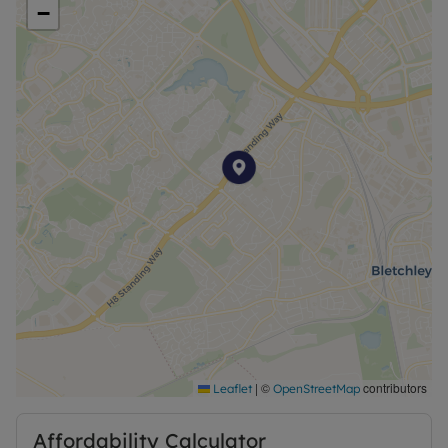
−
Council Tax Band False
|
©
contributors
Leaflet
OpenStreetMap
Affordability Calculator