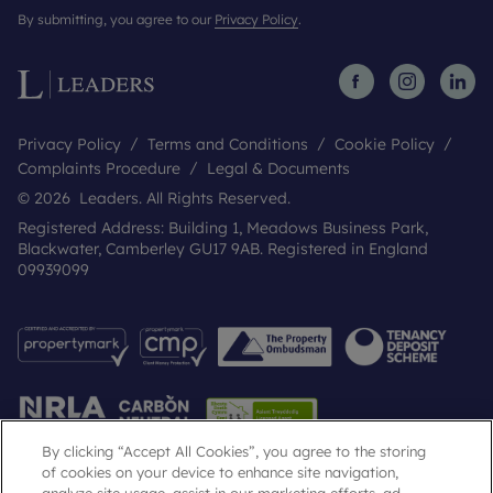
By submitting, you agree to our
Privacy Policy
.
Privacy Policy
Terms and Conditions
Cookie Policy
Complaints Procedure
Legal & Documents
© 2026 Leaders. All Rights Reserved.
Registered Address: Building 1, Meadows Business Park,
Blackwater, Camberley GU17 9AB. Registered in England
09939099
By clicking “Accept All Cookies”, you agree to the storing
of cookies on your device to enhance site navigation,