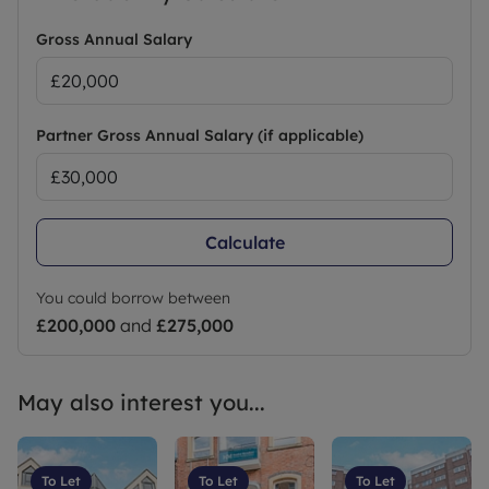
Gross Annual Salary
Partner Gross Annual Salary (if applicable)
Calculate
You could borrow between
£200,000
and
£275,000
May also interest you...
To Let
To Let
To Let