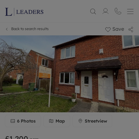
Save
Back to search results
6
Photos
Map
Streetview
£1,200