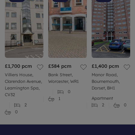
£1,700
pcm
£584
pcm
£1,400
pcm
Villiers House,
Bank Street,
Manor Road,
Clarendon Avenue,
Worcester, WR1
Bournemouth,
Leamington Spa,
Dorset, BH1
0
CV32
Apartment
1
2
2
0
0