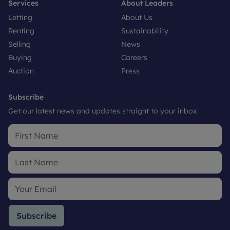
Services
About Leaders
Letting
About Us
Renting
Sustainability
Selling
News
Buying
Careers
Auction
Press
Subscribe
Get our latest news and updates straight to your inbox.
Subscribe