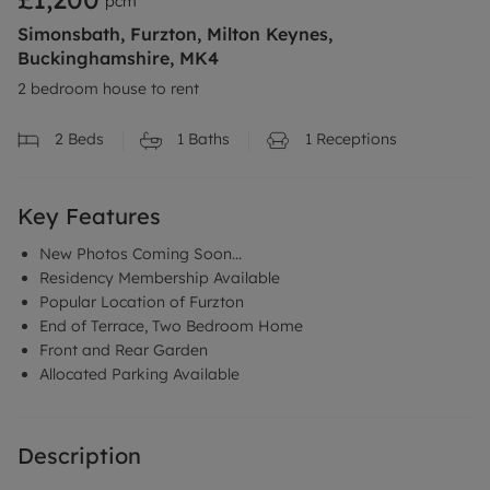
pcm
Simonsbath, Furzton, Milton Keynes,
Buckinghamshire, MK4
2 bedroom house to rent
2
Beds
1
Baths
1
Receptions
Key Features
New Photos Coming Soon...
Residency Membership Available
Popular Location of Furzton
End of Terrace, Two Bedroom Home
Front and Rear Garden
Allocated Parking Available
Description