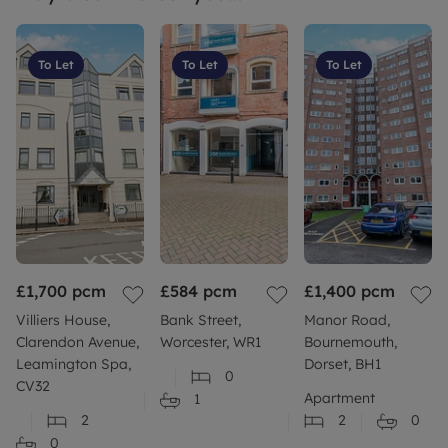
room sizes, these are a guide only and cannot be
relied upon. Therefore, you must make your own
investigations and measurements to satisfy any
To Let
To Let
To Let
specific need.
Tenants Insurance: As part of the Governments
How to Rent Guide, it is highly recommended that
Tenants take out the appropriate contents
insurance to protect their belongings as this will
not be covered by any landlord policy.
Flood risk: Should you be concerned about flood
risk please check the postcode at the following site
£1,700
pcm
£584
pcm
£1,400
pcm
Build: Standard construction brick built
Villiers House,
Bank Street,
Manor Road,
Clarendon Avenue,
Worcester, WR1
Bournemouth,
More information: Please refer to our website or
Leamington Spa,
Dorset, BH1
0
contact your local branch for more information or
CV32
Apartment
1
further clarity
2
2
0
0
Council Tax Band False