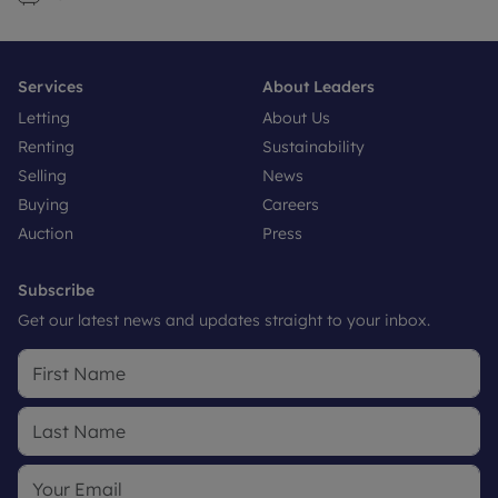
Services
About Leaders
Letting
About Us
Renting
Sustainability
Selling
News
Buying
Careers
Auction
Press
Subscribe
Get our latest news and updates straight to your inbox.