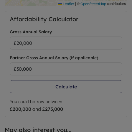
negotiation
|
©
contributors
Leaflet
OpenStreetMap
EPC: E
Affordability Calculator
Council Tax: C
Gross Annual Salary
On Street Parking
Utilities: Metered gas, electric and mains water
Partner Gross Annual Salary (if applicable)
Broadband and phone: We understand that most
broadband providers service the area, and the
onus is on you the consumer to ascertain the
Calculate
viability of service to the property. Broadband
options and phone signal can be obtained from
the Ofcom broadband and mobile coverage
You could borrow between
checker
£200,000
and
£275,000
Rooms sizes/Floor plan: Whilst every care is taken
to provide as accurate as possible floor plans and
May also interest you...