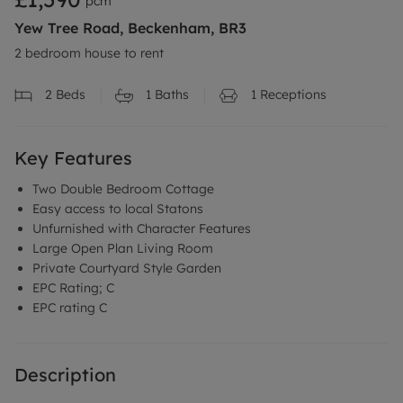
pcm
Yew Tree Road, Beckenham, BR3
2 bedroom house to rent
2
Beds
1
Baths
1
Receptions
Key Features
Two Double Bedroom Cottage
Easy access to local Statons
Unfurnished with Character Features
Large Open Plan Living Room
Private Courtyard Style Garden
EPC Rating; C
EPC rating C
Description