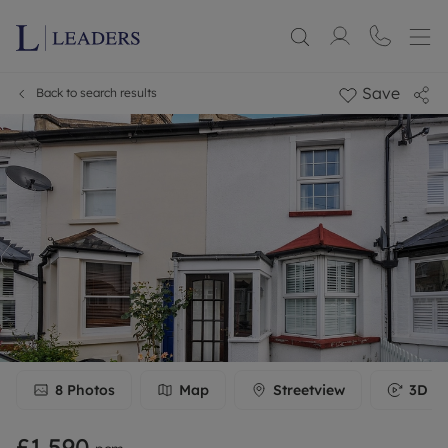
Save
Back to search results
8
Photos
Map
Streetview
3D To
£1,590