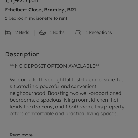
pcm
Ethelbert Close, Bromley, BR1
2 bedroom maisonette to rent
2
Beds
1
Baths
1
Receptions
Description
** NO DEPOSIT OPTION AVAILABLE**
Welcome to this delightful first-floor maisonette,
situated in a peaceful and convenient
neighbourhood. Boasting two well-proportioned
bedrooms, a spacious living room, kitchen that
leads to a balcony, and 1 bathroom, this property
offers comfortable and practical living spaces.
The highlight of this maisonette is the private
garden, perfect for enjoying outdoor gatherings.
Read more