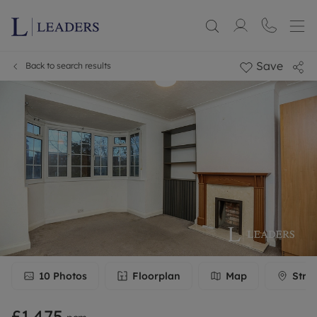
Save
Back to search results
10
Photos
Floorplan
Map
Stre
£1,475