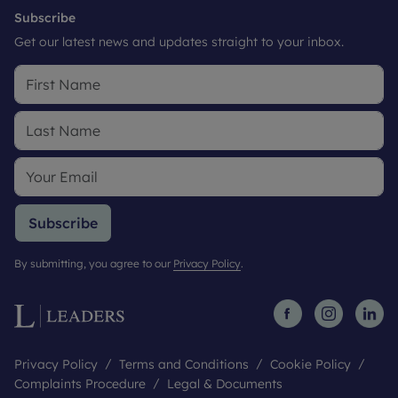
Subscribe
Get our latest news and updates straight to your inbox.
Subscribe
By submitting, you agree to our
Privacy Policy
.
Privacy Policy
Terms and Conditions
Cookie Policy
Complaints Procedure
Legal & Documents