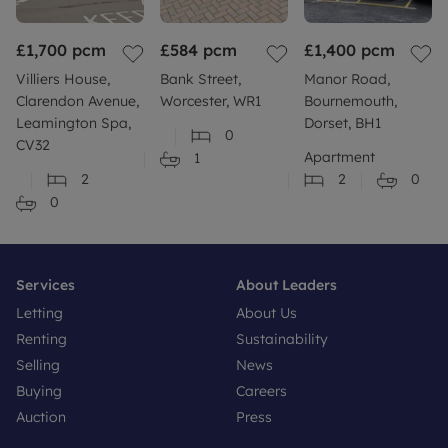
https://gov.uk/request-flooding-history
£1,700
Build: Standard construction brick built.
pcm
£584
pcm
£1,400
pcm
Villiers House,
Bank Street,
Manor Road,
More information: Please refer to our website or
Clarendon Avenue,
Worcester, WR1
Bournemouth,
contact your local branch for more information or
Leamington Spa,
Dorset, BH1
0
further clarity.
CV32
Apartment
1
2
2
0
0
Services
About Leaders
Letting
About Us
Renting
Sustainability
Selling
News
Buying
Careers
Auction
Press