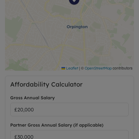
access, including the A20 and A21, making travel
across South East London and Kent
straightforward.
Holding Deposit: One weeks rent £334.61 based on
the advertised rent, to secure the property whilst
referencing is conducted and will be off set against
the full security deposit that is equivalent to five
weeks rent.
Security Deposit of £1673.07 Collected along with
your first month’s rent, is equivalent to five weeks
|
©
contributors
Leaflet
OpenStreetMap
rent based on the advertised rent.
Affordability Calculator
Term: 12 month fixed contract subject to
negotiation
Gross Annual Salary
EPC: D
Council Tax: C
Partner Gross Annual Salary (if applicable)
On Street Parking