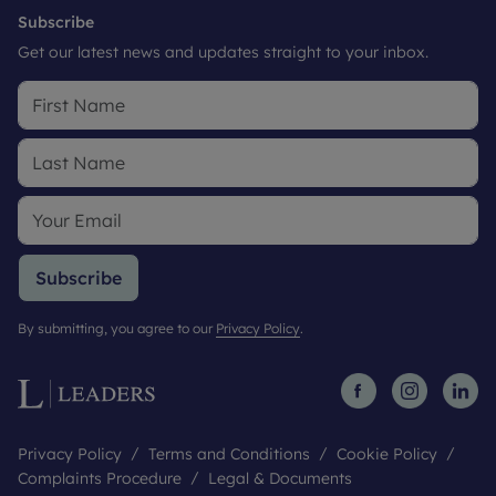
Subscribe
Get our latest news and updates straight to your inbox.
Subscribe
By submitting, you agree to our
Privacy Policy
.
Privacy Policy
Terms and Conditions
Cookie Policy
Complaints Procedure
Legal & Documents