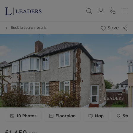
Save
Back to search results
10
Photos
Floorplan
Map
Stre
£1,450