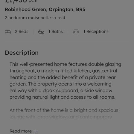
pcm
Robinhood Green, Orpington, BR5
2 bedroom maisonette to rent
2
Beds
1
Baths
1
Receptions
Description
This well-presented home features double glazing
throughout, a modern fitted kitchen, gas central
heating and the added benefit of a private rear
garden. The property opens into a welcoming
hallway with a cloak cupboard, a side window
providing natural light and access to all rooms.
At the front of the home is a bright and spacious
lounge with large windows and contemporary
laminate flooring. The modern kitchen sits at the
rear and offers direct access into the private
Read more