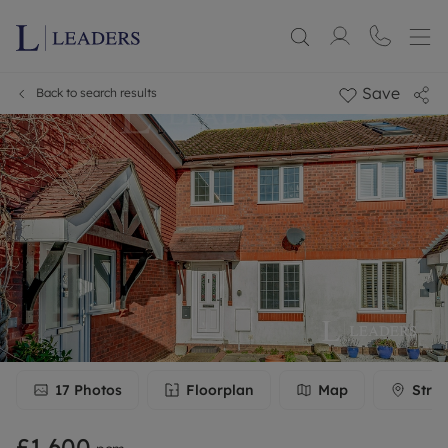
Save
Back to search results
17
Photos
Floorplan
Map
Stree
£1,600