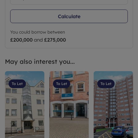
Calculate
You could borrow between
£200,000
and
£275,000
May also interest you...
To Let
To Let
To Let