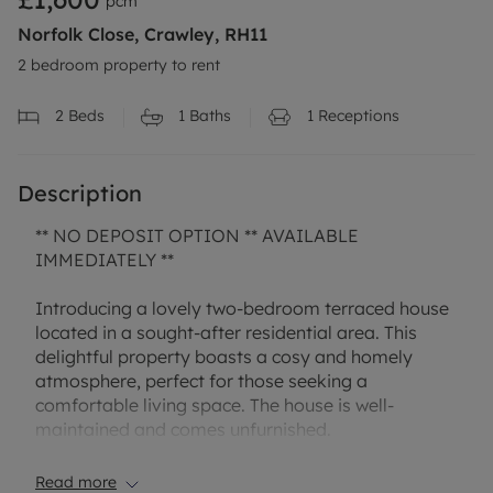
pcm
Norfolk Close, Crawley, RH11
2 bedroom property to rent
2
Beds
1
Baths
1
Receptions
Description
** NO DEPOSIT OPTION ** AVAILABLE
IMMEDIATELY **
Introducing a lovely two-bedroom terraced house
located in a sought-after residential area. This
delightful property boasts a cosy and homely
atmosphere, perfect for those seeking a
comfortable living space. The house is well-
maintained and comes unfurnished.
Step outside and enjoy the private garden, ideal
Read more