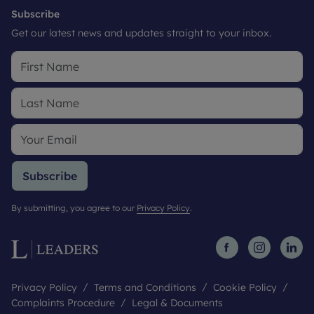
Subscribe
Get our latest news and updates straight to your inbox.
Subscribe
By submitting, you agree to our
Privacy Policy
.
Privacy Policy
Terms and Conditions
Cookie Policy
Complaints Procedure
Legal & Documents