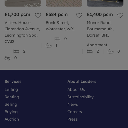
£1,700
pcm
£584
pcm
£1,400
pcm
Villiers House,
Bank Street,
Manor Road,
Clarendon Avenue,
Worcester, WR1
Bournemouth,
Leamington Spa,
Dorset, BH1
0
CV32
Apartment
1
2
2
0
0
Services
About Leaders
Letting
About Us
Renting
Sustainability
Selling
News
Buying
Careers
Auction
Press