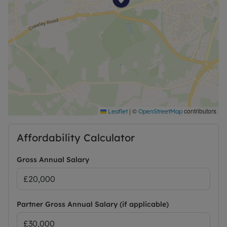
£1,846.15. Or this property is available on our No
Deposit Option.
|
©
contributors
Leaflet
OpenStreetMap
Affordability Calculator
Gross Annual Salary
Partner Gross Annual Salary (if applicable)