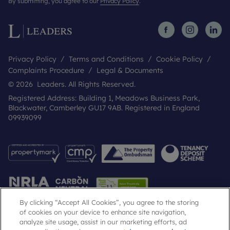
By submitting, you agree to our
Privacy Policy
.
Privacy Policy
Terms and Conditions
Cookie Policy
Complaints Procedure
Legal & Documents
© 2026 Leaders. All Rights Reserved.
Registered Address: Building 1, Meadows Business Park,
Blackwater, Camberley GU17 9AB. Registered in England
09939099
By clicking “Accept All Cookies”, you agree to the storing
of cookies on your device to enhance site navigation,
analyze site usage, assist in our marketing efforts, ad
Popular Searches