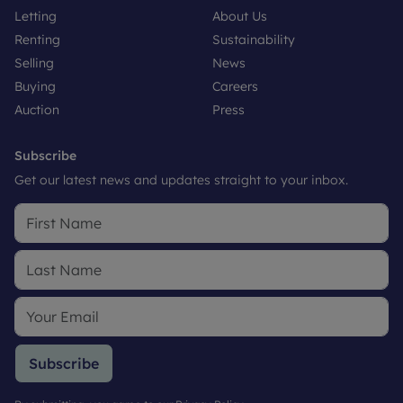
Letting
About Us
Renting
Sustainability
Selling
News
Buying
Careers
Auction
Press
Subscribe
Get our latest news and updates straight to your inbox.
Subscribe