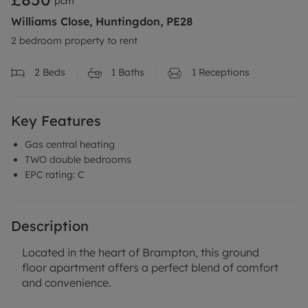
pcm
Williams Close, Huntingdon, PE28
2 bedroom property to rent
2
Beds
1
Baths
1
Receptions
Key Features
Gas central heating
TWO double bedrooms
EPC rating: C
Description
Located in the heart of Brampton, this ground
floor apartment offers a perfect blend of comfort
and convenience.