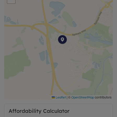
Council Tax Band False
|
©
contributors
Leaflet
OpenStreetMap
Affordability Calculator