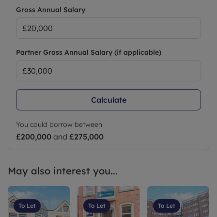
Gross Annual Salary
Partner Gross Annual Salary (if applicable)
Calculate
You could borrow between
£200,000
and
£275,000
May also interest you...
To Let
To Let
To Let