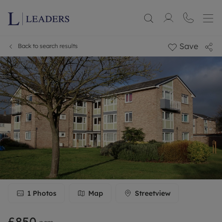
Save
Back to search results
1
Photos
Map
Streetview
£850