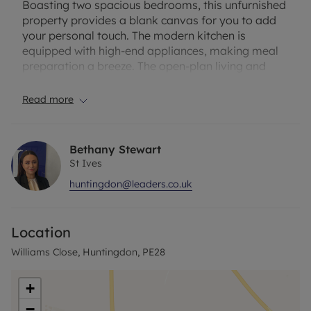
Boasting two spacious bedrooms, this unfurnished
property provides a blank canvas for you to add
your personal touch. The modern kitchen is
equipped with high-end appliances, making meal
preparation a breeze. The open-plan living and
dining area is ideal for entertaining guests or
relaxing after a long day.
Read more
The apartment also features a stylish bathroom
with contemporary fixtures. Residents will enjoy
Bethany Stewart
the convenience of nearby amenities, including
St Ives
shops, restaurants, and transport links. With its
huntingdon@leaders.co.uk
prime location and well-appointed interior, this
property is perfect for individuals or couples
looking for a comfortable and stylish place to call
Location
home.
Williams Close, Huntingdon, PE28
Don't miss out on the opportunity to make this
apartment yours. Contact us today to arrange a
+
viewing.
−