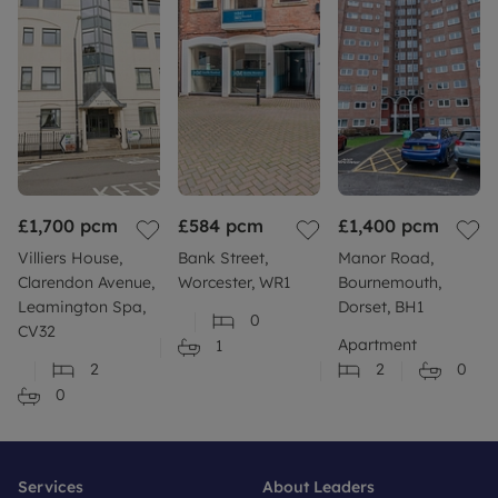
£1,700
pcm
£584
pcm
£1,400
pcm
Villiers House,
Bank Street,
Manor Road,
Clarendon Avenue,
Worcester, WR1
Bournemouth,
Leamington Spa,
Dorset, BH1
0
CV32
Apartment
1
2
2
0
0
Services
About Leaders