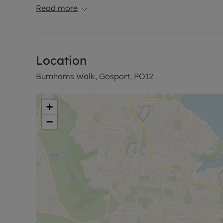
Read more
Location
Burnhams Walk, Gosport, PO12
+
−