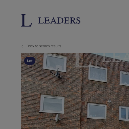
Back to search results
Lettings wi
Ren
Letting your
Prop
Let
Free rental 
Ren
Renters' Rig
Ten
Instant onli
Ren
Select your 
Ten
Landlord on
Rep
Investment 
The
Buy-to-let 
Ten
Landlord in