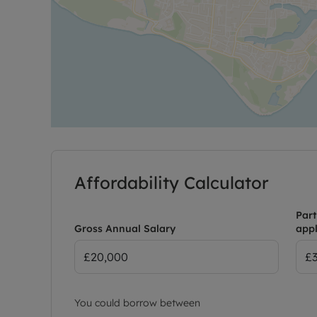
Affordability Calculator
Part
Gross Annual Salary
appl
You could borrow between