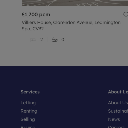
£1,700
pcm
Villiers House, Clarendon Avenue, Leamington
Spa, CV32
2
0
Services
About L
Letting
About Us
Renting
Sustainab
Selling
News
Buying
Careers