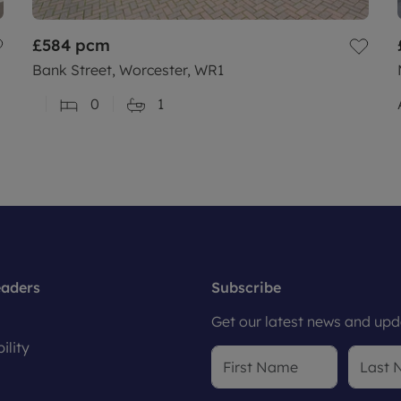
£584
pcm
Bank Street, Worcester, WR1
0
1
eaders
Subscribe
Get our latest news and upda
ility