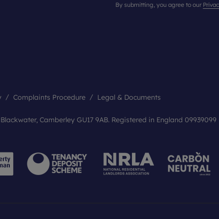
By submitting, you agree to our
Privac
y
Complaints Procedure
Legal & Documents
, Blackwater, Camberley GU17 9AB. Registered in England 09939099