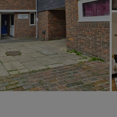
limited company formation