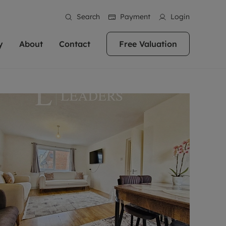
Search
Payment
Login
y
About
Contact
Free Valuation
erty
ur Property
bout us
Property For Sale
stainability
andlords for over
 and friendly team are here
g people with property is what we
In over 40 years in business we've matched
ews
 20,000 landlords
 your ideal home to rent. We
. With local knowledge and a
thousands of people with their perfect
their properties or
 reputation for providing
 for exceptional customer service,
property. With branches from Birmingham
eviews
 our experts are
perties across the country.
lp you achieve the right price for
to Brighton, we'll find the right property in
areers
ome.
the right location for you.
ation
e information
More information