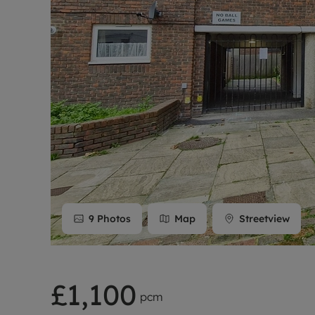
Rent Cover
Buy to let 
9
Photos
Map
Streetview
£1,100
pcm