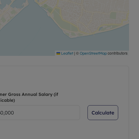
|
©
contributors
Leaflet
OpenStreetMap
ner Gross Annual Salary (if
icable)
Calculate