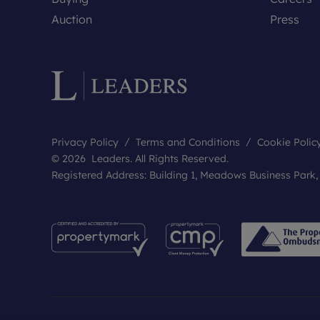
Auction
Press
Privacy Policy
Terms and Conditions
Cookie Polic
© 2026 Leaders. All Rights Reserved.
Registered Address: Building 1, Meadows Business Park