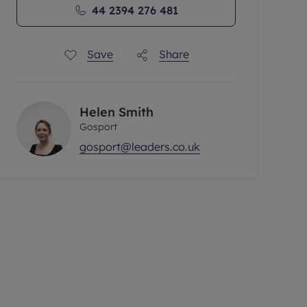
44 2394 276 481
Save
Share
Helen Smith
Gosport
gosport@leaders.co.uk