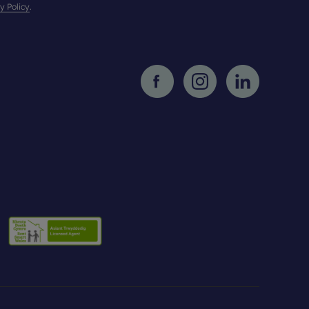
y Policy
.