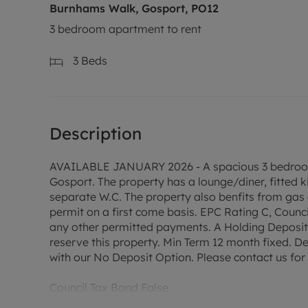
Burnhams Walk, Gosport, PO12
3 bedroom apartment to rent
3
Beds
Description
AVAILABLE JANUARY 2026 - A spacious 3 bedroom un
Gosport. The property has a lounge/diner, fitted 
separate W.C. The property also benfits from gas 
permit on a first come basis. EPC Rating C, Counc
any other permitted payments. A Holding Deposit o
reserve this property. Min Term 12 month fixed. De
with our No Deposit Option. Please contact us for f
Council Tax Band False