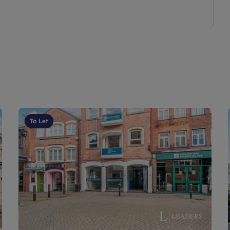
To Let