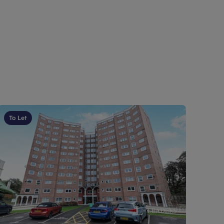
To Let