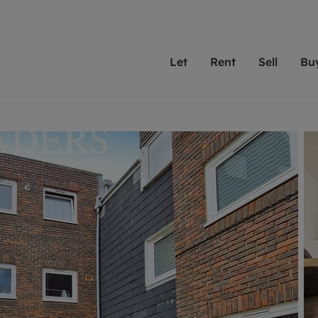
Let
Rent
Sell
Bu
th Leaders
ting with Leaders
Selling with Leaders
Buying with Leaders
Letting Your Property
Renting A Prop
Sell Yo
A
Su
 property
erty to rent
Selling your property
Property for sale
We've been supporting l
Our experienced
Matchin
N
40 years and more than
to help you find
do best
valuation
ting a property
Free property valuation
Buying a property
trust Leaders to manage 
are proud of our
passion
R
hts
ant services and fees
Selling at auction
Buying at auction
portfolios. Get in touch;
high quality pro
we'll he
C
ne rental valuation
ters' Rights Tenants
Probate valuation
New homes development
always on hand to help.
your h
service
ant contents insurance
Land and development
Shared ownership
More inform
line account
ort Maintenance
Conveyancing
Mortgage advice
More information
Mor
properties
 Residency
Remortgage advice
Investment services
mortgages
ant online account
Conveyancing
surance
RICS surveyors