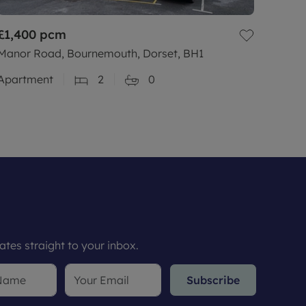
£1,400
pcm
Manor Road, Bournemouth, Dorset, BH1
Apartment
2
0
tes straight to your inbox.
Subscribe