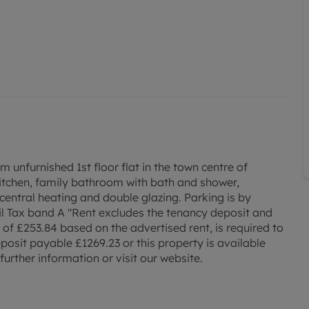
furnished 1st floor flat in the town centre of
kitchen, family bathroom with bath and shower,
central heating and double glazing. Parking is by
il Tax band A "Rent excludes the tenancy deposit and
f £253.84 based on the advertised rent, is required to
posit payable £1269.23 or this property is available
urther information or visit our website.