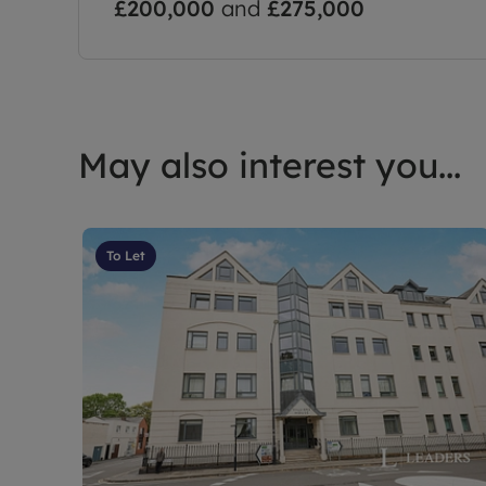
£200,000
and
£275,000
May also interest you...
To Let