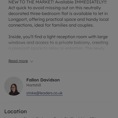
NEW TO THE MARKET! Available IMMEDIATELY!!!
Act quick to avoid missing out on this neutrally
decorated three-bedroom flat is available to let in
Longport, offering practical space and handy local
connections, ideal for families and couples.
Inside, you’ll find a light reception room with large
windows and access to a private balcony, creating
a pleasant space to relax or entertain. The newly
fitted kitchen benefits from natural light and built-
in pantries, providing useful storage and an
Read more
integral oven and hob. There are two double
bedrooms, each with a walk-in closet, plus a
generous single bedroom that works well as a
Fallon Davidson
child’s room or study. The bathroom includes a
Hartshill
heated towel rail and a separate WC for added
stoke@leaders.co.uk
convenience. Fresh décor and new carpet run
throughout, making the property move in ready!
Location
Longport rail station is less than a five-minute
walk away, offering services towards Crewe and