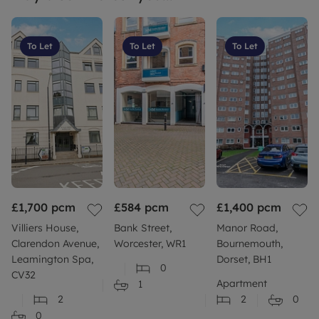
To Let
To Let
To Let
£1,700
pcm
£584
pcm
£1,400
pcm
Villiers House,
Bank Street,
Manor Road,
Clarendon Avenue,
Worcester, WR1
Bournemouth,
Leamington Spa,
Dorset, BH1
0
CV32
Apartment
1
2
2
0
0