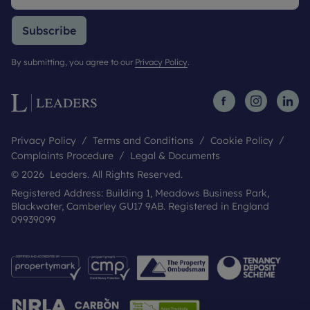
Subscribe
By submitting, you agree to our
Privacy Policy
.
Privacy Policy
Terms and Conditions
Cookie Policy
Complaints Procedure
Legal & Documents
© 2026 Leaders. All Rights Reserved.
Registered Address: Building 1, Meadows Business Park,
Blackwater, Camberley GU17 9AB. Registered in England
09939099