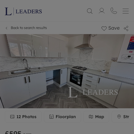
Save
Back to search results
12
Photos
Floorplan
Map
Stree
£595