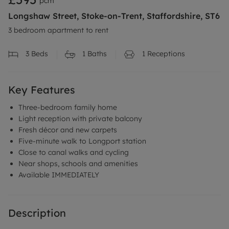
pcm
Longshaw Street, Stoke-on-Trent, Staffordshire, ST6
3 bedroom apartment to rent
3
Beds
1
Baths
1
Receptions
Key Features
Three-bedroom family home
Light reception with private balcony
Fresh décor and new carpets
Five-minute walk to Longport station
Close to canal walks and cycling
Near shops, schools and amenities
Available IMMEDIATELY
Description