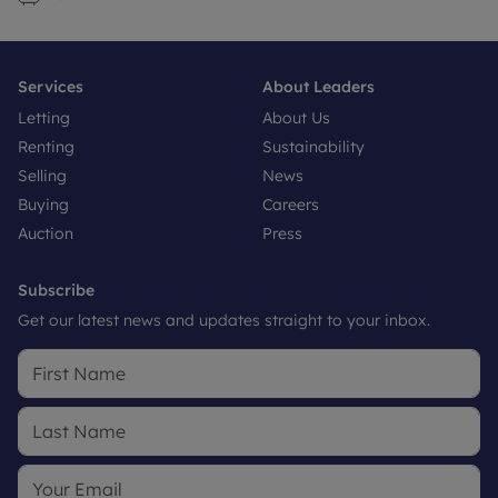
Services
About Leaders
Letting
About Us
Renting
Sustainability
Selling
News
Buying
Careers
Auction
Press
Subscribe
Get our latest news and updates straight to your inbox.