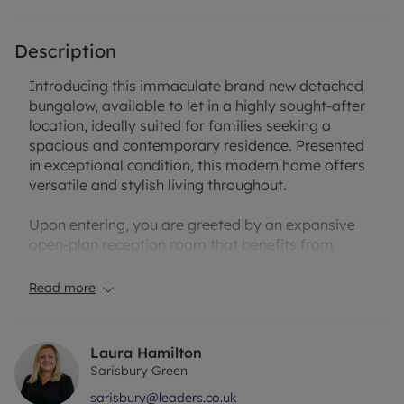
Description
Introducing this immaculate brand new detached
bungalow, available to let in a highly sought-after
location, ideally suited for families seeking a
spacious and contemporary residence. Presented
in exceptional condition, this modern home offers
versatile and stylish living throughout.
Upon entering, you are greeted by an expansive
open-plan reception room that benefits from
direct access to the garden, perfect for
entertaining or relaxed family living. The heart of
Read more
the home is the open-plan kitchen, designed to an
impressive standard with a sleek kitchen island
and abundant natural light, creating a welcoming
Laura Hamilton
and functional space for both cooking and
Sarisbury Green
socialising.
sarisbury@leaders.co.uk