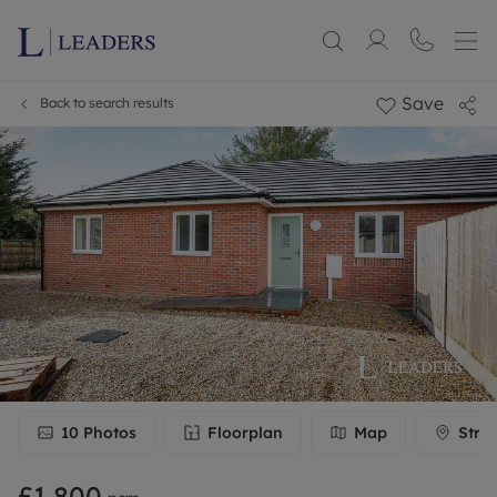
Save
Back to search results
10
Photos
Floorplan
Map
Stre
£1,800