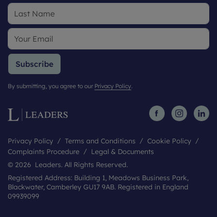
Subscribe
By submitting, you agree to our
Privacy Policy
.
Privacy Policy
Terms and Conditions
Cookie Policy
Complaints Procedure
Legal & Documents
© 2026 Leaders. All Rights Reserved.
Registered Address: Building 1, Meadows Business Park,
Blackwater, Camberley GU17 9AB. Registered in England
09939099