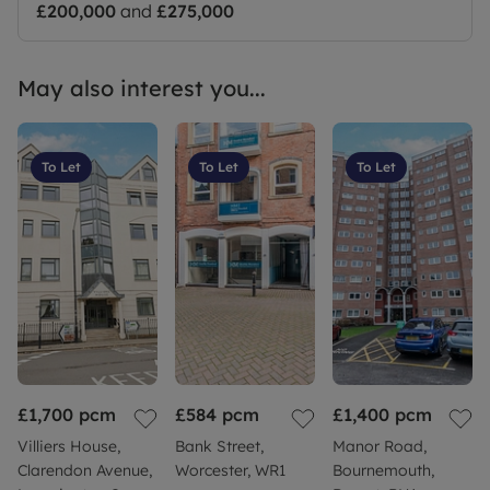
£200,000
and
£275,000
May also interest you...
To Let
To Let
To Let
£1,700
pcm
£584
pcm
£1,400
pcm
Villiers House,
Bank Street,
Manor Road,
Clarendon Avenue,
Worcester, WR1
Bournemouth,