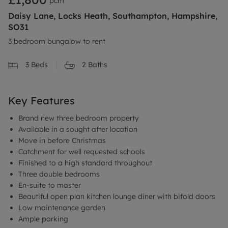
pcm
Daisy Lane, Locks Heath, Southampton, Hampshire,
SO31
3 bedroom bungalow to rent
3
Beds
2
Baths
Key Features
Brand new three bedroom property
Available in a sought after location
Move in before Christmas
Catchment for well requested schools
Finished to a high standard throughout
Three double bedrooms
En-suite to master
Beautiful open plan kitchen lounge diner with bifold doors
Low maintenance garden
Ample parking