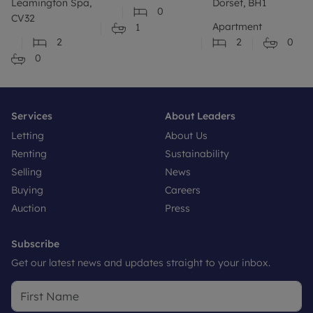
Leamington Spa,
Dorset, BH1
0
CV32
Apartment
1
2
2
0
0
Services
About Leaders
Letting
About Us
Renting
Sustainability
Selling
News
Buying
Careers
Auction
Press
Subscribe
Get our latest news and updates straight to your inbox.