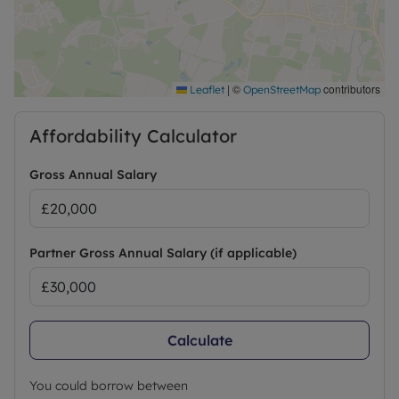
Call now.
|
©
contributors
Leaflet
OpenStreetMap
Affordability Calculator
Gross Annual Salary
Partner Gross Annual Salary (if applicable)
Calculate
You could borrow between