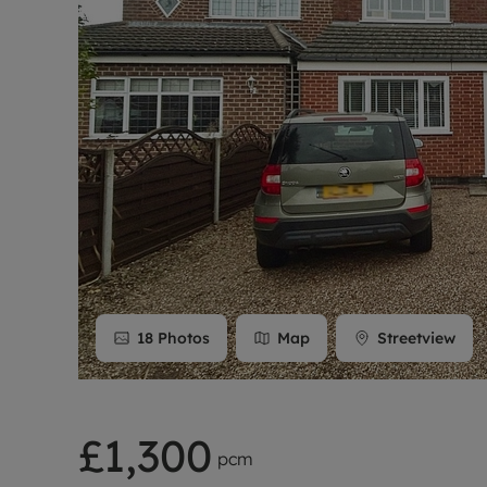
Rent Cover
Buy to let 
18
Photos
Map
Streetview
£1,300
pcm