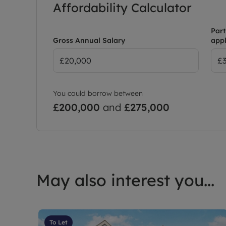
Affordability Calculator
Part
Gross Annual Salary
appl
You could borrow between
£200,000
and
£275,000
May also interest you...
To Let