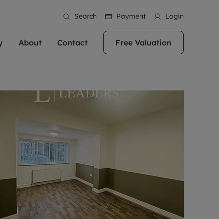
Search
Payment
Login
y
About
Contact
Free Valuation
erty
ur Property
bout us
Property For Sale
stainability
andlords for over
 and friendly team are here
g people with property is what we
In over 40 years in business we've matched
ews
 20,000 landlords
 your ideal home to rent. We
. With local knowledge and a
thousands of people with their perfect
their properties or
 reputation for providing
 for exceptional customer service,
property. With branches from Birmingham
eviews
 our experts are
perties across the country.
lp you achieve the right price for
to Brighton, we'll find the right property in
areers
ome.
the right location for you.
ation
e information
More information