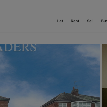
Let
Rent
Sell
Bu
th Leaders
ting with Leaders
Selling with Leaders
Buying with Leaders
Letting Your Property
Renting A Prop
Sell Yo
A
Su
 property
erty to rent
Selling your property
Property for sale
We've been supporting l
Our experienced
Matchin
N
40 years and more than
to help you find
do best
valuation
ting a property
Free property valuation
Buying a property
trust Leaders to manage 
are proud of our
passion
R
hts
ant services and fees
Selling at auction
Buying at auction
portfolios. Get in touch;
high quality pro
we'll he
C
ne rental valuation
ters' Rights Tenants
Probate valuation
New homes development
always on hand to help.
your h
service
ant contents insurance
Land and development
Shared ownership
More inform
line account
ort Maintenance
Conveyancing
Mortgage advice
More information
Mor
properties
 Residency
Remortgage advice
Investment services
mortgages
ant online account
Conveyancing
surance
RICS surveyors