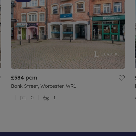
£584
pcm
Bank Street, Worcester, WR1
0
1