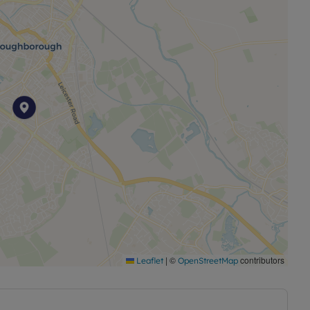
|
©
contributors
Leaflet
OpenStreetMap