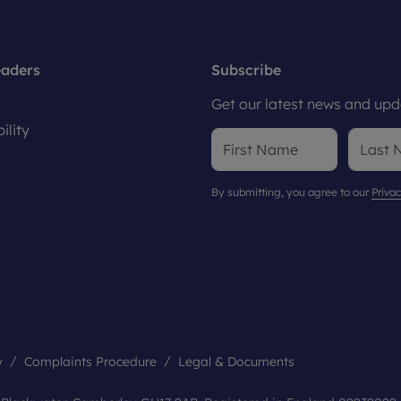
eaders
Subscribe
Get our latest news and upda
ility
By submitting, you agree to our
Privac
y
Complaints Procedure
Legal & Documents