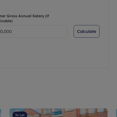
ner Gross Annual Salary (if
icable)
Calculate
To Let