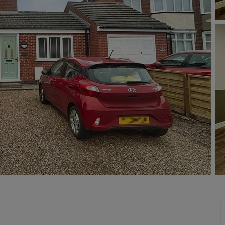
limited company formation