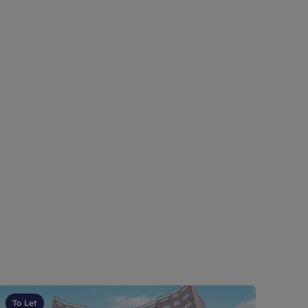
To Let