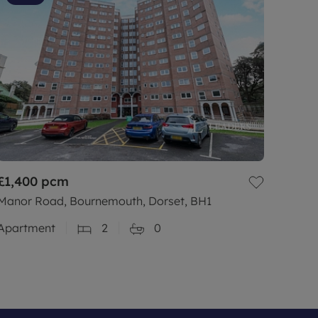
£1,400
pcm
Manor Road, Bournemouth, Dorset, BH1
Apartment
2
0