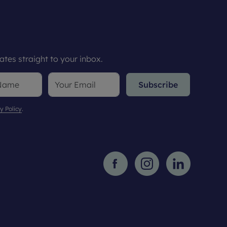
tes straight to your inbox.
Subscribe
y Policy
.