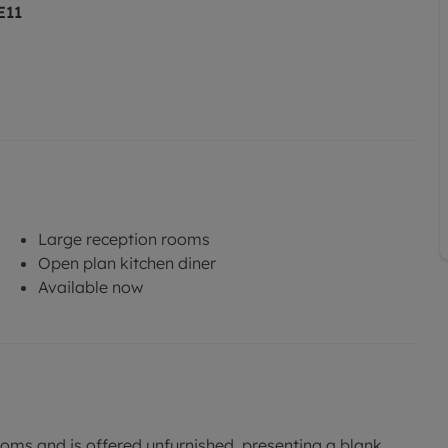
E11
Large reception rooms
Open plan kitchen diner
Available now
ms and is offered unfurnished, presenting a blank