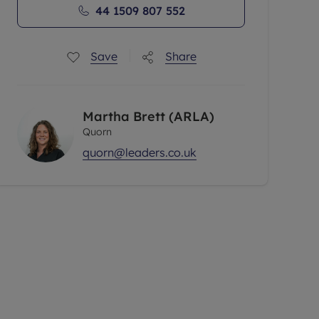
44 1509 807 552
Save
Share
Martha Brett (ARLA)
Quorn
quorn@leaders.co.uk