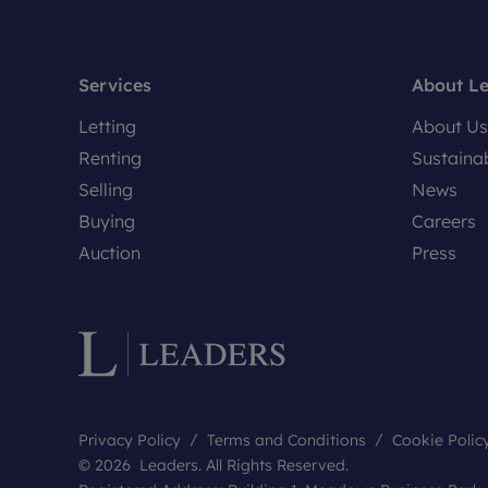
Services
About L
Letting
About Us
Renting
Sustainab
Selling
News
Buying
Careers
Auction
Press
Privacy Policy
Terms and Conditions
Cookie Polic
© 2026 Leaders. All Rights Reserved.