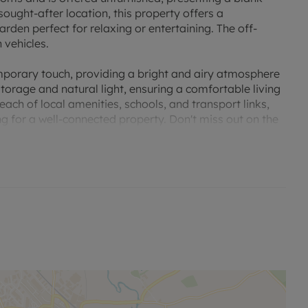
sought-after location, this property offers a
rden perfect for relaxing or entertaining. The off-
 vehicles.
emporary touch, providing a bright and airy atmosphere
orage and natural light, ensuring a comfortable living
each of local amenities, schools, and transport links,
ng for a well-connected property. Don't miss out on the
house your new home.
all utilities. the tenancy deposit and any other
. A Holding Deposit of £346.15 based on the advertised