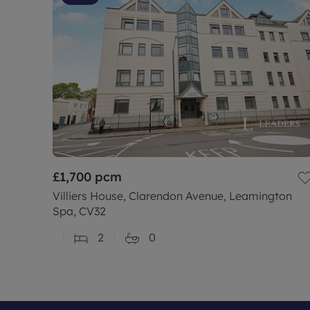
£1,700
pcm
Villiers House, Clarendon Avenue, Leamington
Spa, CV32
2
0