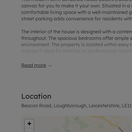
canvas for you to make it your own. Situated in a 
comfortable living space with a well-maintained ga
street parking adds convenience for residents with
The interior of the house is designed with a cont
throughout. The spacious bedrooms offer ample st
environment. The property is located within easy r
making it ideal for families or professionals looki
opportunity to make this modern semi-detached 
Read more
EPC Rating: C. Council Tax Band: C. Rent EXCLUDES 
permitted payments. Deposit payable is £1,730.76
rent, is required to reserve this property.
Location
Beacon Road, Loughborough, Leicestershire, LE11
+