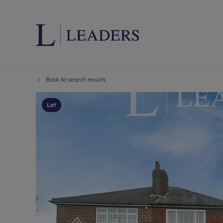
Back to search results
Lettings wi
Ren
Letting your
Prop
Let
Free rental 
Ren
Renters' Rig
Ten
Instant onli
Ren
Select your 
Ten
Landlord on
Rep
Investment 
The
Buy-to-let 
Ten
Landlord in