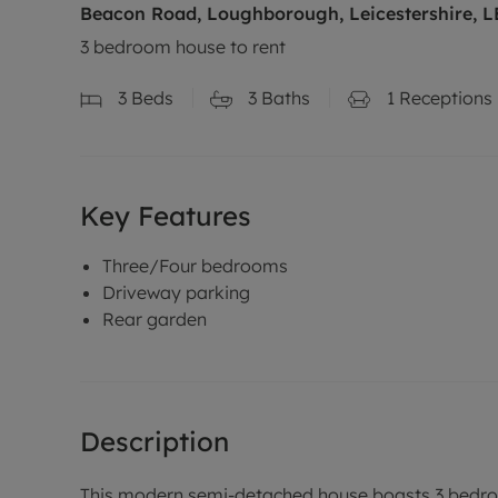
Beacon Road, Loughborough, Leicestershire, L
3 bedroom house to rent
3
Beds
3
Baths
1
Receptions
Key Features
Three/Four bedrooms
Driveway parking
Rear garden
Description
This modern semi-detached house boasts 3 bedroo