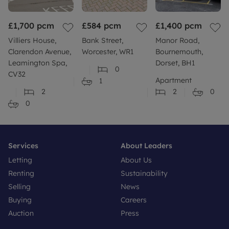
£1,700
pcm
£584
pcm
£1,400
pcm
Villiers House,
Bank Street,
Manor Road,
Clarendon Avenue,
Worcester, WR1
Bournemouth,
Leamington Spa,
Dorset, BH1
0
CV32
Apartment
1
2
2
0
0
Services
About Leaders
Letting
About Us
Renting
Sustainability
Selling
News
Buying
Careers
Auction
Press