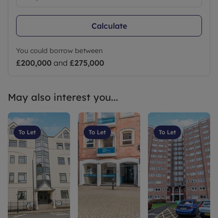
Calculate
You could borrow between
£200,000
and
£275,000
May also interest you...
To Let
To Let
To Let