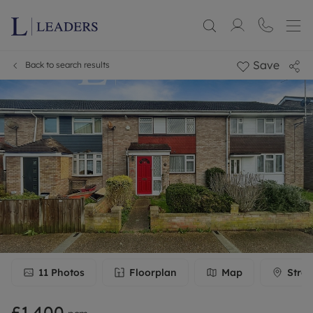
Save
Back to search results
11
Photos
Floorplan
Map
Stree
£1,400