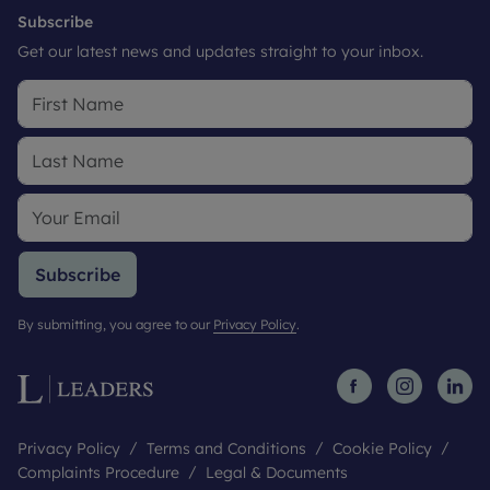
Subscribe
Get our latest news and updates straight to your inbox.
Subscribe
By submitting, you agree to our
Privacy Policy
.
Privacy Policy
Terms and Conditions
Cookie Policy
Complaints Procedure
Legal & Documents