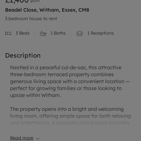
pcm
Beadel Close, Witham, Essex, CM8
3 bedroom house to rent
3
Beds
1
Baths
1
Receptions
Description
Nestled in a peaceful cul-de-sac, this attractive
three-bedroom terraced property combines
generous living space with a convenient location —
perfect for growing families or those looking to
upsize within Witham.
The property opens into a bright and welcoming
living room, offering ample space for both relaxing
and entertaining. A separate dining room provides
an ideal setting for family meals and gatherings.
To the rear, there is a useful utility room, offering
Read more