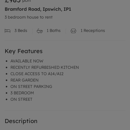
pcm
Bramford Road, Ipswich, IP1
3 bedroom house to rent
3
Beds
1
Baths
1
Receptions
Key Features
AVAILABLE NOW
RECENTLY REFURBISHED KITCHEN
CLOSE ACCESS TO A14/A12
REAR GARDEN
ON STREET PARKING
3 BEDROOM
ON STREET
Description