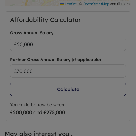
|
©
contributors
Leaflet
OpenStreetMap
Affordability Calculator
Gross Annual Salary
Partner Gross Annual Salary (if applicable)
Calculate
You could borrow between
£200,000
and
£275,000
May also interest you...