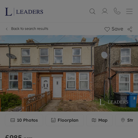
Save
Back to search results
10
Photos
Floorplan
Map
Stre
£985