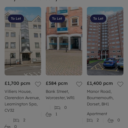
To Let
To Let
To Let
£1,700
pcm
£584
pcm
£1,400
pcm
Villiers House,
Bank Street,
Manor Road,
Clarendon Avenue,
Worcester, WR1
Bournemouth,
Leamington Spa,
Dorset, BH1
0
CV32
Apartment
1
2
2
0
0