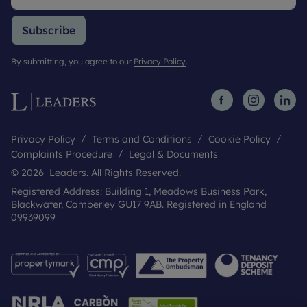
Subscribe
By submitting, you agree to our
Privacy Policy
.
Privacy Policy
Terms and Conditions
Cookie Policy
Complaints Procedure
Legal & Documents
© 2026 Leaders. All Rights Reserved.
Registered Address: Building 1, Meadows Business Park,
Blackwater, Camberley GU17 9AB. Registered in England
09939099