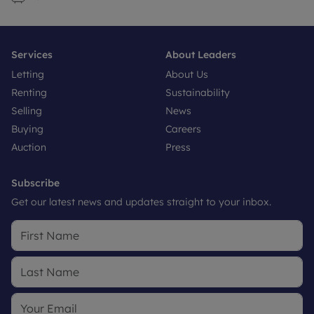
Services
About Leaders
Letting
About Us
Renting
Sustainability
Selling
News
Buying
Careers
Auction
Press
Subscribe
Get our latest news and updates straight to your inbox.