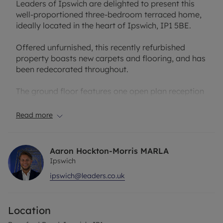
Leaders of Ipswich are delighted to present this
well-proportioned three-bedroom terraced home,
ideally located in the heart of Ipswich, IP1 5BE.
Offered unfurnished, this recently refurbished
property boasts new carpets and flooring, and has
been redecorated throughout.
The ground floor features one open plan reception
room, perfect for relaxing or entertaining. A well
presented recently refurbished kitchen that
Read more
provides direct access to a private rear garden –
ideal for enjoying warmer months.
Aaron Hockton-Morris MARLA
Upstairs, the first floor offers two well-sized
Ipswich
bedrooms and a further single bedroom, making it
ipswich@leaders.co.uk
an ideal home for couples, families or
professionals alike.
Location
Please call Leaders today to arrange a viewing!